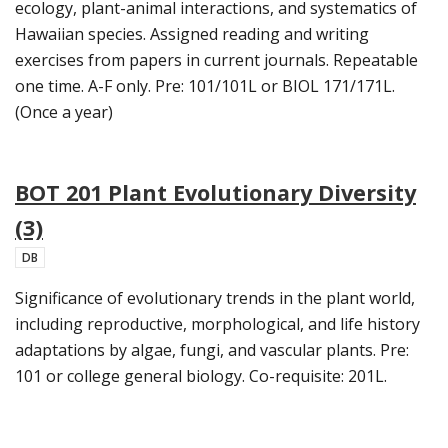
ecology, plant-animal interactions, and systematics of
Hawaiian species. Assigned reading and writing
exercises from papers in current journals. Repeatable
one time. A-F only. Pre: 101/101L or BIOL 171/171L.
(Once a year)
BOT 201 Plant Evolutionary Diversity
(3)
DB
Significance of evolutionary trends in the plant world,
including reproductive, morphological, and life history
adaptations by algae, fungi, and vascular plants. Pre:
101 or college general biology. Co-requisite: 201L.