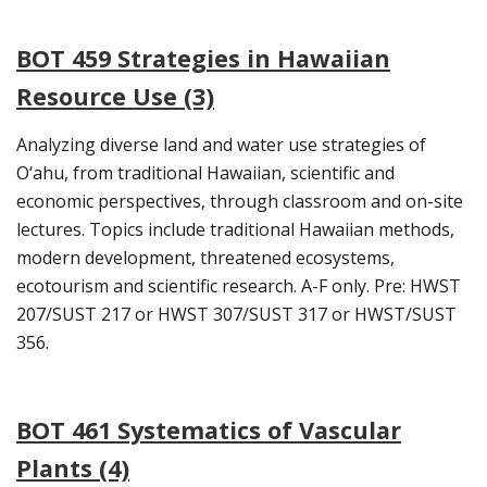
BOT 459 Strategies in Hawaiian
Resource Use (3)
Analyzing diverse land and water use strategies of
O‘ahu, from traditional Hawaiian, scientific and
economic perspectives, through classroom and on-site
lectures. Topics include traditional Hawaiian methods,
modern development, threatened ecosystems,
ecotourism and scientific research. A-F only. Pre: HWST
207/SUST 217 or HWST 307/SUST 317 or HWST/SUST
356.
BOT 461 Systematics of Vascular
Plants (4)