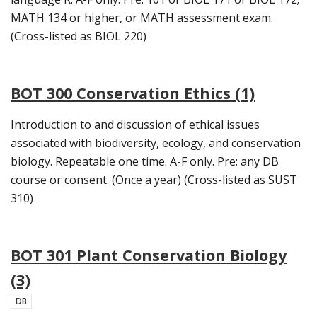
MATH 134 or higher, or MATH assessment exam.
(Cross-listed as BIOL 220)
BOT 300 Conservation Ethics (1)
Introduction to and discussion of ethical issues
associated with biodiversity, ecology, and conservation
biology. Repeatable one time. A-F only. Pre: any DB
course or consent. (Once a year) (Cross-listed as SUST
310)
BOT 301 Plant Conservation Biology
(3)
DB