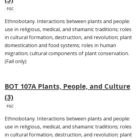
FGC
Ethnobotany. Interactions between plants and people:
use in religious, medical, and shamanic traditions; roles
in cultural formation, destruction, and revolution; plant
domestication and food systems; roles in human
migration; cultural components of plant conservation.
(Fall only)
BOT 107A Plants, People, and Culture
(3)
FGC
Ethnobotany. Interactions between plants and people:
use in religious, medical, and shamanic traditions; roles
in cultural formation, destruction, and revolution; plant