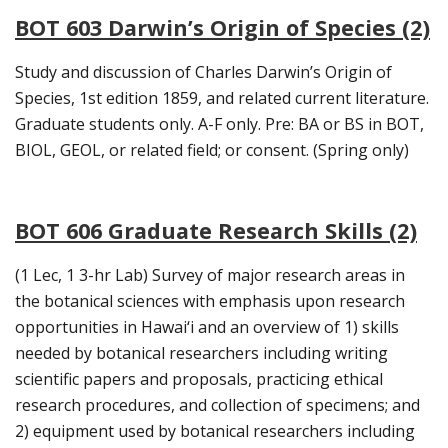
BOT 603 Darwin’s Origin of Species (2)
Study and discussion of Charles Darwin’s Origin of
Species, 1st edition 1859, and related current literature.
Graduate students only. A-F only. Pre: BA or BS in BOT,
BIOL, GEOL, or related field; or consent. (Spring only)
BOT 606 Graduate Research Skills (2)
(1 Lec, 1 3-hr Lab) Survey of major research areas in
the botanical sciences with emphasis upon research
opportunities in Hawai‘i and an overview of 1) skills
needed by botanical researchers including writing
scientific papers and proposals, practicing ethical
research procedures, and collection of specimens; and
2) equipment used by botanical researchers including