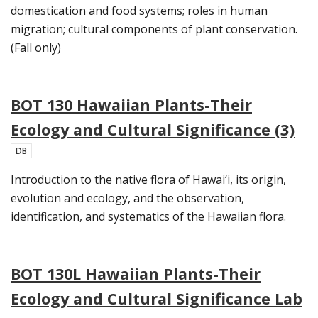
domestication and food systems; roles in human
migration; cultural components of plant conservation.
(Fall only)
BOT 130 Hawaiian Plants-Their
Ecology and Cultural Significance (3)
DB
Introduction to the native flora of Hawai‘i, its origin,
evolution and ecology, and the observation,
identification, and systematics of the Hawaiian flora.
BOT 130L Hawaiian Plants-Their
Ecology and Cultural Significance Lab