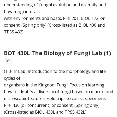
understanding of fungal evolution and diversity and
how fungi interact
with environments and hosts. Pre: 201, BIOL 172; or
consent. (Spring only) (Cross-listed as BIOL 430 and
TPSS 432)
BOT 430L The Biology of Fungi Lab (1)
DY
(1 3-hr Lab) Introduction to the morphology and life
cycles of
organisms in the Kingdom Fungi. Focus on learning
how to identify a diversity of fungi based on macro- and
microscopic features. Field trips to collect specimens.
Pre: 430 (or concurrent) or consent. (Spring only)
(Cross-listed as BIOL 430L and TPSS 432L)