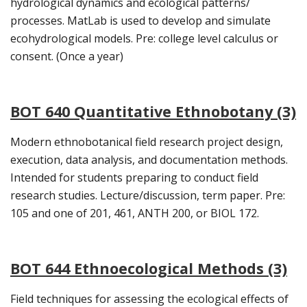
hydrological dynamics and ecological patterns/
processes. MatLab is used to develop and simulate
ecohydrological models. Pre: college level calculus or
consent. (Once a year)
BOT 640 Quantitative Ethnobotany (3)
Modern ethnobotanical field research project design,
execution, data analysis, and documentation methods.
Intended for students preparing to conduct field
research studies. Lecture/discussion, term paper. Pre:
105 and one of 201, 461, ANTH 200, or BIOL 172.
BOT 644 Ethnoecological Methods (3)
Field techniques for assessing the ecological effects of