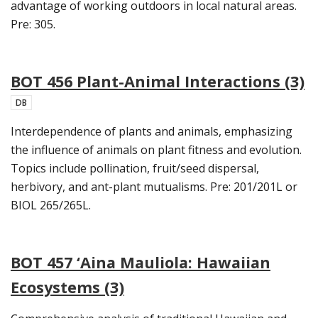
advantage of working outdoors in local natural areas.
Pre: 305.
BOT 456 Plant-Animal Interactions (3)
DB
Interdependence of plants and animals, emphasizing
the influence of animals on plant fitness and evolution.
Topics include pollination, fruit/seed dispersal,
herbivory, and ant-plant mutualisms. Pre: 201/201L or
BIOL 265/265L.
BOT 457 ‘Aina Mauliola: Hawaiian
Ecosystems (3)