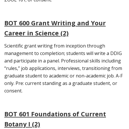
BOT 600 Grant Writing and Your
Career in Science (2)
Scientific grant writing from inception through
management to completion; students will write a DDIG
and participate in a panel. Professional skills including
“rules,” job applications, interviews, transitioning from
graduate student to academic or non-academic job. A-F
only. Pre: current standing as a graduate student, or
consent.
BOT 601 Foundations of Current
Botany I (2)