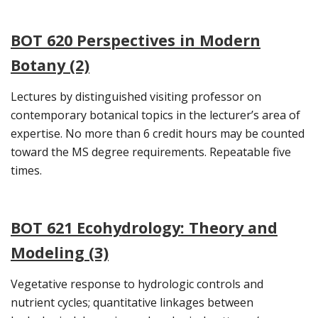
BOT 620 Perspectives in Modern
Botany (2)
Lectures by distinguished visiting professor on
contemporary botanical topics in the lecturer’s area of
expertise. No more than 6 credit hours may be counted
toward the MS degree requirements. Repeatable five
times.
BOT 621 Ecohydrology: Theory and
Modeling (3)
Vegetative response to hydrologic controls and
nutrient cycles; quantitative linkages between