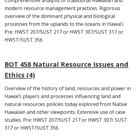
Comprehensive analysis of traditional Hawaiian and
modern resource management practices. Rigorous
overview of the dominant physical and biological
processes from the uplands to the oceans in Hawai‘i.
Pre: HWST 207/SUST 217 or HWST 307/SUST 317 or
HWST/SUST 356.
BOT 458 Natural Resource Issues and
Ethics (4)
Overview of the history of land, resources and power in
Hawai‘i; players and processes influencing land and
natural resources policies today explored from Native
Hawaiian and other viewpoints. Extensive use of case
studies. Pre: HWST 207/SUST 217 or HWST 307/ SUST
317 or HWST/SUST 356.