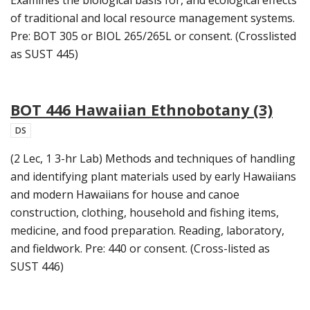
of traditional and local resource management systems.
Pre: BOT 305 or BIOL 265/265L or consent. (Crosslisted
as SUST 445)
BOT 446 Hawaiian Ethnobotany (3)
DS
(2 Lec, 1 3-hr Lab) Methods and techniques of handling
and identifying plant materials used by early Hawaiians
and modern Hawaiians for house and canoe
construction, clothing, household and fishing items,
medicine, and food preparation. Reading, laboratory,
and fieldwork. Pre: 440 or consent. (Cross-listed as
SUST 446)