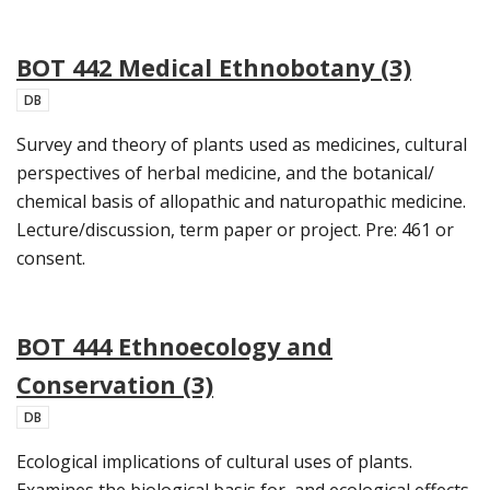
BOT 442 Medical Ethnobotany (3)
DB
Survey and theory of plants used as medicines, cultural
perspectives of herbal medicine, and the botanical/
chemical basis of allopathic and naturopathic medicine.
Lecture/discussion, term paper or project. Pre: 461 or
consent.
BOT 444 Ethnoecology and
Conservation (3)
DB
Ecological implications of cultural uses of plants.
Examines the biological basis for, and ecological effects