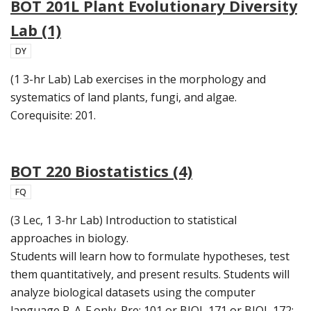
BOT 201L Plant Evolutionary Diversity
Lab (1)
DY
(1 3-hr Lab) Lab exercises in the morphology and
systematics of land plants, fungi, and algae.
Corequisite: 201.
BOT 220 Biostatistics (4)
FQ
(3 Lec, 1 3-hr Lab) Introduction to statistical
approaches in biology.
Students will learn how to formulate hypotheses, test
them quantitatively, and present results. Students will
analyze biological datasets using the computer
language R. A-F only. Pre: 101 or BIOL 171 or BIOL 172;