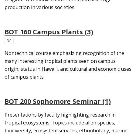
production in various societies.
BOT 160 Campus Plants (3)
DB
Nontechnical course emphasizing recognition of the
many interesting tropical plants seen on campus;
origin, status in Hawai‘i, and cultural and economic uses
of campus plants.
BOT 200 Sophomore Seminar (1)
Presentations by faculty highlighting research in
tropical ecosystems. Topics include alien species,
biodiversity, ecosystem services, ethnobotany, marine