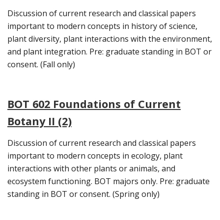
Discussion of current research and classical papers
important to modern concepts in history of science,
plant diversity, plant interactions with the environment,
and plant integration. Pre: graduate standing in BOT or
consent. (Fall only)
BOT 602 Foundations of Current
Botany II (2)
Discussion of current research and classical papers
important to modern concepts in ecology, plant
interactions with other plants or animals, and
ecosystem functioning. BOT majors only. Pre: graduate
standing in BOT or consent. (Spring only)