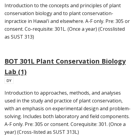
Introduction to the concepts and principles of plant
conservation biology and to plant conservation-
inpractice in Hawai‘i and elsewhere. A-F only. Pre: 305 or
consent. Co-requisite: 301L. (Once a year) (Crosslisted
as SUST 313)
BOT 301L Plant Conservation Biology
Lab (1)
DY
Introduction to approaches, methods, and analyses
used in the study and practice of plant conservation,
with an emphasis on experimental design and problem-
solving. Includes both laboratory and field components.
A-F only. Pre: 305 or consent. Corequisite: 301. (Once a
year) (Cross-listed as SUST 313L)