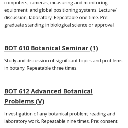
computers, cameras, measuring and monitoring
equipment, and global positioning systems. Lecture/
discussion, laboratory. Repeatable one time. Pre:
graduate standing in biological science or approval.
BOT 610 Botanical Seminar (1)
Study and discussion of significant topics and problems
in botany. Repeatable three times.
BOT 612 Advanced Botanical
Problems (V)
Investigation of any botanical problem; reading and
laboratory work. Repeatable nine times. Pre: consent.