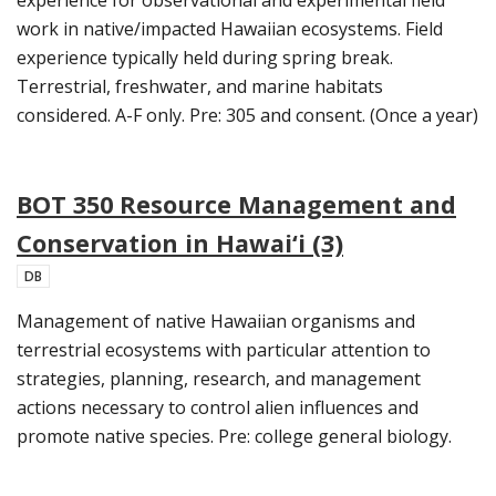
work in native/impacted Hawaiian ecosystems. Field
experience typically held during spring break.
Terrestrial, freshwater, and marine habitats
considered. A-F only. Pre: 305 and consent. (Once a year)
BOT 350 Resource Management and
Conservation in Hawai‘i (3)
DB
Management of native Hawaiian organisms and
terrestrial ecosystems with particular attention to
strategies, planning, research, and management
actions necessary to control alien influences and
promote native species. Pre: college general biology.