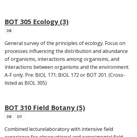
BOT 305 Ecology (3)
DB
General survey of the principles of ecology. Focus on
processes influencing the distribution and abundance
of organisms, interactions among organisms, and
interactions between organisms and the environment.
A-F only. Pre: BIOL 171; BIOL 172 or BOT 201. (Cross-
listed as BIOL 305)
BOT 310 Field Botany (5)
DB
DY
Combined lecturelaboratory with intensive field
experience for observational and experimental field