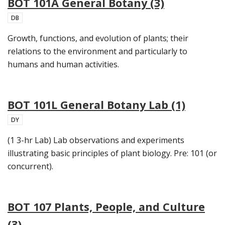
BOT 101A General Botany (3)
DB
Growth, functions, and evolution of plants; their
relations to the environment and particularly to
humans and human activities.
BOT 101L General Botany Lab (1)
DY
(1 3-hr Lab) Lab observations and experiments
illustrating basic principles of plant biology. Pre: 101 (or
concurrent).
BOT 107 Plants, People, and Culture
(3)