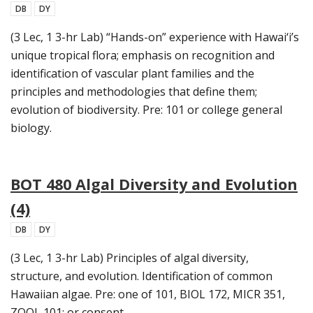
DB
DY
(3 Lec, 1 3-hr Lab) “Hands-on” experience with Hawai‘i’s
unique tropical flora; emphasis on recognition and
identification of vascular plant families and the
principles and methodologies that define them;
evolution of biodiversity. Pre: 101 or college general
biology.
BOT 480 Algal Diversity and Evolution
(4)
DB
DY
(3 Lec, 1 3-hr Lab) Principles of algal diversity,
structure, and evolution. Identification of common
Hawaiian algae. Pre: one of 101, BIOL 172, MICR 351,
ZOOL 101; or consent.