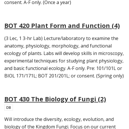
consent. A-F only. (Once a year)
BOT 420 Plant Form and Function (4)
(3 Lec, 1 3-hr Lab) Lecture/laboratory to examine the
anatomy, physiology, morphology, and functional
ecology of plants. Labs will develop skills in microscopy,
experimental techniques for studying plant physiology,
and basic functional ecology. A-F only. Pre: 101/101L or
BIOL 171/171L; BOT 201/201L; or consent. (Spring only)
BOT 430 The Biology of Fungi (2)
DB
Will introduce the diversity, ecology, evolution, and
biology of the Kingdom Fungi. Focus on our current