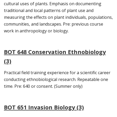
cultural uses of plants. Emphasis on documenting
traditional and local patterns of plant use and
measuring the effects on plant individuals, populations,
communities, and landscapes. Pre: previous course
work in anthropology or biology.
BOT 648 Conservation Ethnobiology
(3)
Practical field training experience for a scientific career
conducting ethnobiological research. Repeatable one
time. Pre: 640 or consent. (Summer only)
BOT 651 Invasion Biology (3)