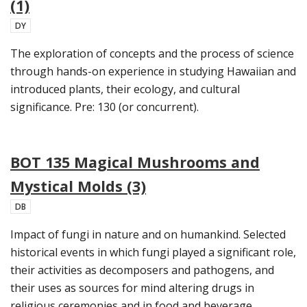
(1)
DY
The exploration of concepts and the process of science
through hands-on experience in studying Hawaiian and
introduced plants, their ecology, and cultural
significance. Pre: 130 (or concurrent).
BOT 135 Magical Mushrooms and
Mystical Molds (3)
DB
Impact of fungi in nature and on humankind. Selected
historical events in which fungi played a significant role,
their activities as decomposers and pathogens, and
their uses as sources for mind altering drugs in
religious ceremonies and in food and beverage