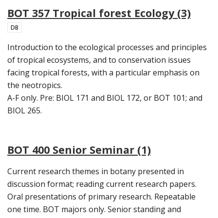
BOT 357 Tropical forest Ecology (3)
DB
Introduction to the ecological processes and principles
of tropical ecosystems, and to conservation issues
facing tropical forests, with a particular emphasis on
the neotropics.
A-F only. Pre: BIOL 171 and BIOL 172, or BOT 101; and
BIOL 265.
BOT 400 Senior Seminar (1)
Current research themes in botany presented in
discussion format; reading current research papers.
Oral presentations of primary research. Repeatable
one time. BOT majors only. Senior standing and