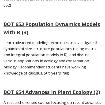
652)
BOT 653 Population Dynamics Models
with R (3)
Learn advanced modeling techniques to investigate the
dynamics of size-structure populations (using matrix
and integral population models in R), and discuss
various applications in ecology and conservation
biology. Recommended: students have working
knowledge of calculus. (Alt. years: fall)
BOT 654 Advances in Plant Ecology (2)
A researchoriented course focusing on recent advances