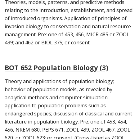
Theories, models, patterns, and predictive methods
relating to the introduction, establishment, and spread
of introduced organisms. Application of principles of
invasion biology to conservation and natural resource
management. Pre: one of 453, 456, MICR 485 or ZOOL
439; and 462 or BIOL 375; or consent
BOT 652 Population Biology (3)
Theory and applications of population biology;
behavior of population models, as revealed by
analytical methods and computer simulation;
application to population problems such as
endangered species; discussion of classical and current
literature in population biology. Pre: one of 453, 454,
456, NREM 680, PEPS 671, ZOOL 439, ZOOL 467, ZOOL
620, or ZOOL 623; or consent. (Cross-listed as ZOOL