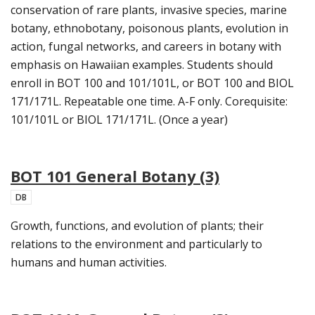
conservation of rare plants, invasive species, marine
botany, ethnobotany, poisonous plants, evolution in
action, fungal networks, and careers in botany with
emphasis on Hawaiian examples. Students should
enroll in BOT 100 and 101/101L, or BOT 100 and BIOL
171/171L. Repeatable one time. A-F only. Corequisite:
101/101L or BIOL 171/171L. (Once a year)
BOT 101 General Botany (3)
DB
Growth, functions, and evolution of plants; their
relations to the environment and particularly to
humans and human activities.