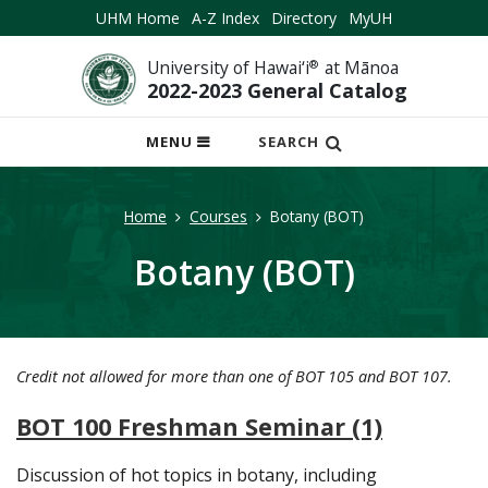
UHM Home
A-Z Index
Directory
MyUH
University of Hawai‘i
®
at Mānoa
2022-2023 General Catalog
OPEN
MENU
SEARCH
MOBILE
MENU
Home
Courses
Botany (BOT)
Botany (BOT)
Credit not allowed for more than one of BOT 105 and BOT 107.
BOT 100 Freshman Seminar (1)
Discussion of hot topics in botany, including