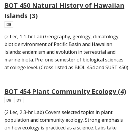
BOT 450 Natural History of Hawaiian
Islands (3)
DB
(2 Lec, 1 1-hr Lab) Geography, geology, climatology,
biotic environment of Pacific Basin and Hawaiian
Islands; endemism and evolution in terrestrial and
marine biota. Pre: one semester of biological sciences
at college level. (Cross-listed as BIOL 454 and SUST 450)
BOT 454 Plant Community Ecology (4)
DB
DY
(2 Lec, 2 3-hr Lab) Covers selected topics in plant
population and community ecology. Strong emphasis
on how ecology is practiced as a science. Labs take