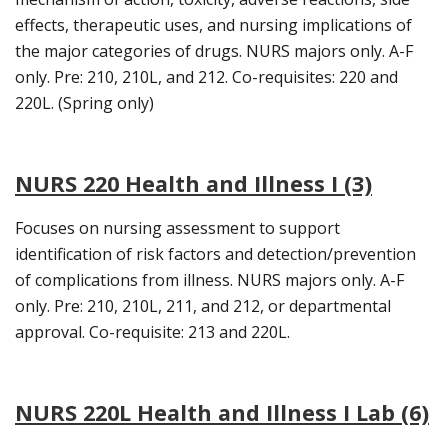
effects, therapeutic uses, and nursing implications of
the major categories of drugs. NURS majors only. A-F
only. Pre: 210, 210L, and 212. Co-requisites: 220 and
220L. (Spring only)
NURS 220 Health and Illness I (3)
Focuses on nursing assessment to support
identification of risk factors and detection/prevention
of complications from illness. NURS majors only. A-F
only. Pre: 210, 210L, 211, and 212, or departmental
approval. Co-requisite: 213 and 220L.
NURS 220L Health and Illness I Lab (6)