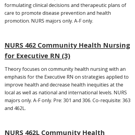
formulating clinical decisions and therapeutic plans of
care to promote disease prevention and health
promotion. NURS majors only. A-F only.
NURS 462 Community Health Nursing
for Executive RN (3)
Theory focuses on community health nursing with an
emphasis for the Executive RN on strategies applied to
improve health and decrease health inequities at the
local as well as national and international levels. NURS
majors only. A-F only. Pre: 301 and 306. Co-requisite: 363
and 462L.
NURS 462L Community Health