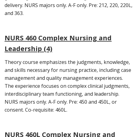
delivery. NURS majors only. A-F only. Pre: 212, 220, 220L,
and 363.
NURS 460 Complex Nursing and
Leadership (4)
Theory course emphasizes the judgments, knowledge,
and skills necessary for nursing practice, including case
management and quality management experiences.
The experience focuses on complex clinical judgments,
interdisciplinary team functioning, and leadership.
NURS majors only. A-F only. Pre: 450 and 450L, or
consent. Co-requisite: 460L.
NURS 460L Complex Nursing and