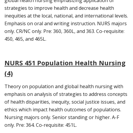
global health nursing emphasizing application of
strategies to improve health and decrease health
inequities at the local, national, and international levels.
Emphasis on oral and writing instruction. NURS majors
only. CR/NC only. Pre: 360, 360L, and 363. Co-requisite:
450, 465, and 465L.
NURS 451 Population Health Nursing
(4)
Theory on population and global health nursing with
emphasis on analysis of strategies to address concepts
of health disparities, inequity, social justice issues, and
ethics which impact health outcomes of populations.
Nursing majors only. Senior standing or higher. A-F
only. Pre: 364. Co-requisite: 451L.