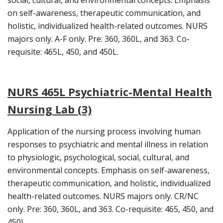
on self-awareness, therapeutic communication, and
holistic, individualized health-related outcomes. NURS
majors only. A-F only. Pre: 360, 360L, and 363. Co-
requisite: 465L, 450, and 450L.
NURS 465L Psychiatric-Mental Health
Nursing Lab (3)
Application of the nursing process involving human
responses to psychiatric and mental illness in relation
to physiologic, psychological, social, cultural, and
environmental concepts. Emphasis on self-awareness,
therapeutic communication, and holistic, individualized
health-related outcomes. NURS majors only. CR/NC
only. Pre: 360, 360L, and 363. Co-requisite: 465, 450, and
450L.