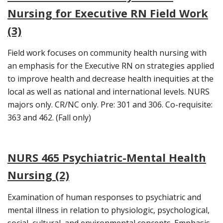
Nursing for Executive RN Field Work
(3)
Field work focuses on community health nursing with
an emphasis for the Executive RN on strategies applied
to improve health and decrease health inequities at the
local as well as national and international levels. NURS
majors only. CR/NC only. Pre: 301 and 306. Co-requisite:
363 and 462. (Fall only)
NURS 465 Psychiatric-Mental Health
Nursing (2)
Examination of human responses to psychiatric and
mental illness in relation to physiologic, psychological,
social, cultural, and environmental concepts. Emphasis