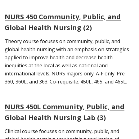
NURS 450 Community, Public, and
Global Health Nursing (2)
Theory course focuses on community, public, and
global health nursing with an emphasis on strategies
applied to improve health and decrease health
inequities at the local as well as national and
international levels. NURS majors only. A-F only. Pre:
360, 360L, and 363. Co-requisite: 450L, 465, and 465L.
NURS 450L Community, Public, and
Global Health Nursing Lab (3)
Clinical course focuses on community, public, and