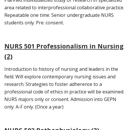
area related to interprofessional collaborative practice.
Repeatable one time. Senior undergraduate NURS
students only. Pre: consent.
NURS 501 Professionalism in Nursing
(2)
Introduction to history of nursing and leaders in the
field. Will explore contemporary nursing issues and
research. Strategies to foster adherence to a
professional code of ethics in practice will be examined.
NURS majors only or consent. Admission into GEPN
only. A-F only. (Once a year)