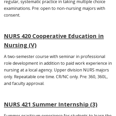
regular, systematic practice in taking multiple choice
examinations. Pre: open to non-nursing majors with
consent.
NURS 420 Cooperative Education in
Nursing (V)
A two-semester course with seminar in professional
role development in addition to paid work experience in
nursing at a local agency. Upper division NURS majors
only. Repeatable one time. CR/NC only. Pre: 360, 360L,
and faculty approval.
NURS 421 Summer Internship (3)
Summer practicum experience for students to learn the