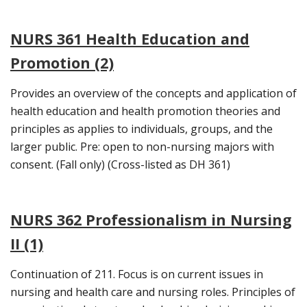
NURS 361 Health Education and
Promotion (2)
Provides an overview of the concepts and application of
health education and health promotion theories and
principles as applies to individuals, groups, and the
larger public. Pre: open to non-nursing majors with
consent. (Fall only) (Cross-listed as DH 361)
NURS 362 Professionalism in Nursing
II (1)
Continuation of 211. Focus is on current issues in
nursing and health care and nursing roles. Principles of