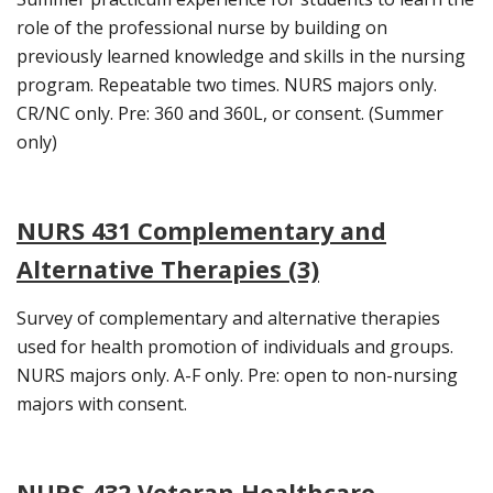
role of the professional nurse by building on
previously learned knowledge and skills in the nursing
program. Repeatable two times. NURS majors only.
CR/NC only. Pre: 360 and 360L, or consent. (Summer
only)
NURS 431 Complementary and
Alternative Therapies (3)
Survey of complementary and alternative therapies
used for health promotion of individuals and groups.
NURS majors only. A-F only. Pre: open to non-nursing
majors with consent.
NURS 432 Veteran Healthcare,