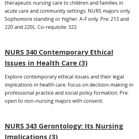
therapeutic nursing care to children and families in
acute care and community settings. NURS majors only.
Sophomore standing or higher. A-F only. Pre: 213 and
220 and 220L. Co-requisite: 322.
NURS 340 Contemporary Ethical
Issues in Health Care (3)
Explore contemporary ethical issues and their legal
implications in health care. Focus on decision-making in
professional practice and social policy formation. Pre:
open to non-nursing majors with consent.
NURS 343 Gerontology: Its Nursing
Implications (3)