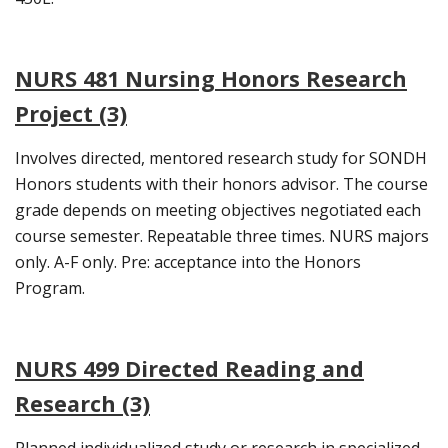
NURS 481 Nursing Honors Research
Project (3)
Involves directed, mentored research study for SONDH
Honors students with their honors advisor. The course
grade depends on meeting objectives negotiated each
course semester. Repeatable three times. NURS majors
only. A-F only. Pre: acceptance into the Honors
Program.
NURS 499 Directed Reading and
Research (3)
Planned individualized study or research in specialized