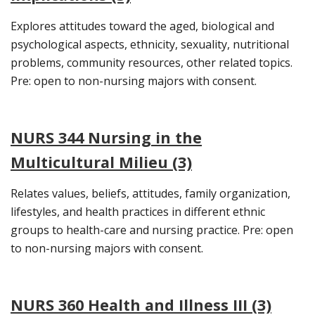
Explores attitudes toward the aged, biological and
psychological aspects, ethnicity, sexuality, nutritional
problems, community resources, other related topics.
Pre: open to non-nursing majors with consent.
NURS 344 Nursing in the
Multicultural Milieu (3)
Relates values, beliefs, attitudes, family organization,
lifestyles, and health practices in different ethnic
groups to health-care and nursing practice. Pre: open
to non-nursing majors with consent.
NURS 360 Health and Illness III (3)