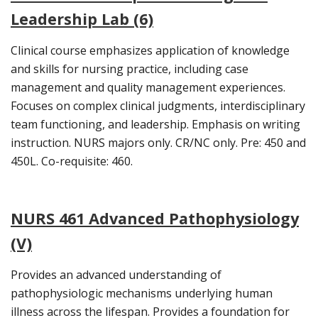
Leadership Lab (6)
Clinical course emphasizes application of knowledge
and skills for nursing practice, including case
management and quality management experiences.
Focuses on complex clinical judgments, interdisciplinary
team functioning, and leadership. Emphasis on writing
instruction. NURS majors only. CR/NC only. Pre: 450 and
450L. Co-requisite: 460.
NURS 461 Advanced Pathophysiology
(V)
Provides an advanced understanding of
pathophysiologic mechanisms underlying human
illness across the lifespan. Provides a foundation for