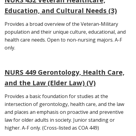
Education, and Cultural Needs (3)
Provides a broad overview of the Veteran-Military
population and their unique culture, educational, and
health care needs. Open to non-nursing majors. A-F
only.
NURS 449 Gerontology, Health Care,
and the Law (Elder Law) (V)
Provides a basic foundation for studies at the
intersection of gerontology, health care, and the law
and places an emphasis on proactive and preventive
law for older adults in society. Junior standing or
higher. A-F only. (Cross-listed as COA 449)