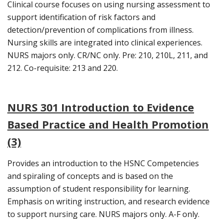
Clinical course focuses on using nursing assessment to
support identification of risk factors and
detection/prevention of complications from illness.
Nursing skills are integrated into clinical experiences.
NURS majors only. CR/NC only. Pre: 210, 210L, 211, and
212. Co-requisite: 213 and 220.
NURS 301 Introduction to Evidence
Based Practice and Health Promotion
(3)
Provides an introduction to the HSNC Competencies
and spiraling of concepts and is based on the
assumption of student responsibility for learning.
Emphasis on writing instruction, and research evidence
to support nursing care. NURS majors only. A-F only.