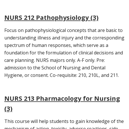
NURS 212 Pathophysiology (3)
Focus on pathophysiological concepts that are basic to
understanding illness and injury and the corresponding
spectrum of human responses, which serve as a
foundation for the formulation of clinical decisions and
care planning. NURS majors only. A-F only. Pre:
admission to the School of Nursing and Dental
Hygiene, or consent. Co-requisite: 210, 210L, and 211.
NURS 213 Pharmacology for Nursing
(3)
This course will help students to gain knowledge of the
mechanism of action, toxicity, adverse reactions, side