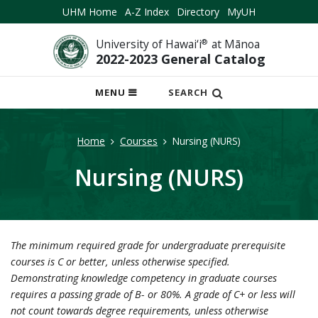
UHM Home
A-Z Index
Directory
MyUH
University of Hawai‘i
®
at Mānoa
2022-2023 General Catalog
OPEN
MENU
SEARCH
MOBILE
MENU
Home
Courses
Nursing (NURS)
Nursing (NURS)
The minimum required grade for undergraduate prerequisite
courses is C or better, unless otherwise specified.
Demonstrating knowledge competency in graduate courses
requires a passing grade of B- or 80%. A grade of C+ or less will
not count towards degree requirements, unless otherwise