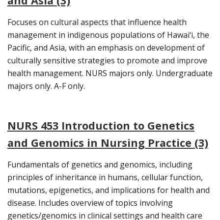
and Asia (3)
Focuses on cultural aspects that influence health
management in indigenous populations of Hawai‘i, the
Pacific, and Asia, with an emphasis on development of
culturally sensitive strategies to promote and improve
health management. NURS majors only. Undergraduate
majors only. A-F only.
NURS 453 Introduction to Genetics
and Genomics in Nursing Practice (3)
Fundamentals of genetics and genomics, including
principles of inheritance in humans, cellular function,
mutations, epigenetics, and implications for health and
disease. Includes overview of topics involving
genetics/genomics in clinical settings and health care