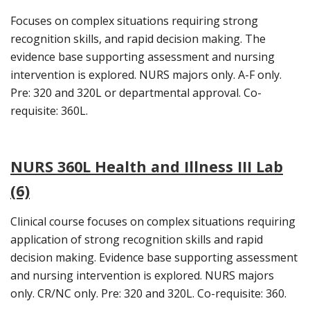
Focuses on complex situations requiring strong
recognition skills, and rapid decision making. The
evidence base supporting assessment and nursing
intervention is explored. NURS majors only. A-F only.
Pre: 320 and 320L or departmental approval. Co-
requisite: 360L.
NURS 360L Health and Illness III Lab
(6)
Clinical course focuses on complex situations requiring
application of strong recognition skills and rapid
decision making. Evidence base supporting assessment
and nursing intervention is explored. NURS majors
only. CR/NC only. Pre: 320 and 320L. Co-requisite: 360.