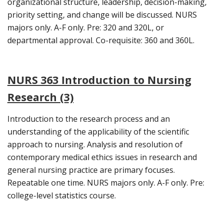
organizational structure, leadership, decision-making,
priority setting, and change will be discussed. NURS
majors only. A-F only. Pre: 320 and 320L, or
departmental approval. Co-requisite: 360 and 360L.
NURS 363 Introduction to Nursing
Research (3)
Introduction to the research process and an
understanding of the applicability of the scientific
approach to nursing. Analysis and resolution of
contemporary medical ethics issues in research and
general nursing practice are primary focuses.
Repeatable one time. NURS majors only. A-F only. Pre:
college-level statistics course.