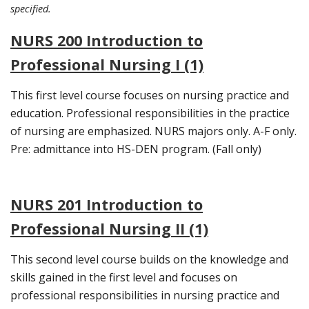
specified.
NURS 200 Introduction to
Professional Nursing I (1)
This first level course focuses on nursing practice and
education. Professional responsibilities in the practice
of nursing are emphasized. NURS majors only. A-F only.
Pre: admittance into HS-DEN program. (Fall only)
NURS 201 Introduction to
Professional Nursing II (1)
This second level course builds on the knowledge and
skills gained in the first level and focuses on
professional responsibilities in nursing practice and