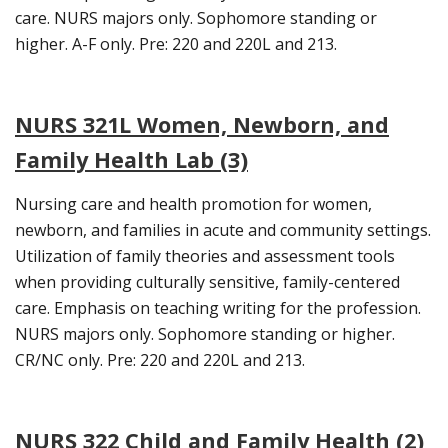
care. NURS majors only. Sophomore standing or
higher. A-F only. Pre: 220 and 220L and 213.
NURS 321L Women, Newborn, and
Family Health Lab (3)
Nursing care and health promotion for women,
newborn, and families in acute and community settings.
Utilization of family theories and assessment tools
when providing culturally sensitive, family-centered
care. Emphasis on teaching writing for the profession.
NURS majors only. Sophomore standing or higher.
CR/NC only. Pre: 220 and 220L and 213.
NURS 322 Child and Family Health (2)