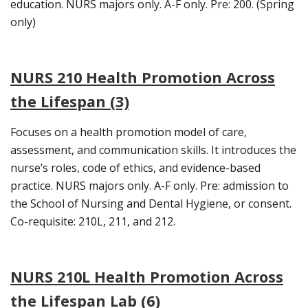
education. NURS majors only. A-F only. Pre: 200. (Spring
only)
NURS 210 Health Promotion Across
the Lifespan (3)
Focuses on a health promotion model of care,
assessment, and communication skills. It introduces the
nurse’s roles, code of ethics, and evidence-based
practice. NURS majors only. A-F only. Pre: admission to
the School of Nursing and Dental Hygiene, or consent.
Co-requisite: 210L, 211, and 212.
NURS 210L Health Promotion Across
the Lifespan Lab (6)