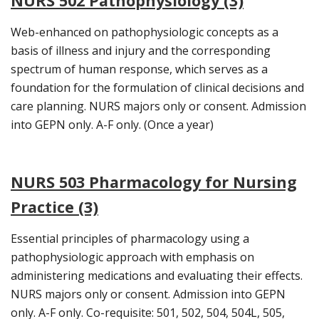
NURS 502 Pathophysiology (3)
Web-enhanced on pathophysiologic concepts as a
basis of illness and injury and the corresponding
spectrum of human response, which serves as a
foundation for the formulation of clinical decisions and
care planning. NURS majors only or consent. Admission
into GEPN only. A-F only. (Once a year)
NURS 503 Pharmacology for Nursing
Practice (3)
Essential principles of pharmacology using a
pathophysiologic approach with emphasis on
administering medications and evaluating their effects.
NURS majors only or consent. Admission into GEPN
only. A-F only. Co-requisite: 501, 502, 504, 504L, 505,