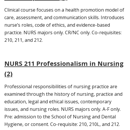
Clinical course focuses on a health promotion model of
care, assessment, and communication skills. Introduces
nurse’s roles, code of ethics, and evidence-based
practice. NURS majors only. CR/NC only. Co-requisites:
210, 211, and 212.
NURS 211 Professionalism in Nursing
(2)
Professional responsibilities of nursing practice are
examined through the history of nursing, practice and
education, legal and ethical issues, contemporary
issues, and nursing roles. NURS majors only. A-F only.
Pre: admission to the School of Nursing and Dental
Hygiene, or consent. Co-requisite: 210, 210L, and 212.