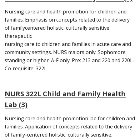
Nursing care and health promotion for children and
families. Emphasis on concepts related to the delivery
of familycentered holistic, culturally sensitive,
therapeutic
nursing care to children and families in acute care and
community settings. NURS majors only. Sophomore
standing or higher. A-F only. Pre: 213 and 220 and 220L.
Co-requisite: 322L.
NURS 322L Child and Family Health
Lab (3)
Nursing care and health promotion lab for children and
families. Application of concepts related to the delivery
of family-centered holistic, culturally sensitive,