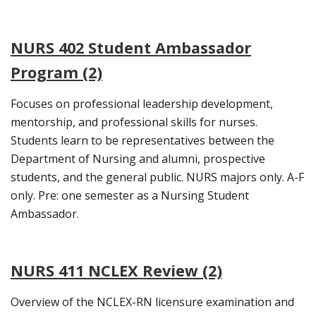
NURS 402 Student Ambassador
Program (2)
Focuses on professional leadership development,
mentorship, and professional skills for nurses.
Students learn to be representatives between the
Department of Nursing and alumni, prospective
students, and the general public. NURS majors only. A-F
only. Pre: one semester as a Nursing Student
Ambassador.
NURS 411 NCLEX Review (2)
Overview of the NCLEX-RN licensure examination and