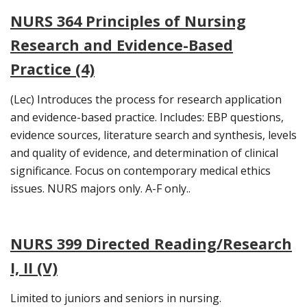
NURS 364 Principles of Nursing
Research and Evidence-Based
Practice (4)
(Lec) Introduces the process for research application
and evidence-based practice. Includes: EBP questions,
evidence sources, literature search and synthesis, levels
and quality of evidence, and determination of clinical
significance. Focus on contemporary medical ethics
issues. NURS majors only. A-F only..
NURS 399 Directed Reading/Research
I, II (V)
Limited to juniors and seniors in nursing.