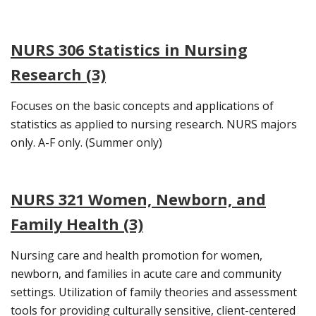
NURS 306 Statistics in Nursing
Research (3)
Focuses on the basic concepts and applications of
statistics as applied to nursing research. NURS majors
only. A-F only. (Summer only)
NURS 321 Women, Newborn, and
Family Health (3)
Nursing care and health promotion for women,
newborn, and families in acute care and community
settings. Utilization of family theories and assessment
tools for providing culturally sensitive, client-centered