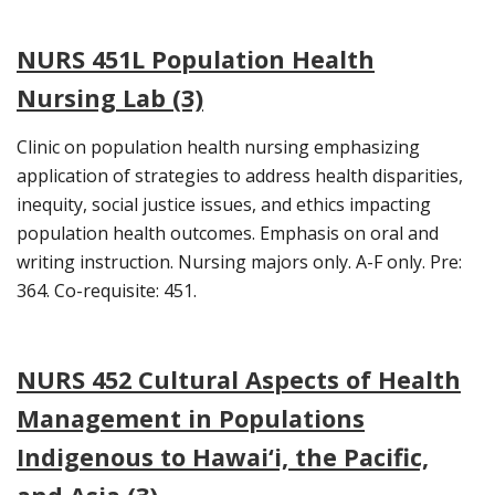
NURS 451L Population Health
Nursing Lab (3)
Clinic on population health nursing emphasizing
application of strategies to address health disparities,
inequity, social justice issues, and ethics impacting
population health outcomes. Emphasis on oral and
writing instruction. Nursing majors only. A-F only. Pre:
364. Co-requisite: 451.
NURS 452 Cultural Aspects of Health
Management in Populations
Indigenous to Hawai‘i, the Pacific,