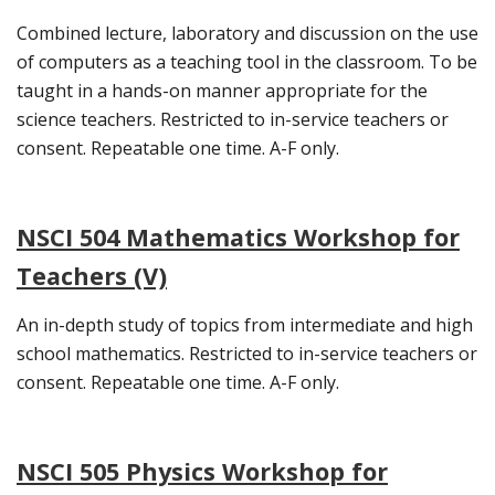
Combined lecture, laboratory and discussion on the use
of computers as a teaching tool in the classroom. To be
taught in a hands-on manner appropriate for the
science teachers. Restricted to in-service teachers or
consent. Repeatable one time. A-F only.
NSCI 504 Mathematics Workshop for
Teachers (V)
An in-depth study of topics from intermediate and high
school mathematics. Restricted to in-service teachers or
consent. Repeatable one time. A-F only.
NSCI 505 Physics Workshop for