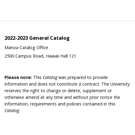
2022-2023 General Catalog
Manoa Catalog Office
2500 Campus Road, Hawaii Hall 121
Please note:
This
Catalog
was prepared to provide
information and does not constitute a contract. The University
reserves the right to change or delete, supplement or
otherwise amend at any time and without prior notice the
information, requirements and policies contained in this
Catalog
.