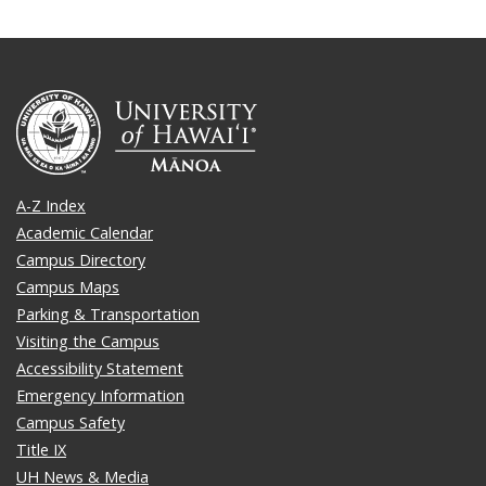
A-Z Index
Academic Calendar
Campus Directory
Campus Maps
Parking & Transportation
Visiting the Campus
Accessibility Statement
Emergency Information
Campus Safety
Title IX
UH News & Media