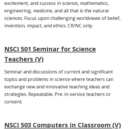
excitement, and success in science, mathematics,
engineering, medicine, and all that is the natural
sciences. Focus upon challenging worldviews of belief,
invention, impact, and ethics. CR/NC only.
NSCI 501 Seminar for Science
Teachers (V)
Seminar and discussions of current and significant
topics and problems in science where teachers can
exchange new and innovative teaching ideas and
strategies. Repeatable. Pre: in-service teachers or
consent.
NSCI 503 Computers in Classroom (V)