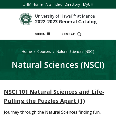
UHM Home
A-Z Index
Directory
MyUH
University of Hawai‘i
®
at Mānoa
2022-2023 General Catalog
OPEN
MENU
SEARCH
MOBILE
MENU
Home
Courses
Natural Sciences (NSCI)
Natural Sciences (NSCI)
NSCI 101 Natural Sciences and Life-
Pulling the Puzzles Apart (1)
Journey through the Natural Sciences finding fun,