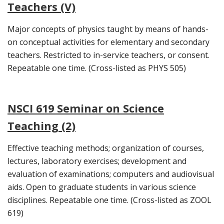
Teachers (V)
Major concepts of physics taught by means of hands-
on conceptual activities for elementary and secondary
teachers. Restricted to in-service teachers, or consent.
Repeatable one time. (Cross-listed as PHYS 505)
NSCI 619 Seminar on Science
Teaching (2)
Effective teaching methods; organization of courses,
lectures, laboratory exercises; development and
evaluation of examinations; computers and audiovisual
aids. Open to graduate students in various science
disciplines. Repeatable one time. (Cross-listed as ZOOL
619)