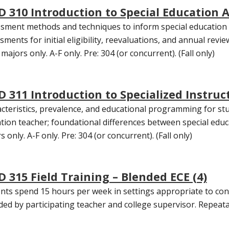
D 310 Introduction to Special Education 
sment methods and techniques to inform special education d
sments for initial eligibility, reevaluations, and annual revie
majors only. A-F only. Pre: 304 (or concurrent). (Fall only)
D 311 Introduction to Specialized Instruct
cteristics, prevalence, and educational programming for stude
tion teacher; foundational differences between special edu
 only. A-F only. Pre: 304 (or concurrent). (Fall only)
D 315 Field Training – Blended ECE (4)
nts spend 15 hours per week in settings appropriate to conc
ded by participating teacher and college supervisor. Repeatab