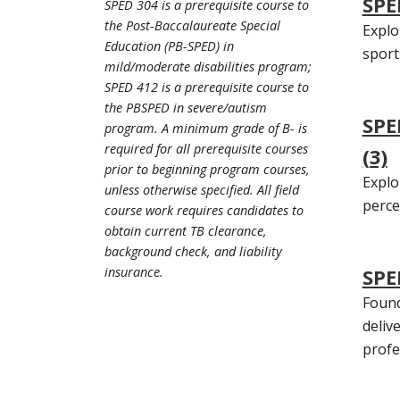
SPE
SPED 304 is a prerequisite course to
the Post-Baccalaureate Special
Explo
Education (PB-SPED) in
sport
mild/moderate disabilities program;
SPED 412 is a prerequisite course to
the PBSPED in severe/autism
SPE
program. A minimum grade of B- is
required for all prerequisite courses
(3)
prior to beginning program courses,
Explo
unless otherwise specified. All field
percep
course work requires candidates to
obtain current TB clearance,
background check, and liability
insurance.
SPE
Found
deliv
profe