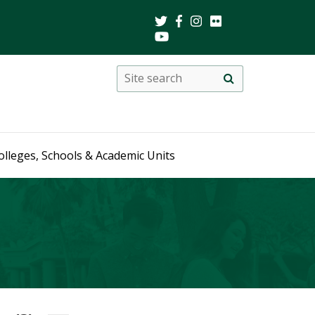
Search
Site
search
this
site
olleges, Schools & Academic Units