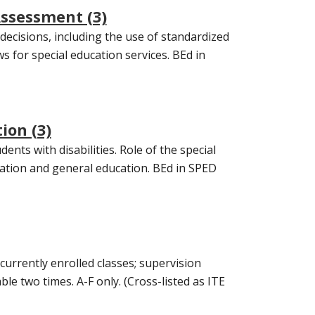
Assessment (3)
ecisions, including the use of standardized
ws for special education services. BEd in
ion (3)
nts with disabilities. Role of the special
cation and general education. BEd in SPED
urrently enrolled classes; supervision
le two times. A-F only. (Cross-listed as ITE