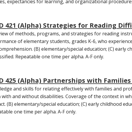
les, expectancies for learning, and organizational procedure
D 421 (Alpha) Strategies for Reading Diffi
iew of methods, programs, and strategies for reading instr
rmance of elementary students, grades K-6, who experience dif
omprehension. (B) elementary/special education; (C) early ch
ssified. Repeatable one time per alpha. A-F only.
D 425 (Alpha) Partnerships with Families 
edge and skills for relating effectively with families and pro
 with and without disabilities. Coverage of the context in 
act. (B) elementary/special education; (C) early childhood educ
table one time per alpha. A-F only.