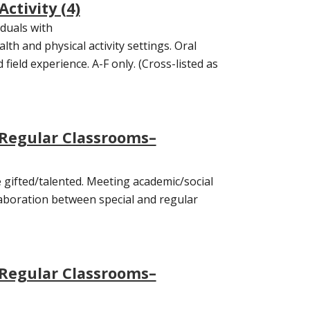
Activity (4)
iduals with
lth and physical activity settings. Oral
ield experience. A-F only. (Cross-listed as
 Regular Classrooms–
 gifted/talented. Meeting academic/social
aboration between special and regular
 Regular Classrooms–