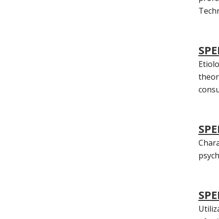
Techn
SPE
Etiol
theore
consu
SPE
Chara
psych
SPE
Utili