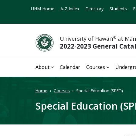
UHM Home
A-Z Index
Directory
Students
F
University of Hawai‘i
®
at Mā
2022-2023 General Cata
About
Calendar
Courses
Undergr
Home
Courses
Special Education (SPED)
Special Education (SP