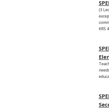
SPED
(3 Lec
excep
commu
KRS 4
SPE
Ele
Teach
needs
educa
SPE
Sec