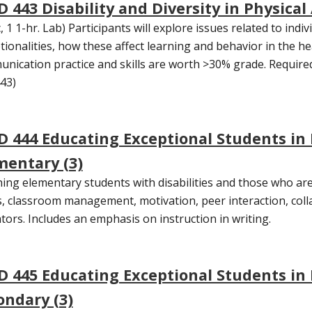
 443 Disability and Diversity in Physical 
, 1 1-hr. Lab) Participants will explore issues related to indiv
tionalities, how these affect learning and behavior in the hea
nication practice and skills are worth >30% grade. Required f
43)
D 444 Educating Exceptional Students in
mentary (3)
ing elementary students with disabilities and those who are
, classroom management, motivation, peer interaction, coll
tors. Includes an emphasis on instruction in writing.
D 445 Educating Exceptional Students in
ondary (3)