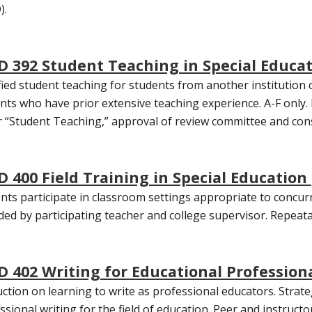
).
D 392 Student Teaching in Special Educat
ied student teaching for students from another institution 
nts who have prior extensive teaching experience. A-F only. 
 “Student Teaching,” approval of review committee and con
D 400 Field Training in Special Education 
nts participate in classroom settings appropriate to concurr
ded by participating teacher and college supervisor. Repeatab
D 402 Writing for Educational Professiona
uction on learning to write as professional educators. Stra
ssional writing for the field of education. Peer and instruc