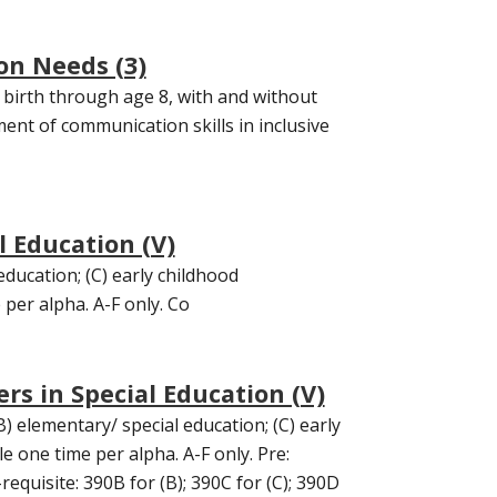
on Needs (3)
birth through age 8, with and without
ent of communication skills in inclusive
l Education (V)
education; (C) early childhood
 per alpha. A-F only. Co
rs in Special Education (V)
) elementary/ special education; (C) early
e one time per alpha. A-F only. Pre:
equisite: 390B for (B); 390C for (C); 390D