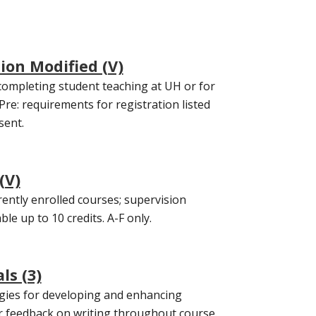
ion Modified (V)
completing student teaching at UH or for
Pre: requirements for registration listed
sent.
(V)
ently enrolled courses; supervision
le up to 10 credits. A-F only.
ls (3)
tegies for developing and enhancing
tor feedback on writing throughout course.