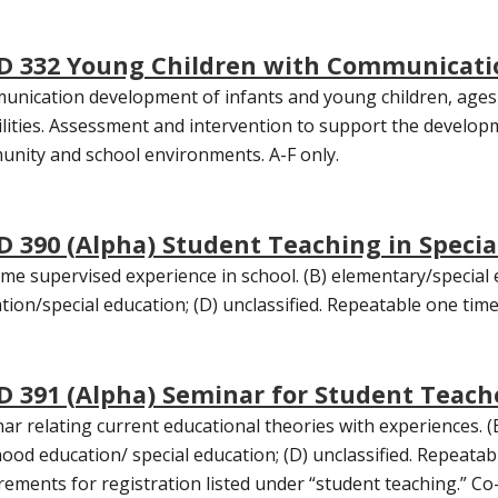
D 332 Young Children with Communicati
nication development of infants and young children, ages 
ilities. Assessment and intervention to support the developm
nity and school environments. A-F only.
D 390 (Alpha) Student Teaching in Specia
time supervised experience in school. (B) elementary/special 
tion/special education; (D) unclassified. Repeatable one time
D 391 (Alpha) Seminar for Student Teache
ar relating current educational theories with experiences. (B
hood education/ special education; (D) unclassified. Repeatabl
rements for registration listed under “student teaching.” Co-r