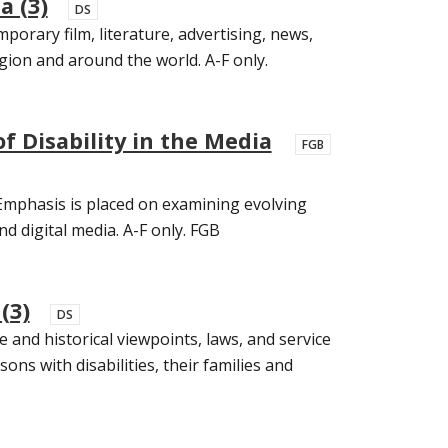
a (3)
DS
porary film, literature, advertising, news,
egion and around the world. A-F only.
f Disability in the Media
FGB
. Emphasis is placed on examining evolving
and digital media. A-F only. FGB
(3)
DS
 and historical viewpoints, laws, and service
sons with disabilities, their families and