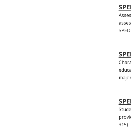
SPE
Asses
asses
SPED 
SPE
Chara
educa
majors
SPE
Stude
provi
315)