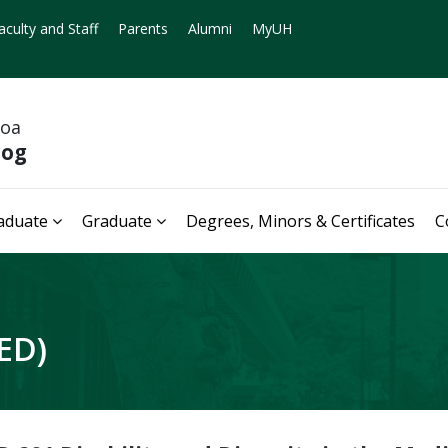
aculty and Staff
Parents
Alumni
MyUH
noa
log
aduate
Graduate
Degrees, Minors & Certificates
C
ED)