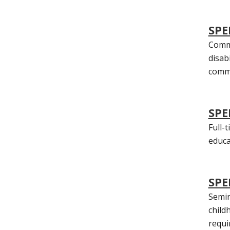
SPE
Commu
disab
commu
SPE
Full-
educa
SPE
Semin
child
requi