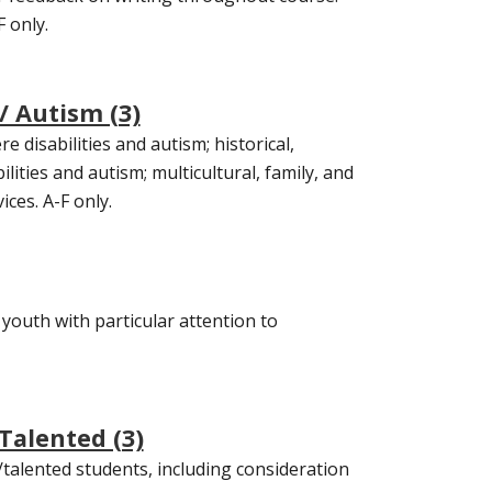
 only.
/ Autism (3)
e disabilities and autism; historical,
ilities and autism; multicultural, family, and
ces. A-F only.
 youth with particular attention to
Talented (3)
/talented students, including consideration