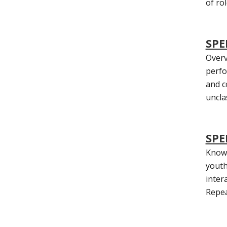
of ro
SPE
Overv
perfo
and c
uncla
SPE
Knowl
youth
inter
Repea