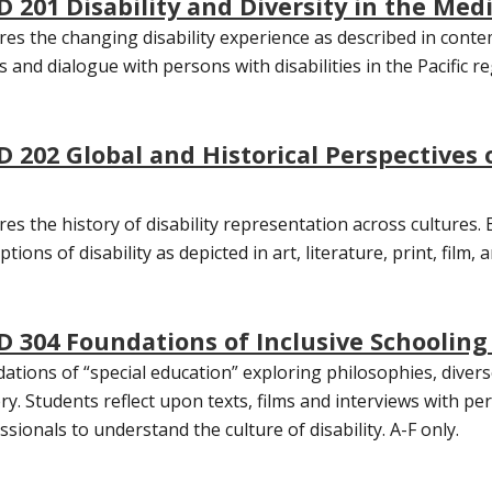
D 201 Disability and Diversity in the Medi
res the changing disability experience as described in contem
s and dialogue with persons with disabilities in the Pacific r
D 202 Global and Historical Perspectives o
res the history of disability representation across cultures
tions of disability as depicted in art, literature, print, film, 
D 304 Foundations of Inclusive Schooling 
ations of “special education” exploring philosophies, diverse
ery. Students reflect upon texts, films and interviews with per
ssionals to understand the culture of disability. A-F only.