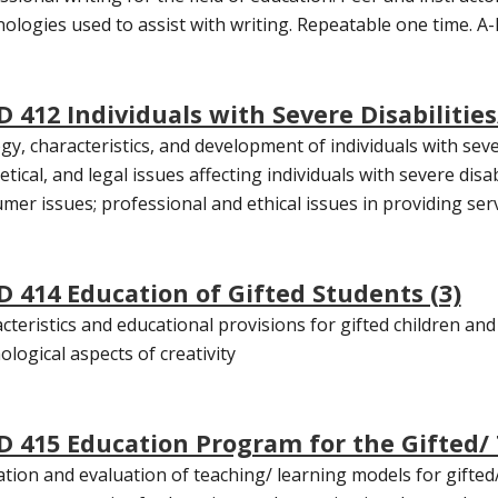
ologies used to assist with writing. Repeatable one time. A-F
D 412 Individuals with Severe Disabilities
ogy, characteristics, and development of individuals with sever
tical, and legal issues affecting individuals with severe disab
mer issues; professional and ethical issues in providing servi
D 414 Education of Gifted Students (3)
cteristics and educational provisions for gifted children and
ological aspects of creativity
D 415 Education Program for the Gifted/ 
zation and evaluation of teaching/ learning models for gifted