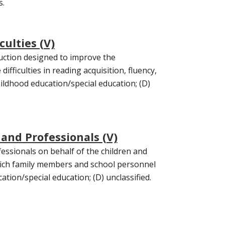
s.
culties (V)
uction designed to improve the
ficulties in reading acquisition, fluency,
ildhood education/special education; (D)
and Professionals (V)
fessionals on behalf of the children and
which family members and school personnel
ation/special education; (D) unclassified.