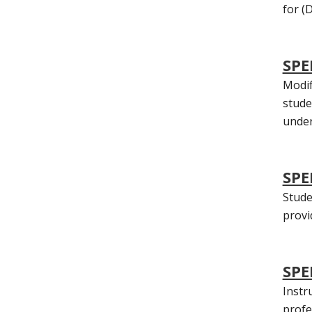
for (D
SPE
Modif
stude
under
SPE
Stude
provi
SPE
Instr
profe