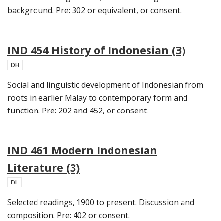
background. Pre: 302 or equivalent, or consent.
IND 454 History of Indonesian (3)
DH
Social and linguistic development of Indonesian from
roots in earlier Malay to contemporary form and
function. Pre: 202 and 452, or consent.
IND 461 Modern Indonesian
Literature (3)
DL
Selected readings, 1900 to present. Discussion and
composition. Pre: 402 or consent.