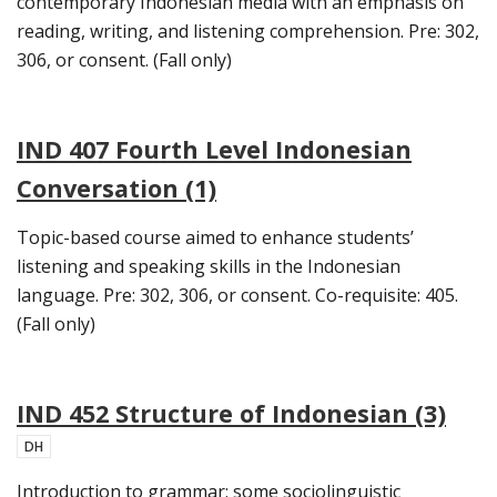
contemporary Indonesian media with an emphasis on
reading, writing, and listening comprehension. Pre: 302,
306, or consent. (Fall only)
IND 407 Fourth Level Indonesian
Conversation (1)
Topic-based course aimed to enhance students’
listening and speaking skills in the Indonesian
language. Pre: 302, 306, or consent. Co-requisite: 405.
(Fall only)
IND 452 Structure of Indonesian (3)
DH
Introduction to grammar; some sociolinguistic