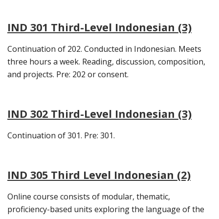
IND 301 Third-Level Indonesian (3)
Continuation of 202. Conducted in Indonesian. Meets
three hours a week. Reading, discussion, composition,
and projects. Pre: 202 or consent.
IND 302 Third-Level Indonesian (3)
Continuation of 301. Pre: 301.
IND 305 Third Level Indonesian (2)
Online course consists of modular, thematic,
proficiency-based units exploring the language of the