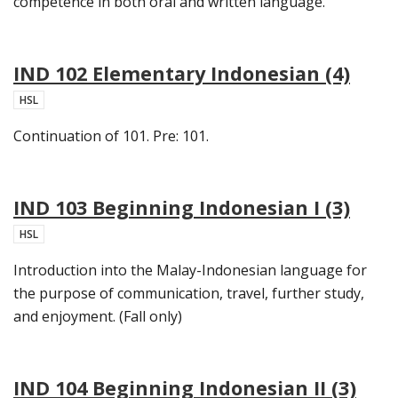
competence in both oral and written language.
IND 102 Elementary Indonesian (4)
HSL
Continuation of 101. Pre: 101.
IND 103 Beginning Indonesian I (3)
HSL
Introduction into the Malay-Indonesian language for
the purpose of communication, travel, further study,
and enjoyment. (Fall only)
IND 104 Beginning Indonesian II (3)