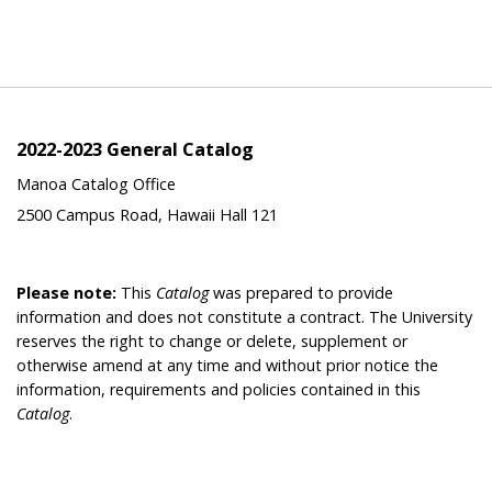
2022-2023 General Catalog
Manoa Catalog Office
2500 Campus Road, Hawaii Hall 121
Please note:
This
Catalog
was prepared to provide
information and does not constitute a contract. The University
reserves the right to change or delete, supplement or
otherwise amend at any time and without prior notice the
information, requirements and policies contained in this
Catalog
.