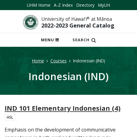
UHM Home
A-Z Index
Directory
MyUH
University of Hawai‘i
®
at Mānoa
2022-2023 General Catalog
OPEN
MENU
SEARCH
MOBILE
MENU
Home
Courses
Indonesian (IND)
Indonesian (IND)
IND 101 Elementary Indonesian (4)
HSL
Emphasis on the development of communicative