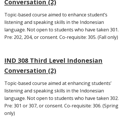
Conversation (2)
Topic-based course aimed to enhance student’s
listening and speaking skills in the Indonesian
language. Not open to students who have taken 301.
Pre: 202, 204, or consent. Co-requisite: 305. (Fall only)
IND 308 Third Level Indonesian
Conversation (2)
Topic-based course aimed at enhancing students’
listening and speaking skills in the Indonesian
language. Not open to students who have taken 302.
Pre: 301 or 307, or consent. Co-requisite: 306. (Spring
only)