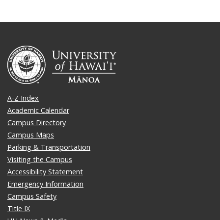
A-Z Index
Academic Calendar
Campus Directory
Campus Maps
Parking & Transportation
Visiting the Campus
Accessibility Statement
Emergency Information
Campus Safety
Title IX