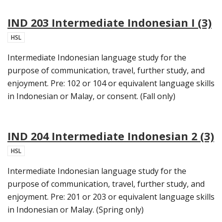
IND 203 Intermediate Indonesian I (3)
HSL
Intermediate Indonesian language study for the
purpose of communication, travel, further study, and
enjoyment. Pre: 102 or 104 or equivalent language skills
in Indonesian or Malay, or consent. (Fall only)
IND 204 Intermediate Indonesian 2 (3)
HSL
Intermediate Indonesian language study for the
purpose of communication, travel, further study, and
enjoyment. Pre: 201 or 203 or equivalent language skills
in Indonesian or Malay. (Spring only)