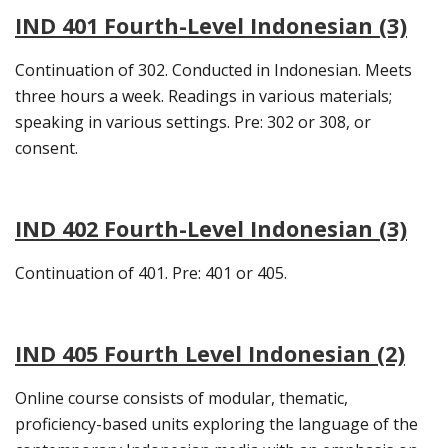
IND 401 Fourth-Level Indonesian (3)
Continuation of 302. Conducted in Indonesian. Meets
three hours a week. Readings in various materials;
speaking in various settings. Pre: 302 or 308, or
consent.
IND 402 Fourth-Level Indonesian (3)
Continuation of 401. Pre: 401 or 405.
IND 405 Fourth Level Indonesian (2)
Online course consists of modular, thematic,
proficiency-based units exploring the language of the