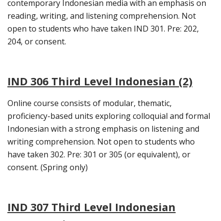
contemporary Indonesian media with an emphasis on
reading, writing, and listening comprehension. Not
open to students who have taken IND 301. Pre: 202,
204, or consent.
IND 306 Third Level Indonesian (2)
Online course consists of modular, thematic,
proficiency-based units exploring colloquial and formal
Indonesian with a strong emphasis on listening and
writing comprehension. Not open to students who
have taken 302. Pre: 301 or 305 (or equivalent), or
consent. (Spring only)
IND 307 Third Level Indonesian