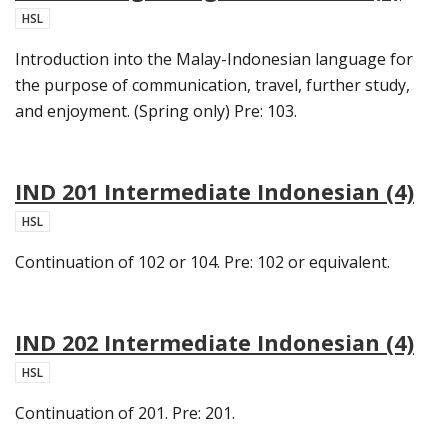
HSL
Introduction into the Malay-Indonesian language for
the purpose of communication, travel, further study,
and enjoyment. (Spring only) Pre: 103.
IND 201 Intermediate Indonesian (4)
HSL
Continuation of 102 or 104. Pre: 102 or equivalent.
IND 202 Intermediate Indonesian (4)
HSL
Continuation of 201. Pre: 201.