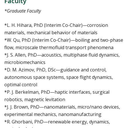
Faculty
*Graduate Faculty
*L. H. Hihara, PhD (Interim Co-Chair)—corrosion
materials, mechanical behavior of materials
*W. Qu, PhD (Interim Co-Chair)—boiling and two-phase
flow, microscale thermofluid transport phenomena
*J. S. Allen, PhD—acoustics, multiphase fluid dynamics,
microbiomechanics
*D. M. Azimov, PhD, DSc—guidance and control,
autonomous space systems, space flight dynamics,
optimal control
*P. J. Berkelman, PhD—haptic interfaces, surgical
robotics, magnetic levitation
*J. J. Brown, PhD—nanomaterials, micro/nano devices,
experimental mechanics, nanomanufacturing
*R. Ghorbani, PhD—renewable energy, dynamics,