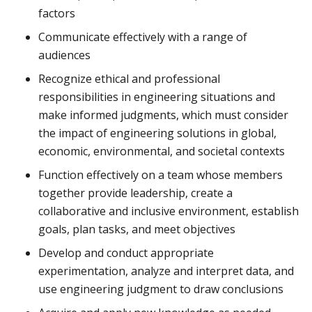
factors
Communicate effectively with a range of
audiences
Recognize ethical and professional
responsibilities in engineering situations and
make informed judgments, which must consider
the impact of engineering solutions in global,
economic, environmental, and societal contexts
Function effectively on a team whose members
together provide leadership, create a
collaborative and inclusive environment, establish
goals, plan tasks, and meet objectives
Develop and conduct appropriate
experimentation, analyze and interpret data, and
use engineering judgment to draw conclusions