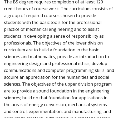
The BS degree requires completion of at least 120
credit hours of course work. The curriculum consists of
a group of required courses chosen to provide
students with the basic tools for the professional
practice of mechanical engineering and to assist
students in developing a sense of responsibility as
professionals. The objectives of the lower division
curriculum are to build a foundation in the basic
sciences and mathematics, provide an introduction to
engineering design and professional ethics, develop
communications and computer programming skills, and
acquire an appreciation for the humanities and social
sciences. The objectives of the upper division program
are to provide a sound foundation in the engineering
sciences; build on that foundation for applications in
the areas of energy conversion, mechanical systems
and control, experimentation, and manufacturing; and