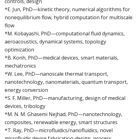
controls, design
*E. Jun, PhD—kinetic theory, numerical algorithms for
nonequilibrium flow, hybrid computation for multiscale
flow
*M. Kobayashi, PhD—computational fluid dynamics,
aeroacoustics, dynamical systems, topology
optimization
*B. Konh, PhD—medical devices, smart materials,
mechatronics
*W. Lee, PhD—nanoscale thermal transport,
nanotechnology, nanomaterials, quantum transport,
energy conversion
*S. F. Miller, PhD—manufacturing, design of medical
devices, tribology
*M. N. M. Ghasemi Nejhad, PhD—nanotechnology,
composites, renewable energy, smart structures
*T. Ray, PhD—microfluidics/nanofluidics, novel
microfluidic device fabrication-design, process