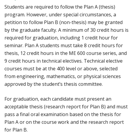
Students are required to follow the Plan A (thesis)
program. However, under special circumstances, a
petition to follow Plan B (non-thesis) may be granted
by the graduate faculty. A minimum of 30 credit hours is
required for graduation, including 1 credit hour for
seminar. Plan A students must take 8 credit hours for
thesis, 12 credit hours in the ME 600 course series, and
9 credit hours in technical electives. Technical elective
courses must be at the 400 level or above, selected
from engineering, mathematics, or physical sciences
approved by the student’s thesis committee.
For graduation, each candidate must present an
acceptable thesis (research report for Plan B) and must
pass a final oral examination based on the thesis for
Plan A or on the course work and the research report
for Plan B.