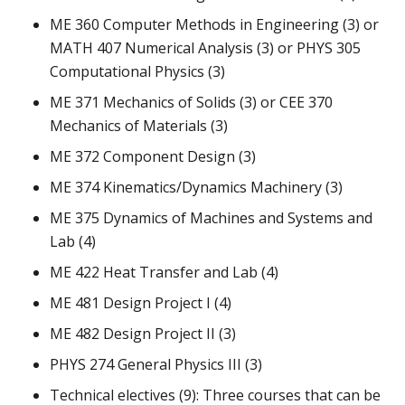
ME 360 Computer Methods in Engineering (3) or
MATH 407 Numerical Analysis (3) or PHYS 305
Computational Physics (3)
ME 371 Mechanics of Solids (3) or CEE 370
Mechanics of Materials (3)
ME 372 Component Design (3)
ME 374 Kinematics/Dynamics Machinery (3)
ME 375 Dynamics of Machines and Systems and
Lab (4)
ME 422 Heat Transfer and Lab (4)
ME 481 Design Project I (4)
ME 482 Design Project II (3)
PHYS 274 General Physics III (3)
Technical electives (9): Three courses that can be