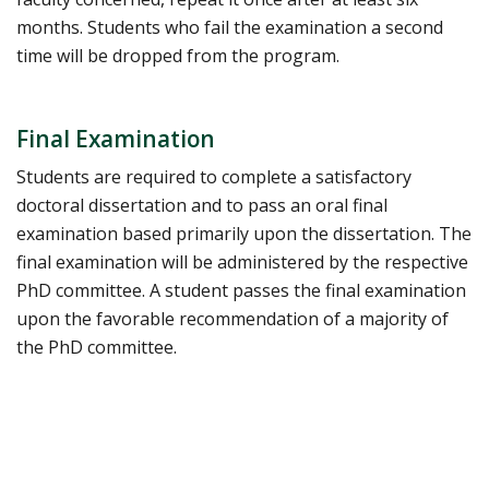
months. Students who fail the examination a second
time will be dropped from the program.
Final Examination
Students are required to complete a satisfactory
doctoral dissertation and to pass an oral final
examination based primarily upon the dissertation. The
final examination will be administered by the respective
PhD committee. A student passes the final examination
upon the favorable recommendation of a majority of
the PhD committee.