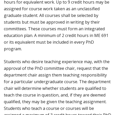
hours for equivalent work. Up to 9 credit hours may be
assigned for course work taken as an unclassified
graduate student. All courses shall be selected by
students but must be approved in writing by their
committees. These courses must form an integrated
education plan. A minimum of 2 credit hours in ME 691
or its equivalent must be included in every PhD
program.
Students who desire teaching experience may, with the
approval of the PhD committee chair, request that the
department chair assign them teaching responsibility
for a particular undergraduate course. The department
chair will determine whether students are qualified to
teach the course in question, and, if they are deemed
qualified, they may be given the teaching assignment.
Students who teach a course or courses will be
assigned a maximum of 3 credit hours toward their PhD