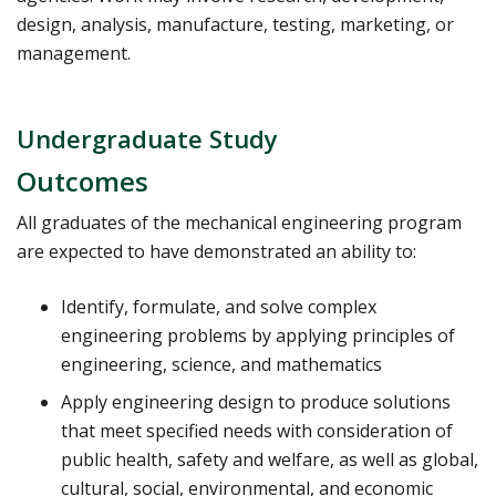
design, analysis, manufacture, testing, marketing, or
management.
Undergraduate Study
Outcomes
All graduates of the mechanical engineering program
are expected to have demonstrated an ability to:
Identify, formulate, and solve complex
engineering problems by applying principles of
engineering, science, and mathematics
Apply engineering design to produce solutions
that meet specified needs with consideration of
public health, safety and welfare, as well as global,
cultural, social, environmental, and economic