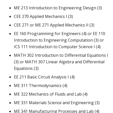
ME 213 Introduction to Engineering Design (3)
CEE 270 Applied Mechanics I (3)
CEE 271 or ME 271 Applied Mechanics II (3)
EE 160 Programming for Engineers (4) or EE 110
Introduction to Engineering Computation (3) or
ICS 111 Introduction to Computer Science I (4)
MATH 302 Introduction to Differential Equations I
(3) or MATH 307 Linear Algebra and Differential
Equations (3)
EE 211 Basic Circuit Analysis I (4)
ME 311 Thermodynamics (4)
ME 322 Mechanics of Fluids and Lab (4)
ME 331 Materials Science and Engineering (3)
ME 341 Manufacturing Processes and Lab (4)