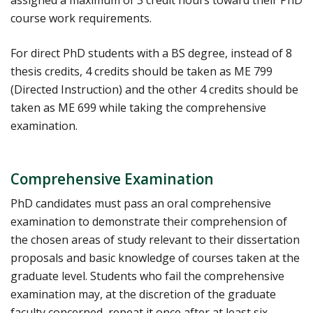
course work requirements.
For direct PhD students with a BS degree, instead of 8
thesis credits, 4 credits should be taken as ME 799
(Directed Instruction) and the other 4 credits should be
taken as ME 699 while taking the comprehensive
examination.
Comprehensive Examination
PhD candidates must pass an oral comprehensive
examination to demonstrate their comprehension of
the chosen areas of study relevant to their dissertation
proposals and basic knowledge of courses taken at the
graduate level. Students who fail the comprehensive
examination may, at the discretion of the graduate
faculty concerned, repeat it once after at least six