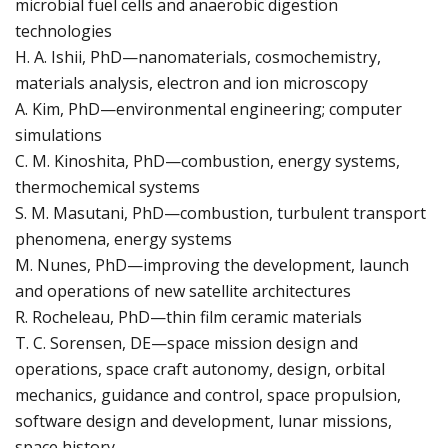
microbial fuel cells and anaerobic digestion
technologies
H. A. Ishii, PhD—nanomaterials, cosmochemistry,
materials analysis, electron and ion microscopy
A. Kim, PhD—environmental engineering; computer
simulations
C. M. Kinoshita, PhD—combustion, energy systems,
thermochemical systems
S. M. Masutani, PhD—combustion, turbulent transport
phenomena, energy systems
M. Nunes, PhD—improving the development, launch
and operations of new satellite architectures
R. Rocheleau, PhD—thin film ceramic materials
T. C. Sorensen, DE—space mission design and
operations, space craft autonomy, design, orbital
mechanics, guidance and control, space propulsion,
software design and development, lunar missions,
space history