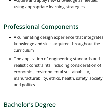
Acquire and apply new knowledge as needed,
using appropriate learning strategies
Professional Components
A culminating design experience that integrates
knowledge and skills acquired throughout the
curriculum
The application of engineering standards and
realistic constraints, including consideration of
economics, environmental sustainability,
manufacturability, ethics, health, safety, society,
and politics
Bachelor’s Degree