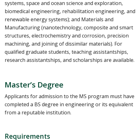
systems, space and ocean science and exploration,
biomedical engineering, rehabilitation engineering, and
renewable energy systems); and Materials and
Manufacturing (nanotechnology, composite and smart
structures, electrochemistry and corrosion, precision
machining, and joining of dissimilar materials). For
qualified graduate students, teaching assistantships,
research assistantships, and scholarships are available.
Master’s Degree
Applicants for admission to the MS program must have
completed a BS degree in engineering or its equivalent
from a reputable institution.
Requirements