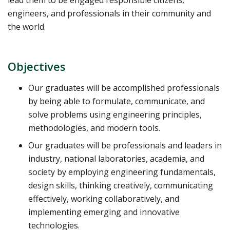
engineers, and professionals in their community and
the world.
Objectives
Our graduates will be accomplished professionals
by being able to formulate, communicate, and
solve problems using engineering principles,
methodologies, and modern tools.
Our graduates will be professionals and leaders in
industry, national laboratories, academia, and
society by employing engineering fundamentals,
design skills, thinking creatively, communicating
effectively, working collaboratively, and
implementing emerging and innovative
technologies.