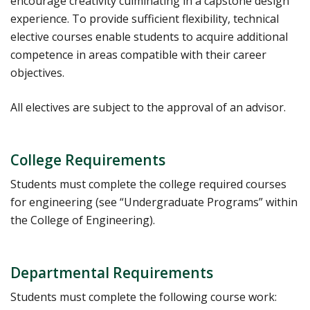
encourage creativity culminating in a capstone design
experience. To provide sufficient flexibility, technical
elective courses enable students to acquire additional
competence in areas compatible with their career
objectives.
All electives are subject to the approval of an advisor.
College Requirements
Students must complete the college required courses
for engineering (see “Undergraduate Programs” within
the College of Engineering).
Departmental Requirements
Students must complete the following course work: