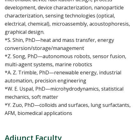
development, device characterization, nanoparticle
characterization, sensing technologies (optical,
electrical, chemical), microassembly, acoustophoresis,
graphical design.
*S. Shin, PhD—heat and mass transfer, energy
conversion/storage/management
*Z. Song, PhD—autonomous robots, sensor fusion,
multi-agent systems, marine robotics
*A. Z. Trimble, PhD—renewable energy, industrial
automation, precision engineering
*W. E. Uspal, PhD—microhydrodynamics, statistical
mechanics, soft matter
*Y. Zuo, PhD—colloids and surfaces, lung surfactants,
AFM, biomedical applications
Adjunct Faculty