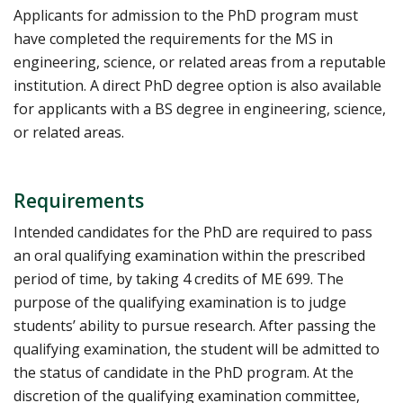
Applicants for admission to the PhD program must
have completed the requirements for the MS in
engineering, science, or related areas from a reputable
institution. A direct PhD degree option is also available
for applicants with a BS degree in engineering, science,
or related areas.
Requirements
Intended candidates for the PhD are required to pass
an oral qualifying examination within the prescribed
period of time, by taking 4 credits of ME 699. The
purpose of the qualifying examination is to judge
students’ ability to pursue research. After passing the
qualifying examination, the student will be admitted to
the status of candidate in the PhD program. At the
discretion of the qualifying examination committee,