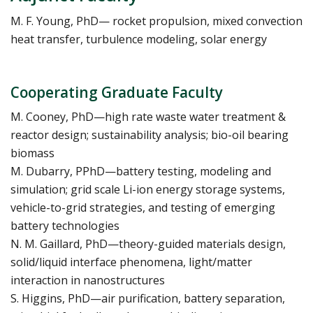
M. F. Young, PhD— rocket propulsion, mixed convection
heat transfer, turbulence modeling, solar energy
Cooperating Graduate Faculty
M. Cooney, PhD—high rate waste water treatment &
reactor design; sustainability analysis; bio-oil bearing
biomass
M. Dubarry, PPhD—battery testing, modeling and
simulation; grid scale Li-ion energy storage systems,
vehicle-to-grid strategies, and testing of emerging
battery technologies
N. M. Gaillard, PhD—theory-guided materials design,
solid/liquid interface phenomena, light/matter
interaction in nanostructures
S. Higgins, PhD—air purification, battery separation,