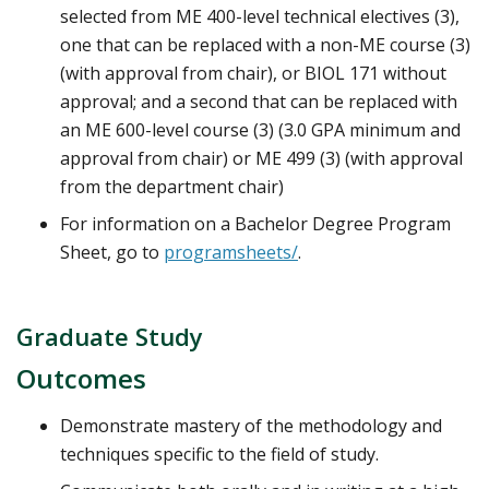
selected from ME 400-level technical electives (3),
one that can be replaced with a non-ME course (3)
(with approval from chair), or BIOL 171 without
approval; and a second that can be replaced with
an ME 600-level course (3) (3.0 GPA minimum and
approval from chair) or ME 499 (3) (with approval
from the department chair)
For information on a Bachelor Degree Program
Sheet, go to
programsheets/
.
Graduate Study
Outcomes
Demonstrate mastery of the methodology and
techniques specific to the field of study.