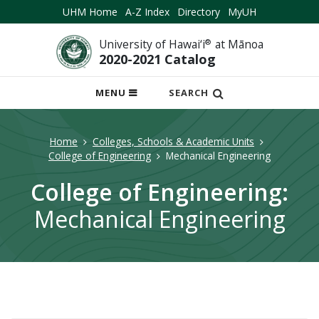
UHM Home
A-Z Index
Directory
MyUH
University of Hawai‘i
®
at Mānoa
2020-2021 Catalog
OPEN
MENU
SEARCH
MOBILE
MENU
Home
Colleges, Schools & Academic Units
College of Engineering
Mechanical Engineering
College of Engineering:
Mechanical Engineering