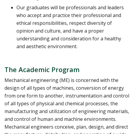
Our graduates will be professionals and leaders
who accept and practice their professional and
ethical responsibilities, respect diversity of
opinion and culture, and have a proper
understanding and consideration for a healthy
and aesthetic environment.
The Academic Program
Mechanical engineering (ME) is concerned with the
design of all types of machines, conversion of energy
from one form to another, instrumentation and control
of all types of physical and chemical processes, the
manufacturing and utilization of engineering materials,
and control of human and machine environments.
Mechanical engineers conceive, plan, design, and direct