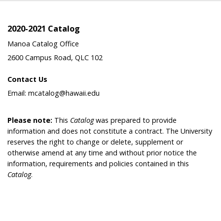
2020-2021 Catalog
Manoa Catalog Office
2600 Campus Road, QLC 102
Contact Us
Email: mcatalog@hawaii.edu
Please note:
This
Catalog
was prepared to provide
information and does not constitute a contract. The University
reserves the right to change or delete, supplement or
otherwise amend at any time and without prior notice the
information, requirements and policies contained in this
Catalog
.