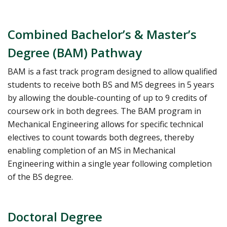
Combined Bachelor’s & Master’s
Degree (BAM) Pathway
BAM is a fast track program designed to allow qualified
students to receive both BS and MS degrees in 5 years
by allowing the double-counting of up to 9 credits of
coursew ork in both degrees. The BAM program in
Mechanical Engineering allows for specific technical
electives to count towards both degrees, thereby
enabling completion of an MS in Mechanical
Engineering within a single year following completion
of the BS degree.
Doctoral Degree