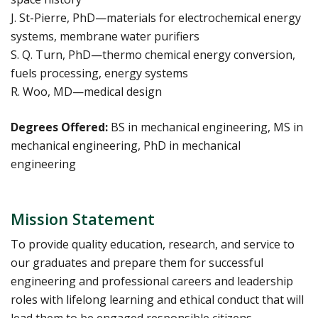
J. St-Pierre, PhD—materials for electrochemical energy
systems, membrane water purifiers
S. Q. Turn, PhD—thermo chemical energy conversion,
fuels processing, energy systems
R. Woo, MD—medical design
Degrees Offered:
BS in mechanical engineering, MS in
mechanical engineering, PhD in mechanical
engineering
Mission Statement
To provide quality education, research, and service to
our graduates and prepare them for successful
engineering and professional careers and leadership
roles with lifelong learning and ethical conduct that will
lead them to be engaged responsible citizens,