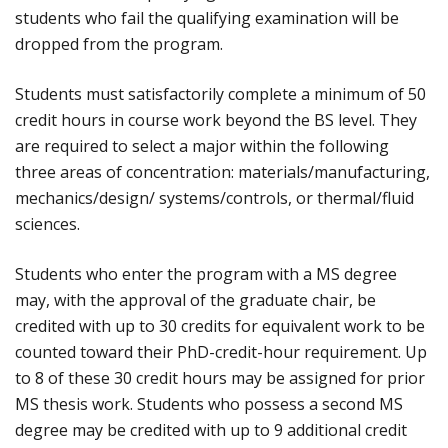
students who fail the qualifying examination will be
dropped from the program.
Students must satisfactorily complete a minimum of 50
credit hours in course work beyond the BS level. They
are required to select a major within the following
three areas of concentration: materials/manufacturing,
mechanics/design/ systems/controls, or thermal/fluid
sciences.
Students who enter the program with a MS degree
may, with the approval of the graduate chair, be
credited with up to 30 credits for equivalent work to be
counted toward their PhD-credit-hour requirement. Up
to 8 of these 30 credit hours may be assigned for prior
MS thesis work. Students who possess a second MS
degree may be credited with up to 9 additional credit