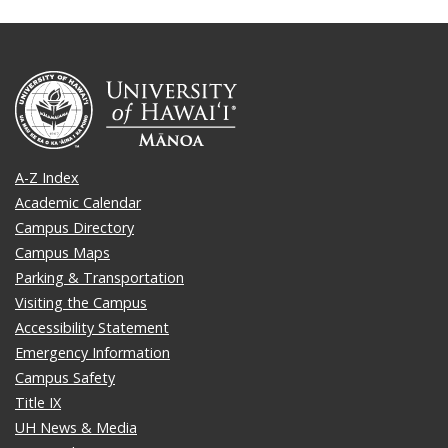
A-Z Index
Academic Calendar
Campus Directory
Campus Maps
Parking & Transportation
Visiting the Campus
Accessibility Statement
Emergency Information
Campus Safety
Title IX
UH News & Media