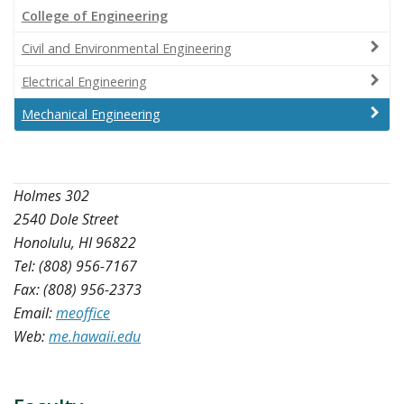
College of Engineering
Civil and Environmental Engineering
Electrical Engineering
Mechanical Engineering
Holmes 302
2540 Dole Street
Honolulu, HI 96822
Tel: (808) 956-7167
Fax: (808) 956-2373
Email:
meoffice
Web:
me.hawaii.edu