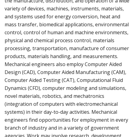
the manufacture, distribution, and operation of a wide
variety of devices, machines, instruments, materials,
and systems used for energy conversion, heat and
mass transfer, biomedical applications, environmental
control, control of human and machine environments,
physical and chemical process control, materials
processing, transportation, manufacture of consumer
products, materials handling, and measurements.
Mechanical engineers also employ Computer Aided
Design (CAD), Computer Aided Manufacturing (CAM),
Computer Aided Testing (CAT), Computational Fluid
Dynamics (CFD), computer modeling and simulations,
novel materials, robotics, and mechatronics
(integration of computers with electromechanical
systems) in their day-to-day activities. Mechanical
engineers find opportunities for employment in every
branch of industry and in a variety of government
agencies. Work may involve research, development,