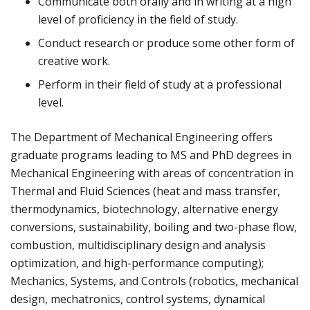
Communicate both orally and in writing at a high
level of proficiency in the field of study.
Conduct research or produce some other form of
creative work.
Perform in their field of study at a professional
level.
The Department of Mechanical Engineering offers
graduate programs leading to MS and PhD degrees in
Mechanical Engineering with areas of concentration in
Thermal and Fluid Sciences (heat and mass transfer,
thermodynamics, biotechnology, alternative energy
conversions, sustainability, boiling and two-phase flow,
combustion, multidisciplinary design and analysis
optimization, and high-performance computing);
Mechanics, Systems, and Controls (robotics, mechanical
design, mechatronics, control systems, dynamical