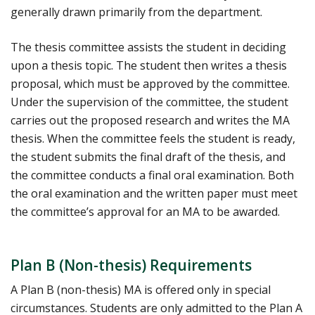
generally drawn primarily from the department.
The thesis committee assists the student in deciding
upon a thesis topic. The student then writes a thesis
proposal, which must be approved by the committee.
Under the supervision of the committee, the student
carries out the proposed research and writes the MA
thesis. When the committee feels the student is ready,
the student submits the final draft of the thesis, and
the committee conducts a final oral examination. Both
the oral examination and the written paper must meet
the committee’s approval for an MA to be awarded.
Plan B (Non-thesis) Requirements
A Plan B (non-thesis) MA is offered only in special
circumstances. Students are only admitted to the Plan A