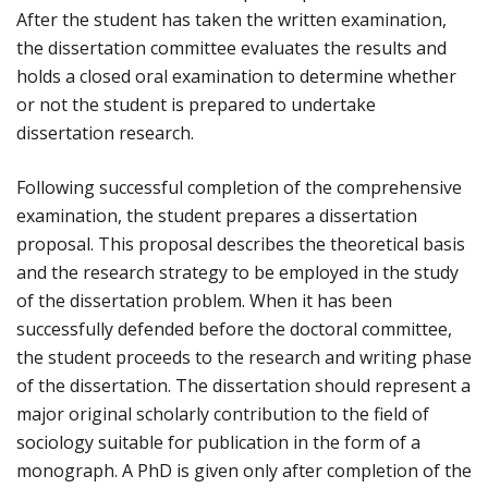
After the student has taken the written examination,
the dissertation committee evaluates the results and
holds a closed oral examination to determine whether
or not the student is prepared to undertake
dissertation research.
Following successful completion of the comprehensive
examination, the student prepares a dissertation
proposal. This proposal describes the theoretical basis
and the research strategy to be employed in the study
of the dissertation problem. When it has been
successfully defended before the doctoral committee,
the student proceeds to the research and writing phase
of the dissertation. The dissertation should represent a
major original scholarly contribution to the field of
sociology suitable for publication in the form of a
monograph. A PhD is given only after completion of the