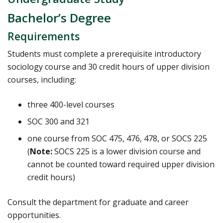
Bachelor’s Degree
Requirements
Students must complete a prerequisite introductory
sociology course and 30 credit hours of upper division
courses, including:
three 400-level courses
SOC 300 and 321
one course from SOC 475, 476, 478, or SOCS 225
(
Note:
SOCS 225 is a lower division course and
cannot be counted toward required upper division
credit hours)
Consult the department for graduate and career
opportunities.