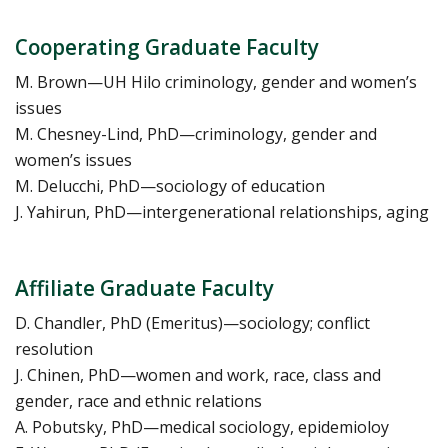
Cooperating Graduate Faculty
M. Brown—UH Hilo criminology, gender and women’s
issues
M. Chesney-Lind, PhD—criminology, gender and
women’s issues
M. Delucchi, PhD—sociology of education
J. Yahirun, PhD—intergenerational relationships, aging
Affiliate Graduate Faculty
D. Chandler, PhD (Emeritus)—sociology; conflict
resolution
J. Chinen, PhD—women and work, race, class and
gender, race and ethnic relations
A. Pobutsky, PhD—medical sociology, epidemioloy