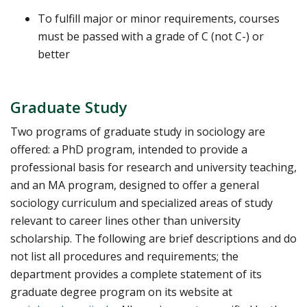
To fulfill major or minor requirements, courses
must be passed with a grade of C (not C-) or
better
Graduate Study
Two programs of graduate study in sociology are
offered: a PhD program, intended to provide a
professional basis for research and university teaching,
and an MA program, designed to offer a general
sociology curriculum and specialized areas of study
relevant to career lines other than university
scholarship. The following are brief descriptions and do
not list all procedures and requirements; the
department provides a complete statement of its
graduate degree program on its website at