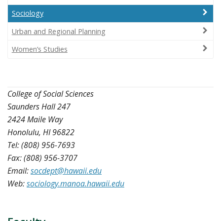
Sociology
Urban and Regional Planning
Women’s Studies
College of Social Sciences
Saunders Hall 247
2424 Maile Way
Honolulu, HI 96822
Tel: (808) 956-7693
Fax: (808) 956-3707
Email:
socdept@hawaii.edu
Web:
sociology.manoa.hawaii.edu