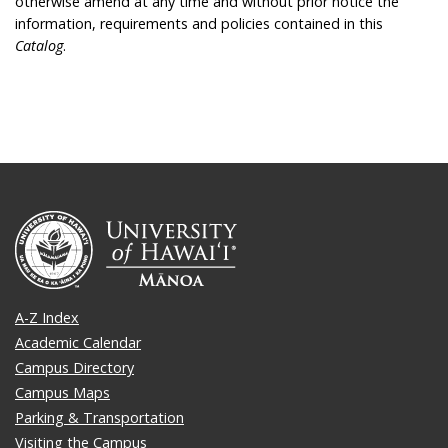
otherwise amend at any time and without prior notice the
information, requirements and policies contained in this
Catalog
.
A-Z Index
Academic Calendar
Campus Directory
Campus Maps
Parking & Transportation
Visiting the Campus