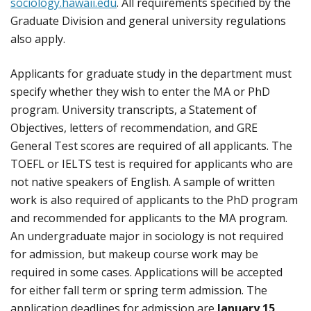
sociology.hawaii.edu
. All requirements specified by the
Graduate Division and general university regulations
also apply.
Applicants for graduate study in the department must
specify whether they wish to enter the MA or PhD
program. University transcripts, a Statement of
Objectives, letters of recommendation, and GRE
General Test scores are required of all applicants. The
TOEFL or IELTS test is required for applicants who are
not native speakers of English. A sample of written
work is also required of applicants to the PhD program
and recommended for applicants to the MA program.
An undergraduate major in sociology is not required
for admission, but makeup course work may be
required in some cases. Applications will be accepted
for either fall term or spring term admission. The
application deadlines for admission are
January 15