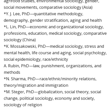
agrifood studies, environmental sociology, gender,
social movements, comparative sociology (Asia)
*Y. J. Lee, PhD—quantitative methodology,
demography, gender stratification, aging and health
*L. Lin, PhD—economic and organizational sociology,
professions, education, medical sociology, comparative
sociology (China)
*K. Mossakowski, PhD—medical sociology, stress and
mental health, life course and aging, social psychology,
social epidemiology, race/ethnicity
A. Rubin, PhD—law, punishment, organizations, and
methods
*N. Sharma, PhD—race/ethnic/minority relations,
theory/migration and immigration
*M. Steger, PhD—globalization, social theory, social
change, political sociology, economy and society,
sociology of religion