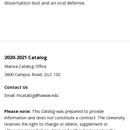
dissertation text and an oral defense.
2020-2021 Catalog
Manoa Catalog Office
2600 Campus Road, QLC 102
Contact Us
Email: mcatalog@hawaii.edu
Please note:
This
Catalog
was prepared to provide
information and does not constitute a contract. The University
reserves the right to change or delete, supplement or