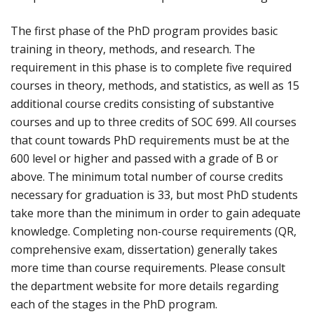
The first phase of the PhD program provides basic
training in theory, methods, and research. The
requirement in this phase is to complete five required
courses in theory, methods, and statistics, as well as 15
additional course credits consisting of substantive
courses and up to three credits of SOC 699. All courses
that count towards PhD requirements must be at the
600 level or higher and passed with a grade of B or
above. The minimum total number of course credits
necessary for graduation is 33, but most PhD students
take more than the minimum in order to gain adequate
knowledge. Completing non-course requirements (QR,
comprehensive exam, dissertation) generally takes
more time than course requirements. Please consult
the department website for more details regarding
each of the stages in the PhD program.