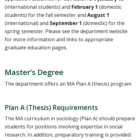
(international students) and
February 1
(domestic
students) for the fall semester and
August 1
(international) and
September 1
(domestic) for the
spring semester. Please see the department website
for more information and links to appropriate
graduate education pages.
Master’s Degree
The department offers an MA Plan A (thesis) program.
Plan A (Thesis) Requirements
The MA curriculum in sociology (Plan A) should prepare
students for positions involving expertise in social
research. In addition, preparatory training is provided