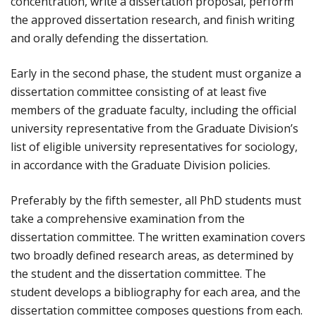
concentration, write a dissertation proposal, perform
the approved dissertation research, and finish writing
and orally defending the dissertation.
Early in the second phase, the student must organize a
dissertation committee consisting of at least five
members of the graduate faculty, including the official
university representative from the Graduate Division’s
list of eligible university representatives for sociology,
in accordance with the Graduate Division policies.
Preferably by the fifth semester, all PhD students must
take a comprehensive examination from the
dissertation committee. The written examination covers
two broadly defined research areas, as determined by
the student and the dissertation committee. The
student develops a bibliography for each area, and the
dissertation committee composes questions from each.