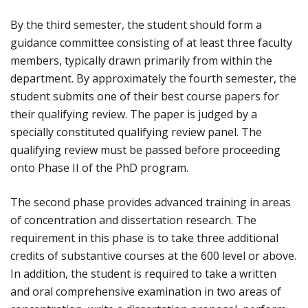
By the third semester, the student should form a
guidance committee consisting of at least three faculty
members, typically drawn primarily from within the
department. By approximately the fourth semester, the
student submits one of their best course papers for
their qualifying review. The paper is judged by a
specially constituted qualifying review panel. The
qualifying review must be passed before proceeding
onto Phase II of the PhD program.
The second phase provides advanced training in areas
of concentration and dissertation research. The
requirement in this phase is to take three additional
credits of substantive courses at the 600 level or above.
In addition, the student is required to take a written
and oral comprehensive examination in two areas of