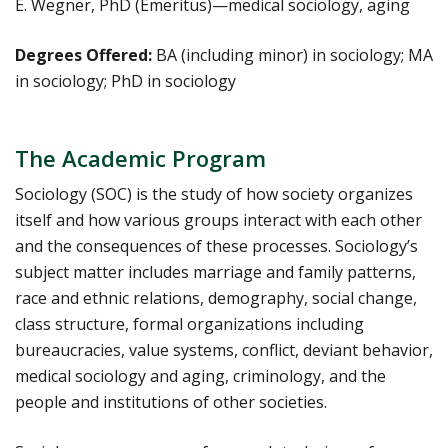
E. Wegner, PhD (Emeritus)—medical sociology, aging
Degrees Offered:
BA (including minor) in sociology; MA
in sociology; PhD in sociology
The Academic Program
Sociology (SOC) is the study of how society organizes
itself and how various groups interact with each other
and the consequences of these processes. Sociology’s
subject matter includes marriage and family patterns,
race and ethnic relations, demography, social change,
class structure, formal organizations including
bureaucracies, value systems, conflict, deviant behavior,
medical sociology and aging, criminology, and the
people and institutions of other societies.