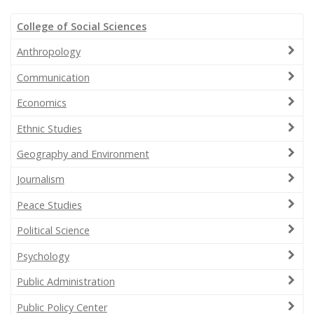
College of Social Sciences
Anthropology
Communication
Economics
Ethnic Studies
Geography and Environment
Journalism
Peace Studies
Political Science
Psychology
Public Administration
Public Policy Center