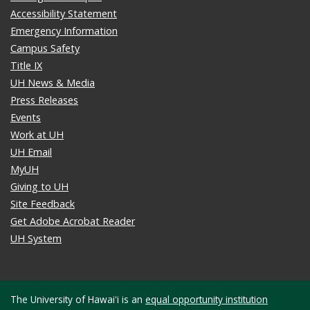
Accessibility Statement
Emergency Information
Campus Safety
Title IX
UH News & Media
Press Releases
Events
Work at UH
UH Email
MyUH
Giving to UH
Site Feedback
Get Adobe Acrobat Reader
UH System
The University of Hawaiʻi is an
equal opportunity institution