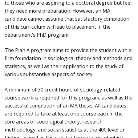
to those who are aspiring to a doctoral degree but feel
they need more preparation. However, an MA
candidate cannot assume that satisfactory completion
of this curriculum will lead to placement in the
department’s PhD program.
The Plan A program aims to provide the student with a
firm foundation in sociological theory and methods and
statistics, as well as their application to the study of
various substantive aspects of society.
A minimum of 30 credit hours of sociology-related
course work is required for this program, as well as the
successful completion of an MA thesis. All candidates
are required to take at least one course each in the
core areas of sociological theory, research
methodology, and social statistics at the 400 level or
higher, as well as five substantive courses, of which