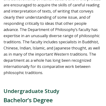
are encouraged to acquire the skills of careful reading
and interpretation of texts, of writing that conveys
clearly their understanding of some issue, and of
responding critically to ideas that other people
advance. The Department of Philosophy’s faculty has
expertise in an unusually diverse range of philosophic
traditions. The faculty includes specialists in Buddhist,
Chinese, Indian, Islamic, and Japanese thought, as well
as in many of the important Western traditions. The
department as a whole has long been recognized
internationally for its comparative work between
philosophic traditions.
Undergraduate Study
Bachelor’s Degree