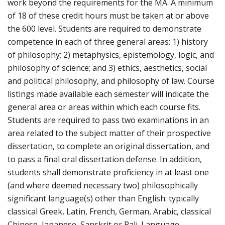
work beyond the requirements for the MA. A minimum
of 18 of these credit hours must be taken at or above
the 600 level. Students are required to demonstrate
competence in each of three general areas: 1) history
of philosophy; 2) metaphysics, epistemology, logic, and
philosophy of science; and 3) ethics, aesthetics, social
and political philosophy, and philosophy of law. Course
listings made available each semester will indicate the
general area or areas within which each course fits.
Students are required to pass two examinations in an
area related to the subject matter of their prospective
dissertation, to complete an original dissertation, and
to pass a final oral dissertation defense. In addition,
students shall demonstrate proficiency in at least one
(and where deemed necessary two) philosophically
significant language(s) other than English: typically
classical Greek, Latin, French, German, Arabic, classical
Chinese, Japanese, Sanskrit or Pali. Language