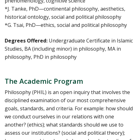
phenomenology, cognitive science
*J. Tanke, PhD—continental philosophy, aesthetics,
historical ontology, social and political philosophy
*G. Tsai, PhD—ethics, social and political philosophy
Degrees Offered:
Undergraduate Certificate in Islamic
Studies, BA (including minor) in philosophy, MA in
philosophy, PhD in philosophy
The Academic Program
Philosophy (PHIL) is an open inquiry that involves the
disciplined examination of our most comprehensive
goals, standards, and criteria. For example: how should
we conduct ourselves in our relations with one
another? (ethics); what standards should we use to
assess our institutions? (social and political theory);