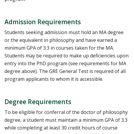
Admission Requirements
Students seeking admission must hold an MA degree
or the equivalent in philosophy and have earned a
minimum GPA of 3.3 in courses taken for the MA.
Students may be required to make up deficiencies upon
entry into the PhD program (see requirements for MA
degree above). The GRE General Test is required of all
program applicants to whom it is accessible.
Degree Requirements
To be eligible for conferral of the doctor of philosophy
degree, a student must maintain a minimum GPA of 3.3
while completing at least 30 credit hours of course