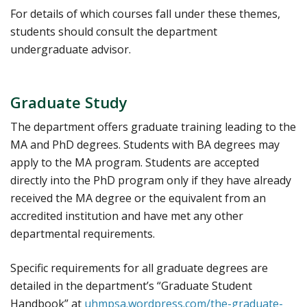
For details of which courses fall under these themes,
students should consult the department
undergraduate advisor.
Graduate Study
The department offers graduate training leading to the
MA and PhD degrees. Students with BA degrees may
apply to the MA program. Students are accepted
directly into the PhD program only if they have already
received the MA degree or the equivalent from an
accredited institution and have met any other
departmental requirements.
Specific requirements for all graduate degrees are
detailed in the department’s “Graduate Student
Handbook” at
uhmpsa.wordpress.com/the-graduate-