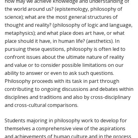
how may we achieve knowledge and understanding of
the world around us? (epistemology, philosophy of
science); what are the most general structures of
thought and reality? (philosophy of logic and language,
metaphysics); and what place does art have, or what
place should it have, in human life? (aesthetics). In
pursuing these questions, philosophy is often led to
confront issues about the ultimate nature of reality
and value or to consider possible limitations on our
ability to answer or even to ask such questions.
Philosophy proceeds with its task in part through
contributing to ongoing discussions and debates within
disciplines and traditions and also by cross-disciplinary
and cross-cultural comparisons.
Students majoring in philosophy work to develop for
themselves a comprehensive view of the aspirations
and achievements of human culture and in the process