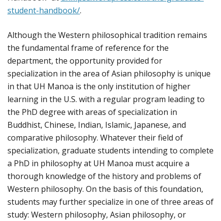
student-handbook/
.
Although the Western philosophical tradition remains
the fundamental frame of reference for the
department, the opportunity provided for
specialization in the area of Asian philosophy is unique
in that UH Manoa is the only institution of higher
learning in the U.S. with a regular program leading to
the PhD degree with areas of specialization in
Buddhist, Chinese, Indian, Islamic, Japanese, and
comparative philosophy. Whatever their field of
specialization, graduate students intending to complete
a PhD in philosophy at UH Manoa must acquire a
thorough knowledge of the history and problems of
Western philosophy. On the basis of this foundation,
students may further specialize in one of three areas of
study: Western philosophy, Asian philosophy, or