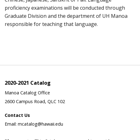
proficiency examinations will be conducted through
Graduate Division and the department of UH Manoa
responsible for teaching that language.
2020-2021 Catalog
Manoa Catalog Office
2600 Campus Road, QLC 102
Contact Us
Email: mcatalog@hawaii.edu