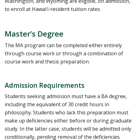
Washington, and Wyoming are eligible, on admission,
to enroll at Hawai‘i-resident tuition rates.
Master’s Degree
The MA program can be completed either entirely
through course work or through a combination of
course work and thesis preparation.
Admission Requirements
Students seeking admission must have a BA degree,
including the equivalent of 30 credit hours in
philosophy. Students who lack this preparation must
make up deficiencies either before or during graduate
study. In the latter case, students will be admitted only
conditionally, pending removal of the deficiencies.