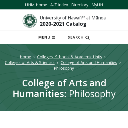
UHM Home
A-Z Index
Directory
MyUH
University of Hawai‘i
®
at Mānoa
2020-2021 Catalog
OPEN
MENU
SEARCH
MOBILE
MENU
Home
Colleges, Schools & Academic Units
Colleges of Arts & Sciences
College of Arts and Humanities
Philosophy
College of Arts and
Humanities:
Philosophy