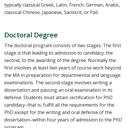
typically classical Greek, Latin, French, German, Arabic,
classical Chinese, Japanese, Sanskrit, or Pali.
Doctoral Degree
The doctoral program consists of two stages. The first
stage is that leading to admission to candidacy; the
second, to the awarding of the degree. Normally the
first involves at least two years of course work beyond
the MA in preparation for departmental and language
examinations. The second stage involves writing a
dissertation and passing an oral examination in its
defense. Students must attain certification for PhD
candidacy–that is, fulfill all the requirements for the
PhD except for the writing and oral defense of the
dissertation–within four years of admission to the PhD
program.