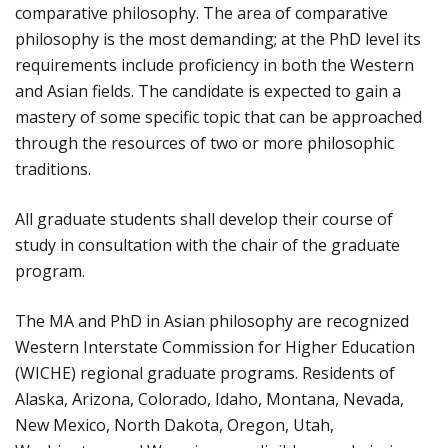
comparative philosophy. The area of comparative
philosophy is the most demanding; at the PhD level its
requirements include proficiency in both the Western
and Asian fields. The candidate is expected to gain a
mastery of some specific topic that can be approached
through the resources of two or more philosophic
traditions.
All graduate students shall develop their course of
study in consultation with the chair of the graduate
program.
The MA and PhD in Asian philosophy are recognized
Western Interstate Commission for Higher Education
(WICHE) regional graduate programs. Residents of
Alaska, Arizona, Colorado, Idaho, Montana, Nevada,
New Mexico, North Dakota, Oregon, Utah,