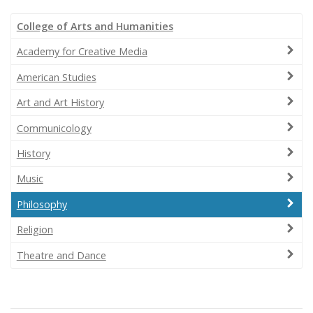
College of Arts and Humanities
Academy for Creative Media
American Studies
Art and Art History
Communicology
History
Music
Philosophy
Religion
Theatre and Dance