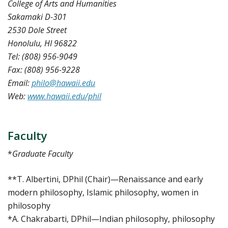
College of Arts and Humanities
Sakamaki D-301
2530 Dole Street
Honolulu, HI 96822
Tel: (808) 956-9049
Fax: (808) 956-9228
Email:
philo@hawaii.edu
Web:
www.hawaii.edu/phil
Faculty
*
Graduate Faculty
**T. Albertini, DPhil (Chair)—Renaissance and early
modern philosophy, Islamic philosophy, women in
philosophy
*A. Chakrabarti, DPhil—Indian philosophy, philosophy