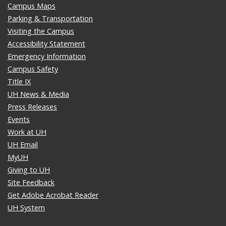
Campus Maps
Parking & Transportation
Visiting the Campus
Accessibility Statement
Emergency Information
Campus Safety
Title IX
UH News & Media
Press Releases
Events
Work at UH
UH Email
MyUH
Giving to UH
Site Feedback
Get Adobe Acrobat Reader
UH System