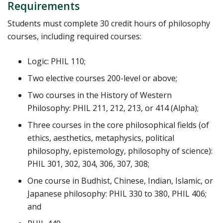
Requirements
Students must complete 30 credit hours of philosophy
courses, including required courses:
Logic: PHIL 110;
Two elective courses 200-level or above;
Two courses in the History of Western
Philosophy: PHIL 211, 212, 213, or 414 (Alpha);
Three courses in the core philosophical fields (of
ethics, aesthetics, metaphysics, political
philosophy, epistemology, philosophy of science):
PHIL 301, 302, 304, 306, 307, 308;
One course in Budhist, Chinese, Indian, Islamic, or
Japanese philosophy: PHIL 330 to 380, PHIL 406;
and