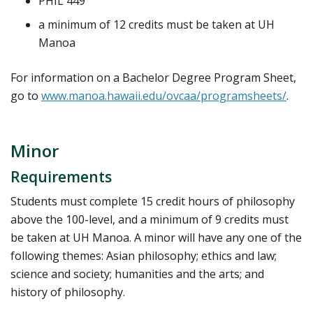
PHIL 449
a minimum of 12 credits must be taken at UH
Manoa
For information on a Bachelor Degree Program Sheet,
go to
www.manoa.hawaii.edu/ovcaa/programsheets/
.
Minor
Requirements
Students must complete 15 credit hours of philosophy
above the 100-level, and a minimum of 9 credits must
be taken at UH Manoa. A minor will have any one of the
following themes: Asian philosophy; ethics and law;
science and society; humanities and the arts; and
history of philosophy.