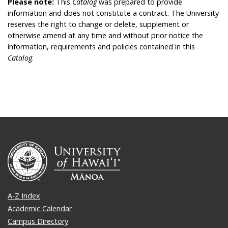
Please note:
This
Catalog
was prepared to provide
information and does not constitute a contract. The University
reserves the right to change or delete, supplement or
otherwise amend at any time and without prior notice the
information, requirements and policies contained in this
Catalog
.
A-Z Index
Academic Calendar
Campus Directory