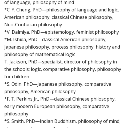
of language, philosophy of mind
*C. Y. Cheng, PhD—philosophy of language and logic,
American philosophy, classical Chinese philosophy,
Neo-Confucian philosophy
*V. Dalmiya, PhD—epistemology, feminist philosophy
*M. Ishida, PhD—classical American philosophy,
Japanese philosophy, process philosophy, history and
philosophy of mathematical logic
T. Jackson, PhD—specialist, director of philosophy in
the schools; logic, comparative philosophy, philosophy
for children
*S. Odin, PhD—Japanese philosophy, comparative
philosophy, American philosophy
*F. T. Perkins Jr., PhD—classical Chinese philosophy,
early modern European philosophy, comparative
philosophy
*S. Smith, PhD—Indian Buddhism, philosophy of mind,