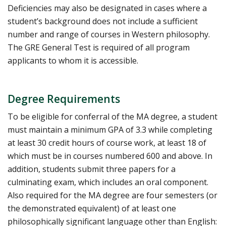
Deficiencies may also be designated in cases where a
student’s background does not include a sufficient
number and range of courses in Western philosophy.
The GRE General Test is required of all program
applicants to whom it is accessible.
Degree Requirements
To be eligible for conferral of the MA degree, a student
must maintain a minimum GPA of 3.3 while completing
at least 30 credit hours of course work, at least 18 of
which must be in courses numbered 600 and above. In
addition, students submit three papers for a
culminating exam, which includes an oral component.
Also required for the MA degree are four semesters (or
the demonstrated equivalent) of at least one
philosophically significant language other than English: