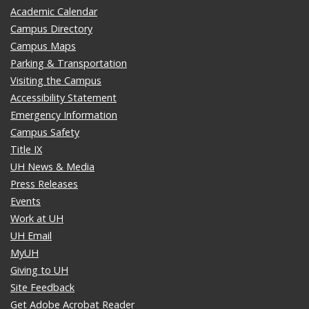
Academic Calendar
Campus Directory
Campus Maps
Parking & Transportation
Visiting the Campus
Accessibility Statement
Emergency Information
Campus Safety
Title IX
UH News & Media
Press Releases
Events
Work at UH
UH Email
MyUH
Giving to UH
Site Feedback
Get Adobe Acrobat Reader