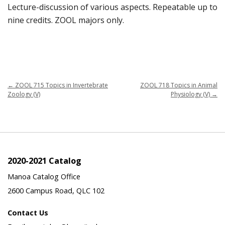
Lecture-discussion of various aspects. Repeatable up to
nine credits. ZOOL majors only.
←
ZOOL 715 Topics in Invertebrate
ZOOL 718 Topics in Animal
Zoology (V)
Physiology (V)
→
2020-2021 Catalog
Manoa Catalog Office
2600 Campus Road, QLC 102
Contact Us