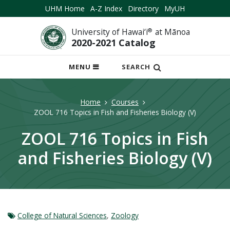
UHM Home
A-Z Index
Directory
MyUH
University of Hawai‘i
®
at Mānoa
2020-2021 Catalog
OPEN
MENU
SEARCH
MOBILE
MENU
Home
Courses
ZOOL 716 Topics in Fish and Fisheries Biology (V)
ZOOL 716 Topics in Fish
and Fisheries Biology (V)
College of Natural Sciences
,
Zoology