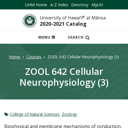
UHM Home
A-Z Index
Directory
MyUH
University of Hawai‘i
®
at Mānoa
2020-2021 Catalog
OPEN
MENU
SEARCH
MOBILE
MENU
Home
Courses
ZOOL 642 Cellular Neurophysiology (3)
ZOOL 642 Cellular
Neurophysiology (3)
College of Natural Sciences
,
Zoology
Biophysical and membrane mechanisms of conduction,