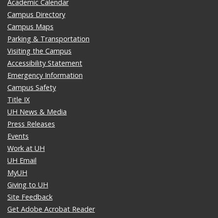
Academic Calendar
Campus Directory
Campus Maps
Parking & Transportation
Visiting the Campus
Accessibility Statement
Emergency Information
Campus Safety
Title IX
UH News & Media
Press Releases
Events
Work at UH
UH Email
MyUH
Giving to UH
Site Feedback
Get Adobe Acrobat Reader