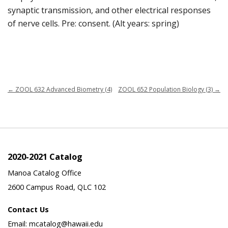
synaptic transmission, and other electrical responses
of nerve cells. Pre: consent. (Alt years: spring)
←
ZOOL 632 Advanced Biometry (4)
ZOOL 652 Population Biology (3)
→
2020-2021 Catalog
Manoa Catalog Office
2600 Campus Road, QLC 102
Contact Us
Email: mcatalog@hawaii.edu