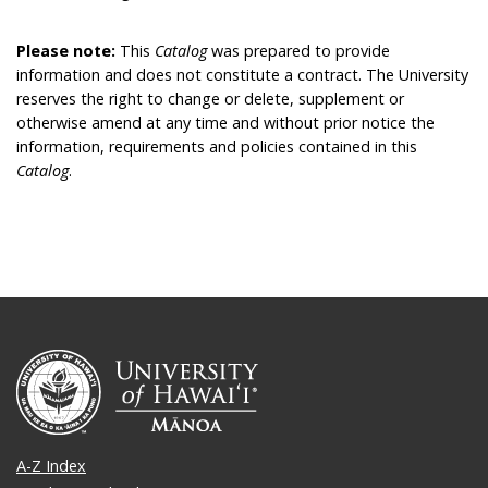
Please note:
This
Catalog
was prepared to provide
information and does not constitute a contract. The University
reserves the right to change or delete, supplement or
otherwise amend at any time and without prior notice the
information, requirements and policies contained in this
Catalog
.
A-Z Index