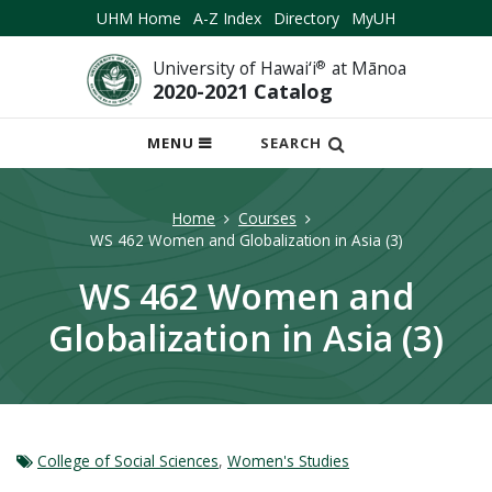
UHM Home
A-Z Index
Directory
MyUH
University of Hawai‘i
®
at Mānoa
2020-2021 Catalog
OPEN
MENU
SEARCH
MOBILE
MENU
Home
Courses
WS 462 Women and Globalization in Asia (3)
WS 462 Women and
Globalization in Asia (3)
College of Social Sciences
,
Women's Studies