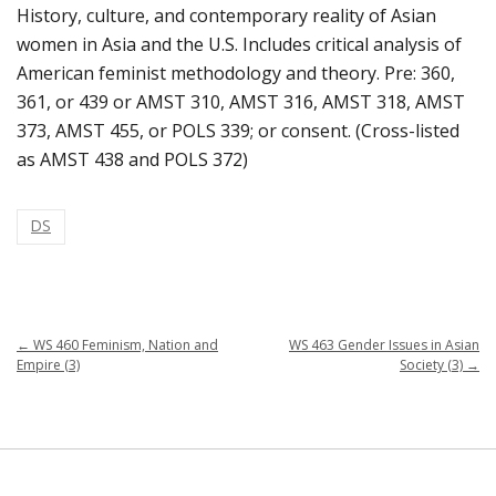
History, culture, and contemporary reality of Asian
women in Asia and the U.S. Includes critical analysis of
American feminist methodology and theory. Pre: 360,
361, or 439 or AMST 310, AMST 316, AMST 318, AMST
373, AMST 455, or POLS 339; or consent. (Cross-listed
as AMST 438 and POLS 372)
DS
←
WS 460 Feminism, Nation and
WS 463 Gender Issues in Asian
Empire (3)
Society (3)
→