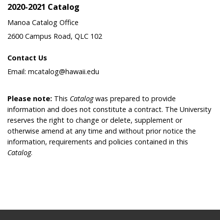
2020-2021 Catalog
Manoa Catalog Office
2600 Campus Road, QLC 102
Contact Us
Email: mcatalog@hawaii.edu
Please note:
This
Catalog
was prepared to provide
information and does not constitute a contract. The University
reserves the right to change or delete, supplement or
otherwise amend at any time and without prior notice the
information, requirements and policies contained in this
Catalog
.