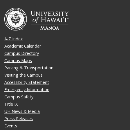
A-Z Index
Academic Calendar
Campus Directory
Campus Maps
Parking & Transportation
Visiting the Campus
Accessibility Statement
Emergency Information
Campus Safety
Title IX
UH News & Media
Press Releases
Events