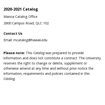
2020-2021 Catalog
Manoa Catalog Office
2600 Campus Road, QLC 102
Contact Us
Email: mcatalog@hawaii.edu
Please note:
This
Catalog
was prepared to provide
information and does not constitute a contract. The University
reserves the right to change or delete, supplement or
otherwise amend at any time and without prior notice the
information, requirements and policies contained in this
Catalog
.