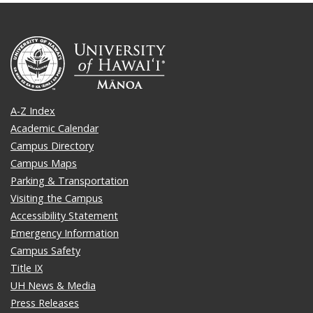
A-Z Index
Academic Calendar
Campus Directory
Campus Maps
Parking & Transportation
Visiting the Campus
Accessibility Statement
Emergency Information
Campus Safety
Title IX
UH News & Media
Press Releases