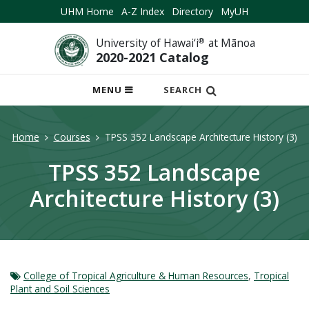
UHM Home
A-Z Index
Directory
MyUH
University of Hawai‘i
®
at Mānoa
2020-2021 Catalog
OPEN
MENU
SEARCH
MOBILE
MENU
Home
Courses
TPSS 352 Landscape Architecture History (3)
TPSS 352 Landscape
Architecture History (3)
College of Tropical Agriculture & Human Resources
,
Tropical
Plant and Soil Sciences