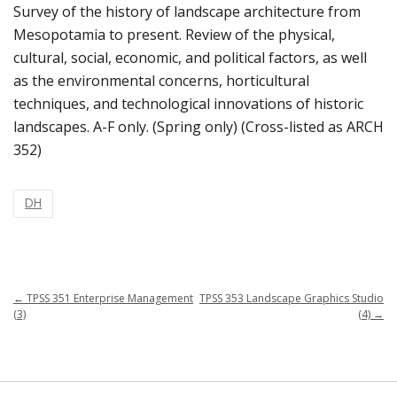
Survey of the history of landscape architecture from
Mesopotamia to present. Review of the physical,
cultural, social, economic, and political factors, as well
as the environmental concerns, horticultural
techniques, and technological innovations of historic
landscapes. A-F only. (Spring only) (Cross-listed as ARCH
352)
DH
←
TPSS 351 Enterprise Management
TPSS 353 Landscape Graphics Studio
(3)
(4)
→