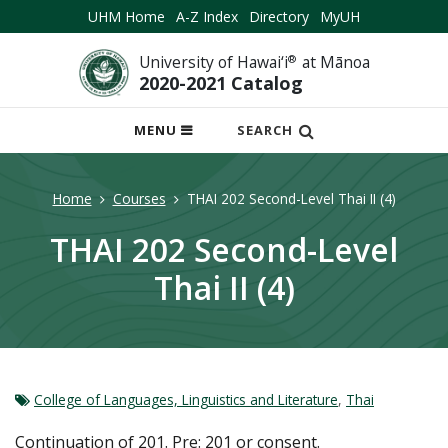
UHM Home
A-Z Index
Directory
MyUH
University of Hawai‘i
®
at Mānoa
2020-2021 Catalog
OPEN
MENU
SEARCH
MOBILE
MENU
Home
Courses
THAI 202 Second-Level Thai II (4)
THAI 202 Second-Level
Thai II (4)
College of Languages, Linguistics and Literature
,
Thai
Continuation of 201. Pre: 201 or consent.