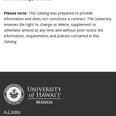
Please note:
This
Catalog
was prepared to provide
information and does not constitute a contract. The University
reserves the right to change or delete, supplement or
otherwise amend at any time and without prior notice the
information, requirements and policies contained in this
Catalog
.
A-Z Index