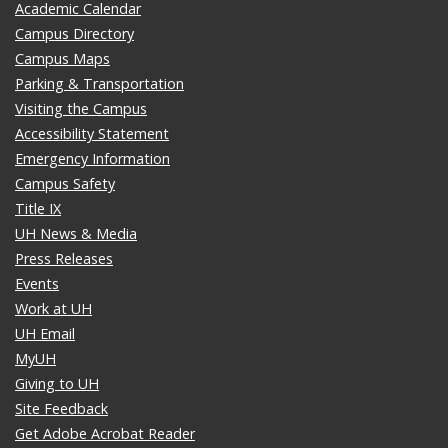
Academic Calendar
Campus Directory
Campus Maps
Parking & Transportation
Visiting the Campus
Accessibility Statement
Emergency Information
Campus Safety
Title IX
UH News & Media
Press Releases
Events
Work at UH
UH Email
MyUH
Giving to UH
Site Feedback
Get Adobe Acrobat Reader