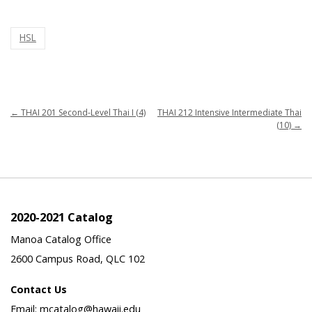
HSL
←
THAI 201 Second-Level Thai I (4)
THAI 212 Intensive Intermediate Thai
(10)
→
2020-2021 Catalog
Manoa Catalog Office
2600 Campus Road, QLC 102
Contact Us
Email: mcatalog@hawaii.edu