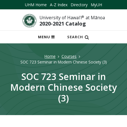
UHM Home
A-Z Index
Directory
MyUH
University of Hawai‘i
®
at Mānoa
2020-2021 Catalog
OPEN
MENU
SEARCH
MOBILE
MENU
Home
Courses
SOC 723 Seminar in Modern Chinese Society (3)
SOC 723 Seminar in
Modern Chinese Society
(3)