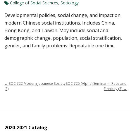
College of Social Sciences
,
Sociology
Developmental policies, social change, and impact on
modern Chinese social institutions. Includes China,
Hong Kong, and Taiwan. May include social and
demographic change, population, social stratification,
gender, and family problems. Repeatable one time.
←
SOC 722 Modern Japanese Society
SOC 725 (Alpha) Seminar in Race and
(3)
Ethnicity (3)
→
2020-2021 Catalog