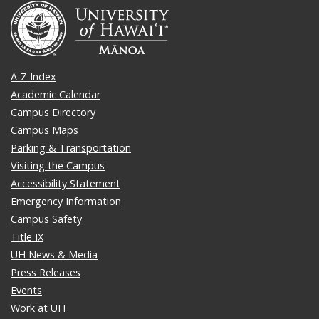
A-Z Index
Academic Calendar
Campus Directory
Campus Maps
Parking & Transportation
Visiting the Campus
Accessibility Statement
Emergency Information
Campus Safety
Title IX
UH News & Media
Press Releases
Events
Work at UH