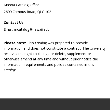
Manoa Catalog Office
2600 Campus Road, QLC 102
Contact Us
Email: mcatalog@hawaii.edu
Please note:
This
Catalog
was prepared to provide
information and does not constitute a contract. The University
reserves the right to change or delete, supplement or
otherwise amend at any time and without prior notice the
information, requirements and policies contained in this
Catalog
.