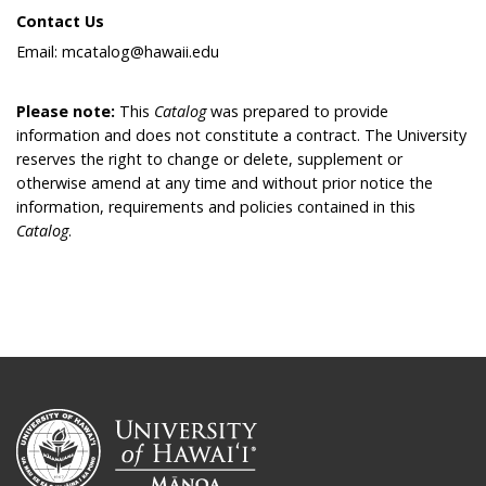
Contact Us
Email: mcatalog@hawaii.edu
Please note:
This
Catalog
was prepared to provide
information and does not constitute a contract. The University
reserves the right to change or delete, supplement or
otherwise amend at any time and without prior notice the
information, requirements and policies contained in this
Catalog
.