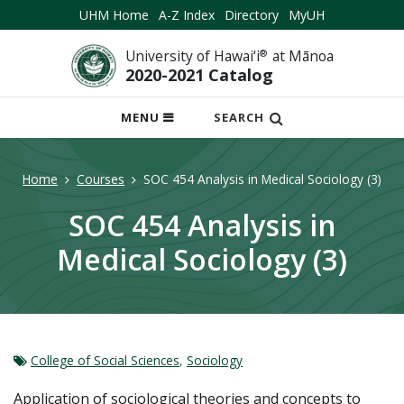
UHM Home
A-Z Index
Directory
MyUH
University of Hawai‘i
®
at Mānoa
2020-2021 Catalog
OPEN
MENU
SEARCH
MOBILE
MENU
Home
Courses
SOC 454 Analysis in Medical Sociology (3)
SOC 454 Analysis in
Medical Sociology (3)
College of Social Sciences
,
Sociology
Application of sociological theories and concepts to