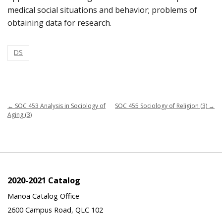
medical social situations and behavior; problems of
obtaining data for research.
DS
←
SOC 453 Analysis in Sociology of
SOC 455 Sociology of Religion (3)
→
Aging (3)
2020-2021 Catalog
Manoa Catalog Office
2600 Campus Road, QLC 102