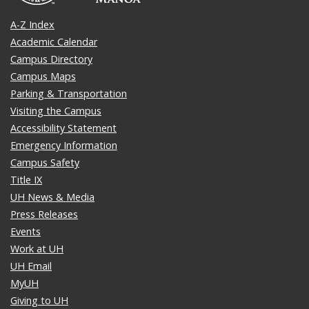
A-Z Index
Academic Calendar
Campus Directory
Campus Maps
Parking & Transportation
Visiting the Campus
Accessibility Statement
Emergency Information
Campus Safety
Title IX
UH News & Media
Press Releases
Events
Work at UH
UH Email
MyUH
Giving to UH