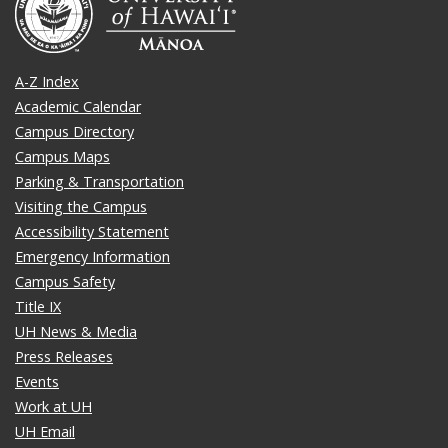
A-Z Index
Academic Calendar
Campus Directory
Campus Maps
Parking & Transportation
Visiting the Campus
Accessibility Statement
Emergency Information
Campus Safety
Title IX
UH News & Media
Press Releases
Events
Work at UH
UH Email