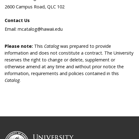
2600 Campus Road, QLC 102
Contact Us
Email: mcatalog@hawaii.edu
Please note:
This
Catalog
was prepared to provide
information and does not constitute a contract. The University
reserves the right to change or delete, supplement or
otherwise amend at any time and without prior notice the
information, requirements and policies contained in this
Catalog
.