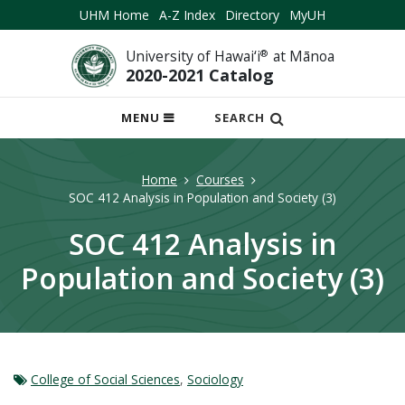
UHM Home
A-Z Index
Directory
MyUH
University of Hawai‘i
®
at Mānoa
2020-2021 Catalog
OPEN
MENU
SEARCH
MOBILE
MENU
Home
Courses
SOC 412 Analysis in Population and Society (3)
SOC 412 Analysis in
Population and Society (3)
College of Social Sciences
,
Sociology