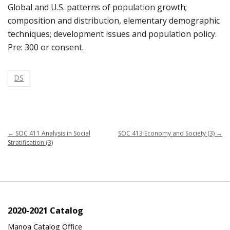
Global and U.S. patterns of population growth;
composition and distribution, elementary demographic
techniques; development issues and population policy.
Pre: 300 or consent.
DS
←
SOC 411 Analysis in Social
SOC 413 Economy and Society (3)
→
Stratification (3)
2020-2021 Catalog
Manoa Catalog Office