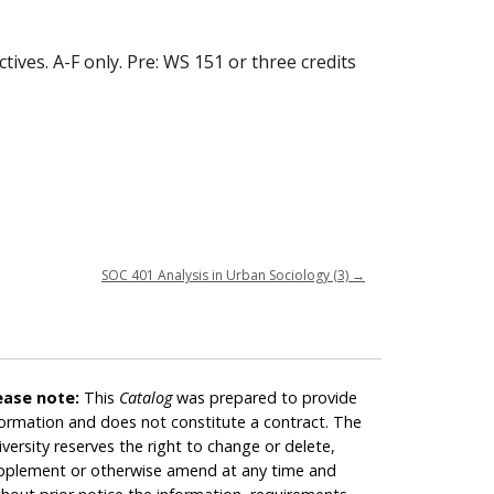
ives. A-F only. Pre: WS 151 or three credits
SOC 401 Analysis in Urban Sociology (3)
→
ease note:
This
Catalog
was prepared to provide
formation and does not constitute a contract. The
iversity reserves the right to change or delete,
pplement or otherwise amend at any time and