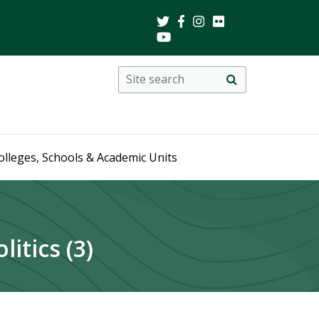
Search
Site
search
this
site
olleges, Schools & Academic Units
itics (3)