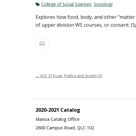
College of Social Sciences
,
Sociology
Explores how food, body, and other “matter of
of upper division WS courses, or consent. (S
DS
←
SOC 374 Law, Politics and Society (3)
2020-2021 Catalog
Manoa Catalog Office
2600 Campus Road, QLC 102