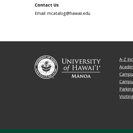
Contact Us
Email: mcatalog@hawaii.edu
A-Z In
Academ
Campus
Campu
Parkin
Visiti