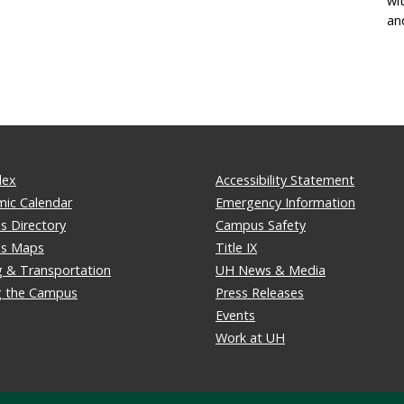
wi
an
dex
Accessibility Statement
ic Calendar
Emergency Information
 Directory
Campus Safety
s Maps
Title IX
g & Transportation
UH News & Media
ng the Campus
Press Releases
Events
Work at UH