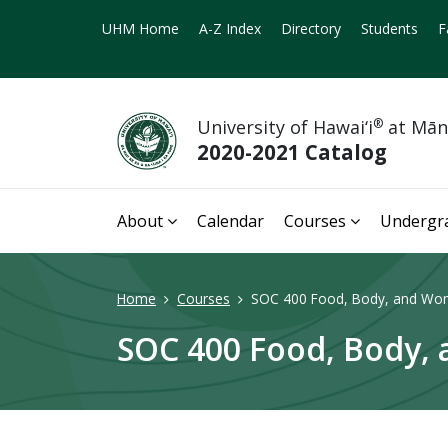
UHM Home
A-Z Index
Directory
Students
F
University of Hawai‘i
®
at Mā
2020-2021 Catalog
About
Calendar
Courses
Undergr
Home
Courses
SOC 400 Food, Body, and Women
SOC 400 Food, Body, a