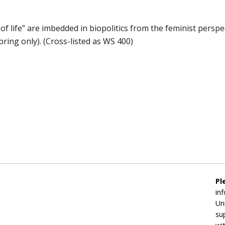
 life” are imbedded in biopolitics from the feminist perspect
pring only). (Cross-listed as WS 400)
Pl
in
Un
su