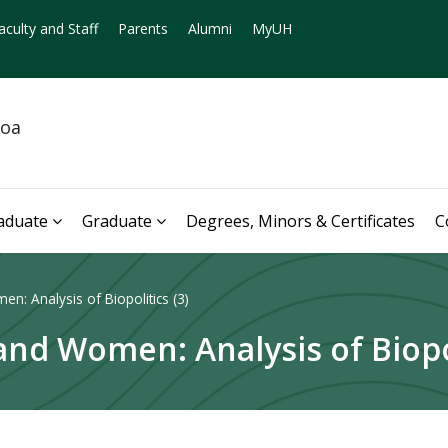
aculty and Staff
Parents
Alumni
MyUH
noa
aduate
Graduate
Degrees, Minors & Certificates
C
: Analysis of Biopolitics (3)
nd Women: Analysis of Biopol