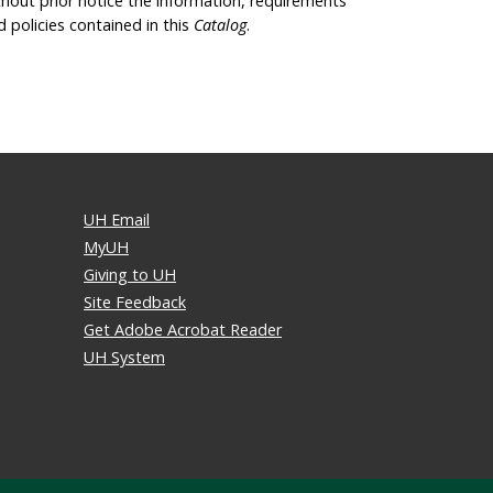
thout prior notice the information, requirements
d policies contained in this
Catalog
.
UH Email
MyUH
Giving to UH
Site Feedback
Get Adobe Acrobat Reader
UH System