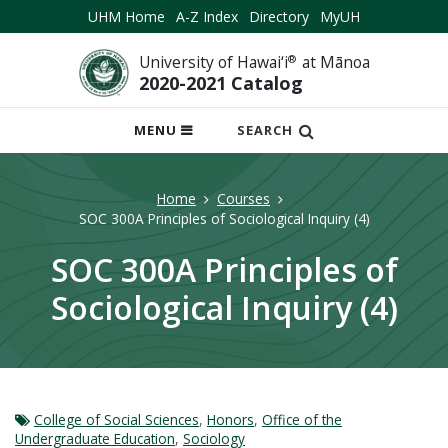
UHM Home
A-Z Index
Directory
MyUH
University of Hawai‘i
®
at Mānoa
2020-2021 Catalog
OPEN
MENU
SEARCH
MOBILE
MENU
Home
Courses
SOC 300A Principles of Sociological Inquiry (4)
SOC 300A Principles of
Sociological Inquiry (4)
College of Social Sciences
,
Honors
,
Office of the
Undergraduate Education
,
Sociology