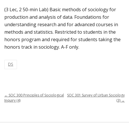
(3 Lec, 2 50-min Lab) Basic methods of sociology for
production and analysis of data. Foundations for
understanding research and for advanced courses in
methods and statistics. Restricted to students in the
honors program and required for students taking the
honors track in sociology. A-F only.
DS
←
SOC 300 Principles of Sociological
SOC 301 Survey of Urban Sociology
Inquiry (4)
(3)
→