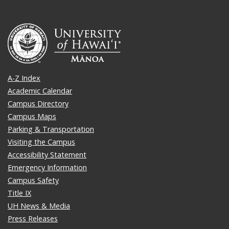
A-Z Index
Academic Calendar
Campus Directory
Campus Maps
Parking & Transportation
Visiting the Campus
Accessibility Statement
Emergency Information
Campus Safety
Title IX
UH News & Media
Press Releases