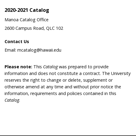
2020-2021 Catalog
Manoa Catalog Office
2600 Campus Road, QLC 102
Contact Us
Email: mcatalog@hawaii.edu
Please note:
This
Catalog
was prepared to provide
information and does not constitute a contract. The University
reserves the right to change or delete, supplement or
otherwise amend at any time and without prior notice the
information, requirements and policies contained in this
Catalog
.