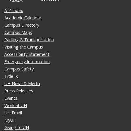
A-Z Index
Academic Calendar
Campus Directory
Campus Maps
Parking & Transportation
Visiting the Campus
Accessibility Statement
Emergency Information
Campus Safety
Title IX
UH News & Media
Press Releases
Events
Work at UH
UH Email
MyUH
Giving to UH