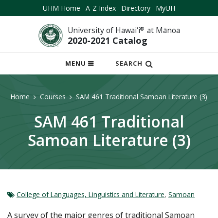
UHM Home
A-Z Index
Directory
MyUH
University of Hawai‘i
®
at Mānoa
2020-2021 Catalog
OPEN
MENU
SEARCH
MOBILE
MENU
Home
Courses
SAM 461 Traditional Samoan Literature (3)
SAM 461 Traditional
Samoan Literature (3)
College of Languages, Linguistics and Literature
,
Samoan
A survey of the major genres of traditional Samoan