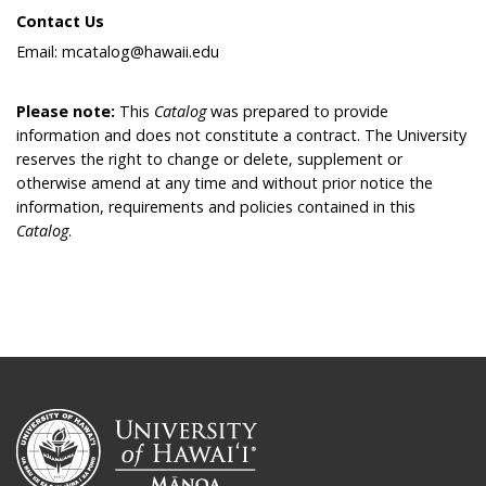
Contact Us
Email: mcatalog@hawaii.edu
Please note:
This
Catalog
was prepared to provide
information and does not constitute a contract. The University
reserves the right to change or delete, supplement or
otherwise amend at any time and without prior notice the
information, requirements and policies contained in this
Catalog
.