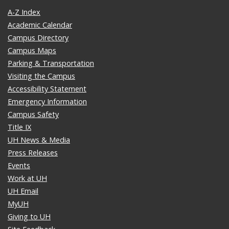
A-Z Index
Academic Calendar
Campus Directory
Campus Maps
Parking & Transportation
Visiting the Campus
Accessibility Statement
Emergency Information
Campus Safety
Title IX
UH News & Media
Press Releases
Events
Work at UH
UH Email
MyUH
Giving to UH