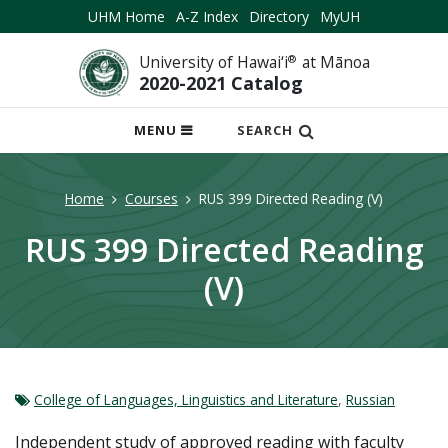
UHM Home
A-Z Index
Directory
MyUH
University of Hawai‘i
®
at Mānoa
2020-2021 Catalog
OPEN
MENU
SEARCH
MOBILE
MENU
Home
Courses
RUS 399 Directed Reading (V)
RUS 399 Directed Reading
(V)
College of Languages, Linguistics and Literature
,
Russian
Independent study of approved reading with faculty