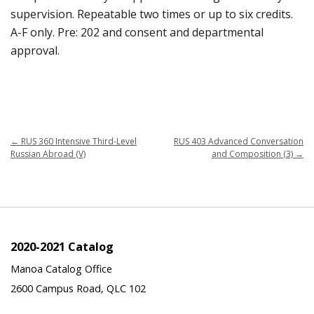
supervision. Repeatable two times or up to six credits.
A-F only. Pre: 202 and consent and departmental
approval.
←
RUS 360 Intensive Third-Level
RUS 403 Advanced Conversation
Russian Abroad (V)
and Composition (3)
→
2020-2021 Catalog
Manoa Catalog Office
2600 Campus Road, QLC 102