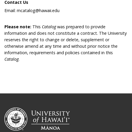
Contact Us
Email: mcatalog@hawaii.edu
Please note:
This
Catalog
was prepared to provide
information and does not constitute a contract. The University
reserves the right to change or delete, supplement or
otherwise amend at any time and without prior notice the
information, requirements and policies contained in this
Catalog
.