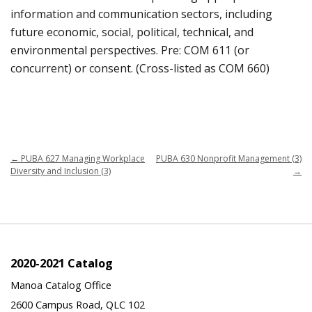
information and communication sectors, including
future economic, social, political, technical, and
environmental perspectives. Pre: COM 611 (or
concurrent) or consent. (Cross-listed as COM 660)
←
PUBA 627 Managing Workplace
PUBA 630 Nonprofit Management (3)
Diversity and Inclusion (3)
→
2020-2021 Catalog
Manoa Catalog Office
2600 Campus Road, QLC 102