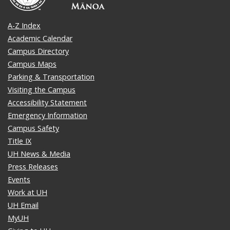
A-Z Index
Academic Calendar
Campus Directory
Campus Maps
Parking & Transportation
Visiting the Campus
Accessibility Statement
Emergency Information
Campus Safety
Title IX
UH News & Media
Press Releases
Events
Work at UH
UH Email
MyUH