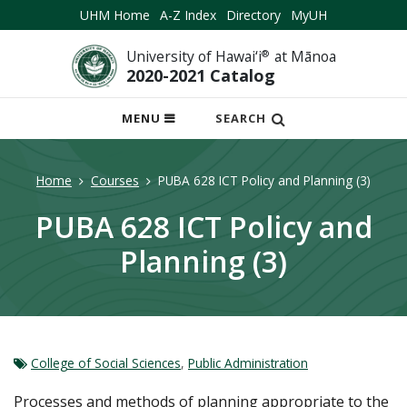
UHM Home
A-Z Index
Directory
MyUH
University of Hawai‘i
®
at Mānoa
2020-2021 Catalog
OPEN
MENU
SEARCH
MOBILE
MENU
Home
Courses
PUBA 628 ICT Policy and Planning (3)
PUBA 628 ICT Policy and
Planning (3)
College of Social Sciences
,
Public Administration
Processes and methods of planning appropriate to the