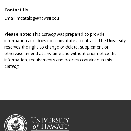
Contact Us
Email: mcatalog@hawaii.edu
Please note:
This
Catalog
was prepared to provide
information and does not constitute a contract. The University
reserves the right to change or delete, supplement or
otherwise amend at any time and without prior notice the
information, requirements and policies contained in this
Catalog
.