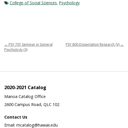
College of Social Sciences
,
Psychology
←
PSY 701 Seminar in General
PSY 800 Dissertation Research (V)
→
Psychology (3)
2020-2021 Catalog
Manoa Catalog Office
2600 Campus Road, QLC 102
Contact Us
Email: mcatalog@hawaii.edu