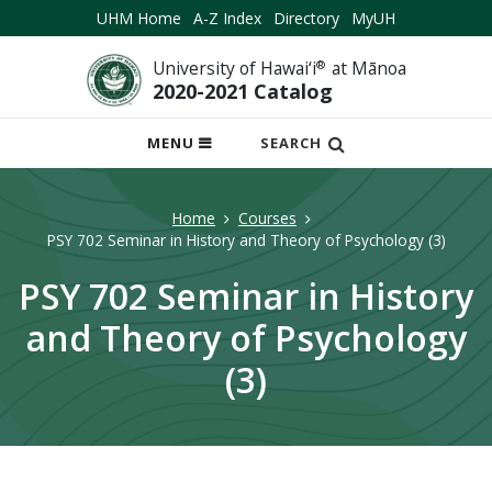
UHM Home
A-Z Index
Directory
MyUH
University of Hawai‘i
®
at Mānoa
2020-2021 Catalog
OPEN
MENU
SEARCH
MOBILE
MENU
Home
Courses
PSY 702 Seminar in History and Theory of Psychology (3)
PSY 702 Seminar in History
and Theory of Psychology
(3)