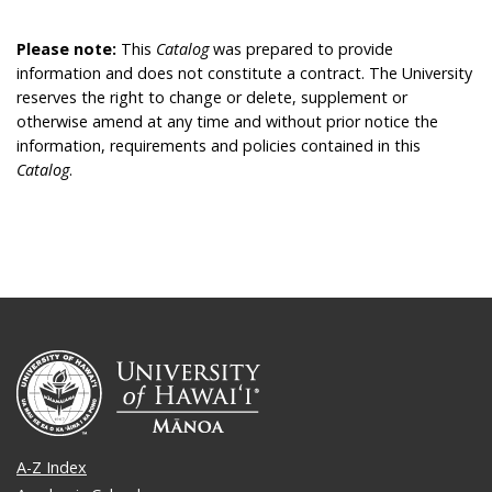
Please note:
This
Catalog
was prepared to provide
information and does not constitute a contract. The University
reserves the right to change or delete, supplement or
otherwise amend at any time and without prior notice the
information, requirements and policies contained in this
Catalog
.
A-Z Index