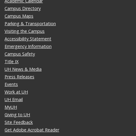
Academic Calendar
Campus Directory
Campus Maps
Parking & Transportation
Visiting the Campus
Accessibility Statement
Emergency Information
Campus Safety
Title IX
UH News & Media
Press Releases
Events
Work at UH
UH Email
MyUH
Giving to UH
Site Feedback
Get Adobe Acrobat Reader