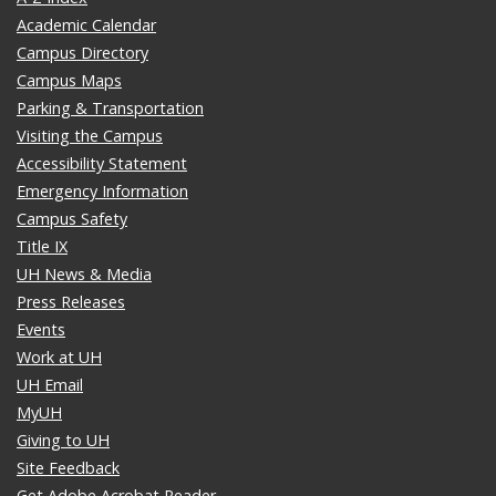
Academic Calendar
Campus Directory
Campus Maps
Parking & Transportation
Visiting the Campus
Accessibility Statement
Emergency Information
Campus Safety
Title IX
UH News & Media
Press Releases
Events
Work at UH
UH Email
MyUH
Giving to UH
Site Feedback
Get Adobe Acrobat Reader