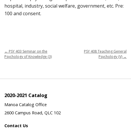
hospital, industry, social welfare, government, etc. Pre:
100 and consent.
←
PSY 403 Seminar on the
PSY 408 Teaching General
Psychology of Knowledge (3)
Psychology (V)
→
2020-2021 Catalog
Manoa Catalog Office
2600 Campus Road, QLC 102
Contact Us