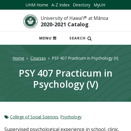
UHM Home
A-Z Index
Directory
MyUH
University of Hawai‘i
®
at Mānoa
2020-2021 Catalog
OPEN
MENU
SEARCH
MOBILE
MENU
Home
Courses
PSY 407 Practicum in Psychology (V)
PSY 407 Practicum in
Psychology (V)
College of Social Sciences
,
Psychology
Supervised psychological experience in school, clinic,