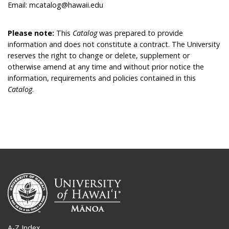
Email: mcatalog@hawaii.edu
Please note:
This
Catalog
was prepared to provide
information and does not constitute a contract. The University
reserves the right to change or delete, supplement or
otherwise amend at any time and without prior notice the
information, requirements and policies contained in this
Catalog
.
A-Z Index