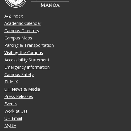
A-Z Index
Academic Calendar
Campus Directory
Campus Maps
Parking & Transportation
Visiting the Campus
Accessibility Statement
Emergency Information
Campus Safety
Title IX
UH News & Media
Press Releases
Events
Work at UH
UH Email
MyUH