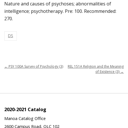
Nature and causes of psychoses; abnormalities of
intelligence; psychotherapy. Pre: 100. Recommended:
270.
DS
←
PSY 100A Survey of Psychology (3)
REL 151A Religion and the Meaning
of Existence (3)
→
2020-2021 Catalog
Manoa Catalog Office
2600 Campus Road, QLC 102