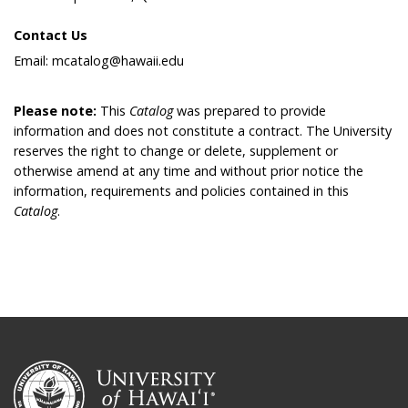
Contact Us
Email: mcatalog@hawaii.edu
Please note:
This
Catalog
was prepared to provide
information and does not constitute a contract. The University
reserves the right to change or delete, supplement or
otherwise amend at any time and without prior notice the
information, requirements and policies contained in this
Catalog
.