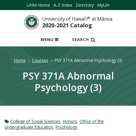
UHM Home
A-Z Index
Directory
MyUH
University of Hawai‘i
®
at Mānoa
2020-2021 Catalog
OPEN
MENU
SEARCH
MOBILE
MENU
Home
Courses
PSY 371A Abnormal Psychology (3)
PSY 371A Abnormal
Psychology (3)
College of Social Sciences
,
Honors
,
Office of the
Undergraduate Education
,
Psychology