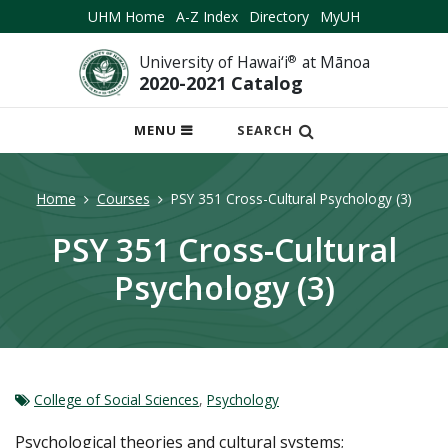
UHM Home
A-Z Index
Directory
MyUH
University of Hawai‘i
®
at Mānoa
2020-2021 Catalog
OPEN
MENU
SEARCH
MOBILE
MENU
Home
Courses
PSY 351 Cross-Cultural Psychology (3)
PSY 351 Cross-Cultural
Psychology (3)
College of Social Sciences
,
Psychology
Psychological theories and cultural systems;