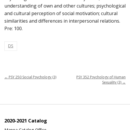
understanding of own and other cultures; psychological
and cultural perception of social motivation; cultural
similarities and differences in interpersonal relations.
Pre: 100.
DS
←
PSY 250 Social Psychology (3)
PSY 352 Psychology of Human
Sexuality (3)
→
2020-2021 Catalog
Manoa Catalog Office