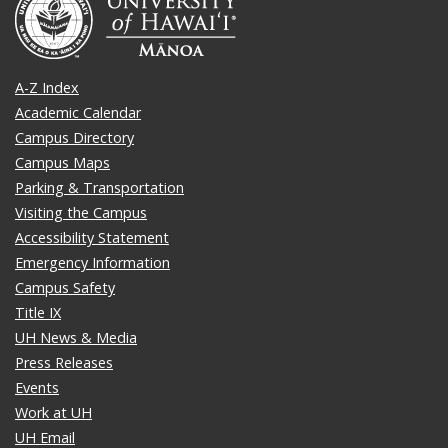
A-Z Index
Academic Calendar
Campus Directory
Campus Maps
Parking & Transportation
Visiting the Campus
Accessibility Statement
Emergency Information
Campus Safety
Title IX
UH News & Media
Press Releases
Events
Work at UH
UH Email