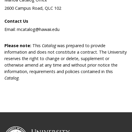
2600 Campus Road, QLC 102
Contact Us
Email: mcatalog@hawaii.edu
Please note:
This
Catalog
was prepared to provide
information and does not constitute a contract. The University
reserves the right to change or delete, supplement or
otherwise amend at any time and without prior notice the
information, requirements and policies contained in this
Catalog
.