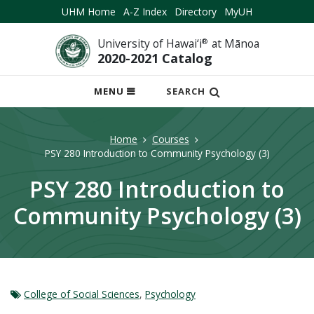
UHM Home
A-Z Index
Directory
MyUH
University of Hawai‘i
®
at Mānoa
2020-2021 Catalog
OPEN
MENU
SEARCH
MOBILE
MENU
Home
Courses
PSY 280 Introduction to Community Psychology (3)
PSY 280 Introduction to
Community Psychology (3)
College of Social Sciences
,
Psychology