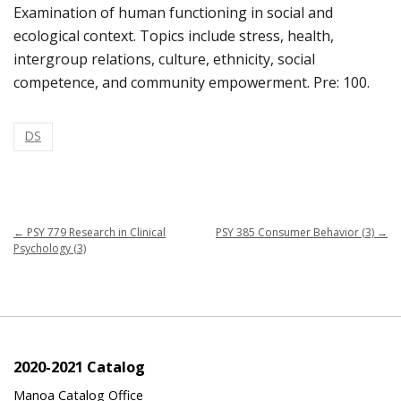
Examination of human functioning in social and
ecological context. Topics include stress, health,
intergroup relations, culture, ethnicity, social
competence, and community empowerment. Pre: 100.
DS
←
PSY 779 Research in Clinical
PSY 385 Consumer Behavior (3)
→
Psychology (3)
2020-2021 Catalog
Manoa Catalog Office