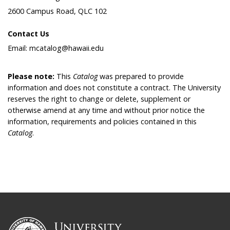
2600 Campus Road, QLC 102
Contact Us
Email: mcatalog@hawaii.edu
Please note:
This
Catalog
was prepared to provide
information and does not constitute a contract. The University
reserves the right to change or delete, supplement or
otherwise amend at any time and without prior notice the
information, requirements and policies contained in this
Catalog
.