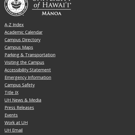
A-Z Index
Academic Calendar
Campus Directory
Campus Maps
Parking & Transportation
Visiting the Campus
Accessibility Statement
Emergency Information
Campus Safety
Title IX
UH News & Media
Press Releases
Events
Work at UH
UH Email