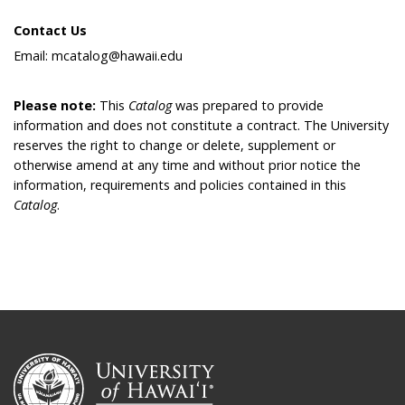
Contact Us
Email: mcatalog@hawaii.edu
Please note:
This
Catalog
was prepared to provide
information and does not constitute a contract. The University
reserves the right to change or delete, supplement or
otherwise amend at any time and without prior notice the
information, requirements and policies contained in this
Catalog
.