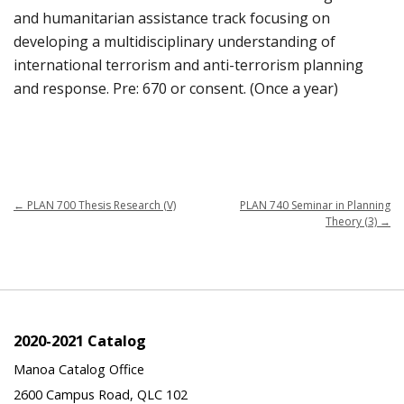
and humanitarian assistance track focusing on
developing a multidisciplinary understanding of
international terrorism and anti-terrorism planning
and response. Pre: 670 or consent. (Once a year)
←
PLAN 700 Thesis Research (V)
PLAN 740 Seminar in Planning
Theory (3)
→
2020-2021 Catalog
Manoa Catalog Office
2600 Campus Road, QLC 102