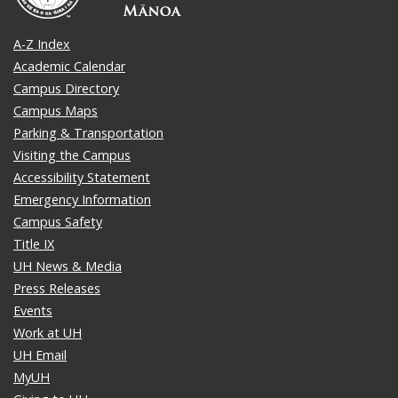
A-Z Index
Academic Calendar
Campus Directory
Campus Maps
Parking & Transportation
Visiting the Campus
Accessibility Statement
Emergency Information
Campus Safety
Title IX
UH News & Media
Press Releases
Events
Work at UH
UH Email
MyUH