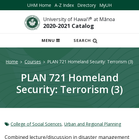
UHM Home
A-Z Index
Directory
MyUH
University of Hawai‘i
®
at Mānoa
2020-2021 Catalog
OPEN
MENU
SEARCH
MOBILE
MENU
Home
Courses
PLAN 721 Homeland Security: Terrorism (3)
PLAN 721 Homeland
Security: Terrorism (3)
College of Social Sciences
,
Urban and Regional Planning
Combined lecture/discussion in disaster management