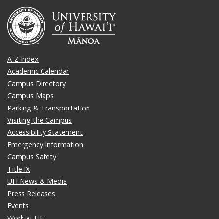
A-Z Index
Academic Calendar
Campus Directory
Campus Maps
Parking & Transportation
Visiting the Campus
Accessibility Statement
Emergency Information
Campus Safety
Title IX
UH News & Media
Press Releases
Events
Work at UH