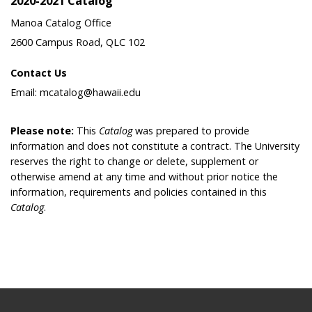
2020-2021 Catalog
Manoa Catalog Office
2600 Campus Road, QLC 102
Contact Us
Email: mcatalog@hawaii.edu
Please note:
This
Catalog
was prepared to provide
information and does not constitute a contract. The University
reserves the right to change or delete, supplement or
otherwise amend at any time and without prior notice the
information, requirements and policies contained in this
Catalog
.