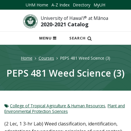
UHM Home
A-Z Index
Directory
MyUH
University of Hawai‘i
®
at Mānoa
2020-2021 Catalog
OPEN
MENU
SEARCH
MOBILE
MENU
Home
Courses
PEPS 481 Weed Science (3)
PEPS 481 Weed Science (3)
College of Tropical Agriculture & Human Resources
,
Plant and
Environmental Protection Sciences
(2 Lec, 1 3-hr Lab) Weed classification, identification,