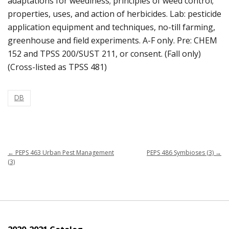
adaptations for weediness; principles of weed control;
properties, uses, and action of herbicides. Lab: pesticide
application equipment and techniques, no-till farming,
greenhouse and field experiments. A-F only. Pre: CHEM
152 and TPSS 200/SUST 211, or consent. (Fall only)
(Cross-listed as TPSS 481)
DB
←
PEPS 463 Urban Pest Management
PEPS 486 Symbioses (3)
→
(3)