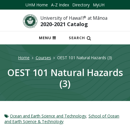
UHM Home
A-Z Index
Directory
MyUH
University of Hawai‘i
®
at Mānoa
2020-2021 Catalog
OPEN
MENU
SEARCH
MOBILE
MENU
Home
Courses
OEST 101 Natural Hazards (3)
OEST 101 Natural Hazards
(3)
Ocean and Earth Science and Technology
,
School of Ocean
and Earth Science & Technology