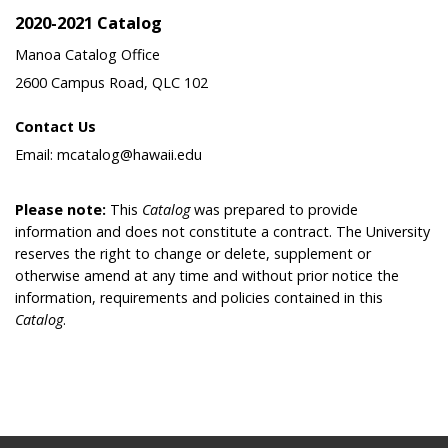
2020-2021 Catalog
Manoa Catalog Office
2600 Campus Road, QLC 102
Contact Us
Email: mcatalog@hawaii.edu
Please note:
This
Catalog
was prepared to provide
information and does not constitute a contract. The University
reserves the right to change or delete, supplement or
otherwise amend at any time and without prior notice the
information, requirements and policies contained in this
Catalog
.