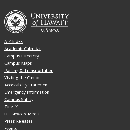
A-Z Index
Academic Calendar
Campus Directory
Campus Maps
Parking & Transportation
Visiting the Campus
Accessibility Statement
Emergency Information
Campus Safety
Title IX
UH News & Media
Press Releases
Events