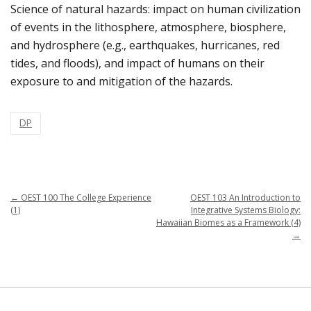
Science of natural hazards: impact on human civilization
of events in the lithosphere, atmosphere, biosphere,
and hydrosphere (e.g., earthquakes, hurricanes, red
tides, and floods), and impact of humans on their
exposure to and mitigation of the hazards.
DP
←
OEST 100 The College Experience
OEST 103 An Introduction to
(1)
Integrative Systems Biology:
Hawaiian Biomes as a Framework (4)
→