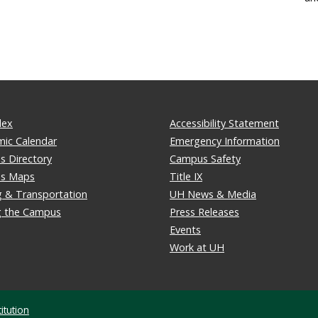
dex
Accessibility Statement
ic Calendar
Emergency Information
 Directory
Campus Safety
s Maps
Title IX
g & Transportation
UH News & Media
ng the Campus
Press Releases
Events
Work at UH
itution