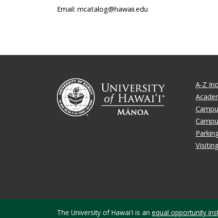
Email: mcatalog@hawaii.edu
A-Z In
Academ
Campus
Campu
Parkin
Visiti
The University of Hawaiʻi is an
equal opportunity inst