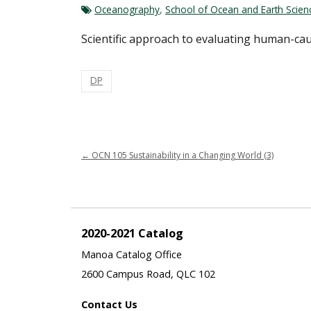
Oceanography
,
School of Ocean and Earth Scie
Scientific approach to evaluating human-cau
DP
←
OCN 105 Sustainability in a Changing World (3)
2020-2021 Catalog
Manoa Catalog Office
2600 Campus Road, QLC 102
Contact Us