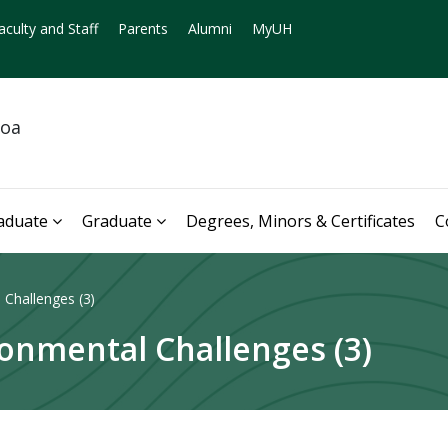
aculty and Staff
Parents
Alumni
MyUH
noa
aduate
Graduate
Degrees, Minors & Certificates
C
Challenges (3)
onmental Challenges (3)