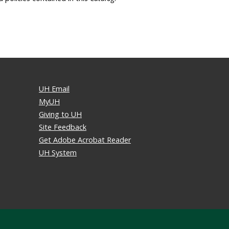
UH Email
MyUH
Giving to UH
Site Feedback
Get Adobe Acrobat Reader
UH System