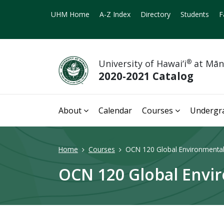
UHM Home
A-Z Index
Directory
Students
F
University of Hawai‘i
®
at Mā
2020-2021 Catalog
About
Calendar
Courses
Undergr
Home
Courses
OCN 120 Global Environmental 
OCN 120 Global Envir