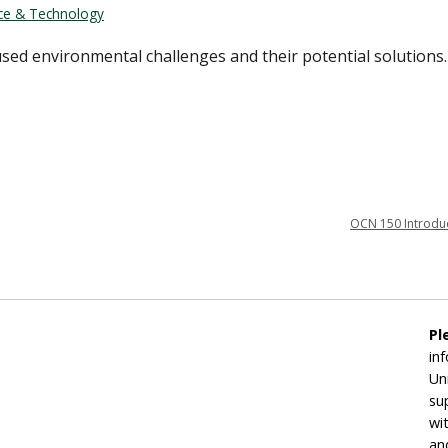
nce & Technology
sed environmental challenges and their potential solutions.
OCN 150 Introduc
Pl
in
Un
su
wi
an