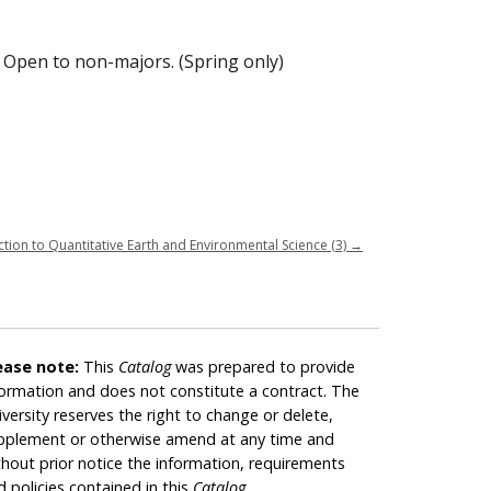
 Open to non-majors. (Spring only)
tion to Quantitative Earth and Environmental Science (3)
→
ease note:
This
Catalog
was prepared to provide
formation and does not constitute a contract. The
iversity reserves the right to change or delete,
pplement or otherwise amend at any time and
thout prior notice the information, requirements
d policies contained in this
Catalog
.