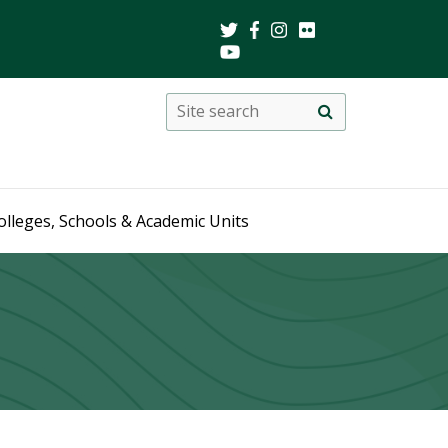
Search
Site
search
this
site
olleges, Schools & Academic Units