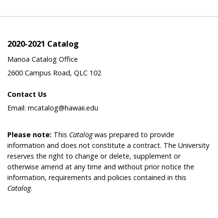
2020-2021 Catalog
Manoa Catalog Office
2600 Campus Road, QLC 102
Contact Us
Email: mcatalog@hawaii.edu
Please note:
This
Catalog
was prepared to provide
information and does not constitute a contract. The University
reserves the right to change or delete, supplement or
otherwise amend at any time and without prior notice the
information, requirements and policies contained in this
Catalog
.