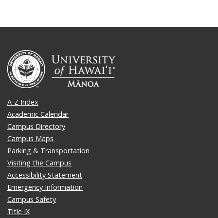
A-Z Index
Academic Calendar
Campus Directory
Campus Maps
Parking & Transportation
Visiting the Campus
Accessibility Statement
Emergency Information
Campus Safety
Title IX