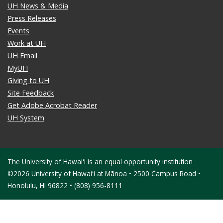
UH News & Media
Press Releases
Events
Work at UH
UH Email
MyUH
Giving to UH
Site Feedback
Get Adobe Acrobat Reader
UH System
The University of Hawaiʻi is an
equal opportunity institution
©2026 University of Hawaiʻi at Mānoa • 2500 Campus Road •
Honolulu, HI 96822 • (808) 956-8111