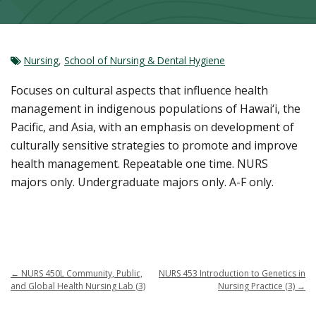
Nursing
,
School of Nursing & Dental Hygiene
Focuses on cultural aspects that influence health
management in indigenous populations of Hawai‘i, the
Pacific, and Asia, with an emphasis on development of
culturally sensitive strategies to promote and improve
health management. Repeatable one time. NURS
majors only. Undergraduate majors only. A-F only.
←
NURS 450L Community, Public,
NURS 453 Introduction to Genetics in
and Global Health Nursing Lab (3)
Nursing Practice (3)
→