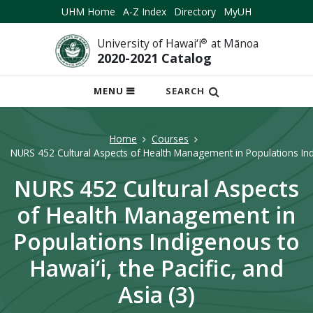
UHM Home
A-Z Index
Directory
MyUH
University of Hawai‘i
®
at Mānoa
2020-2021 Catalog
OPEN
MENU
SEARCH
MOBILE
MENU
Home
Courses
NURS 452 Cultural Aspects of Health Management in Populations Indig
NURS 452 Cultural Aspects
of Health Management in
Populations Indigenous to
Hawai‘i, the Pacific, and
Asia (3)