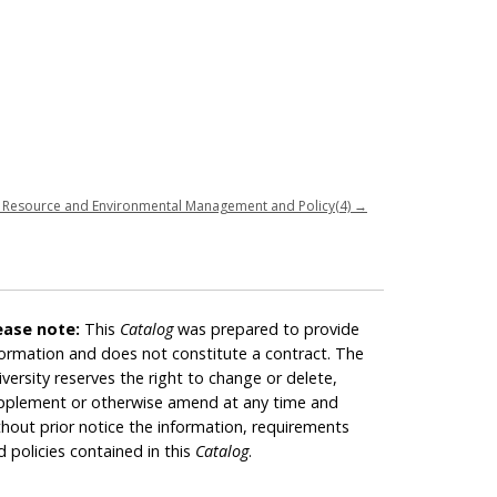
 Resource and Environmental Management and Policy(4)
→
ease note:
This
Catalog
was prepared to provide
formation and does not constitute a contract. The
iversity reserves the right to change or delete,
pplement or otherwise amend at any time and
thout prior notice the information, requirements
d policies contained in this
Catalog
.