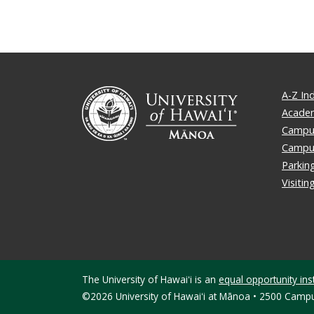
A-Z In
Academ
Campus
Campu
Parkin
Visiti
The University of Hawaiʻi is an
equal opportunity inst
©2026 University of Hawaiʻi at Mānoa • 2500 Campu