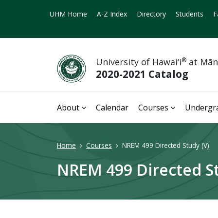
UHM Home
A-Z Index
Directory
Students
F
University of Hawai‘i
®
at Mā
2020-2021 Catalog
About
Calendar
Courses
Undergr
Home
Courses
NREM 499 Directed Study (V)
NREM 499 Directed St