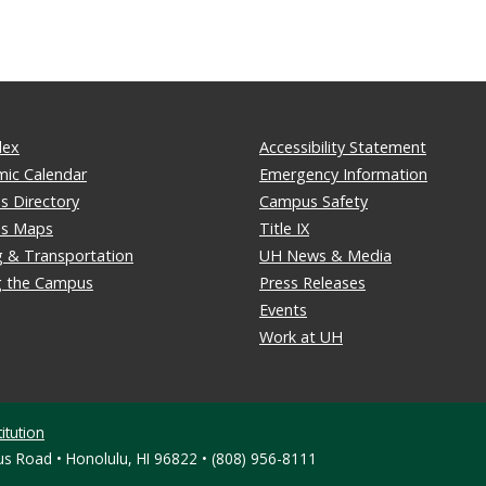
dex
Accessibility Statement
ic Calendar
Emergency Information
 Directory
Campus Safety
s Maps
Title IX
g & Transportation
UH News & Media
ng the Campus
Press Releases
Events
Work at UH
itution
s Road • Honolulu, HI 96822 • (808) 956-8111