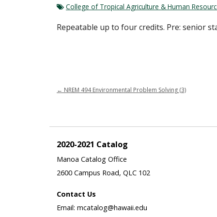
College of Tropical Agriculture & Human Resour
Repeatable up to four credits. Pre: senior s
←
NREM 494 Environmental Problem Solving (3)
2020-2021 Catalog
Manoa Catalog Office
2600 Campus Road, QLC 102
Contact Us
Email: mcatalog@hawaii.edu