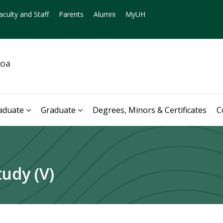
aculty and Staff
Parents
Alumni
MyUH
noa
aduate
Graduate
Degrees, Minors & Certificates
C
udy (V)