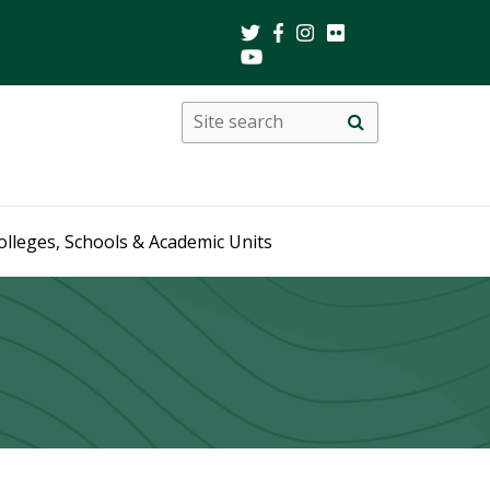
Search
Site
search
this
site
olleges, Schools & Academic Units