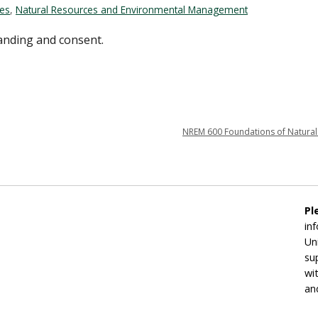
ces
,
Natural Resources and Environmental Management
tanding and consent.
NREM 600 Foundations of Natural
Pl
in
Un
su
wi
an