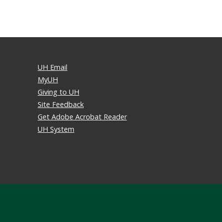
UH Email
MyUH
Giving to UH
Site Feedback
Get Adobe Acrobat Reader
UH System