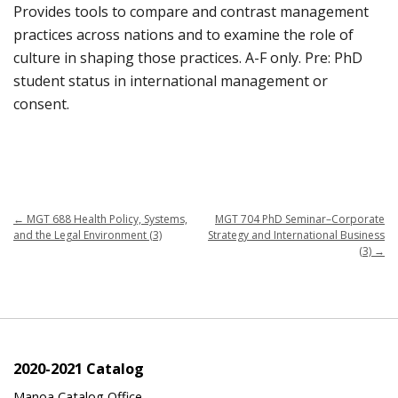
Provides tools to compare and contrast management
practices across nations and to examine the role of
culture in shaping those practices. A-F only. Pre: PhD
student status in international management or
consent.
←
MGT 688 Health Policy, Systems,
MGT 704 PhD Seminar–Corporate
and the Legal Environment (3)
Strategy and International Business
(3)
→
2020-2021 Catalog
Manoa Catalog Office