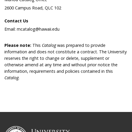
2600 Campus Road, QLC 102
Contact Us
Email: mcatalog@hawaii.edu
Please note:
This
Catalog
was prepared to provide
information and does not constitute a contract. The University
reserves the right to change or delete, supplement or
otherwise amend at any time and without prior notice the
information, requirements and policies contained in this
Catalog
.