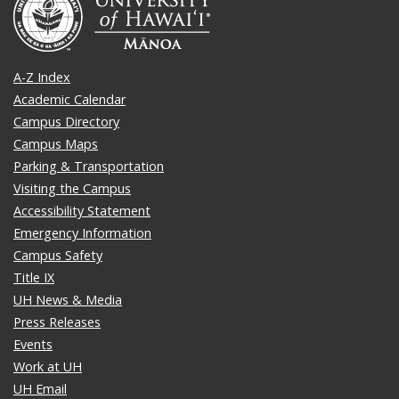
A-Z Index
Academic Calendar
Campus Directory
Campus Maps
Parking & Transportation
Visiting the Campus
Accessibility Statement
Emergency Information
Campus Safety
Title IX
UH News & Media
Press Releases
Events
Work at UH
UH Email