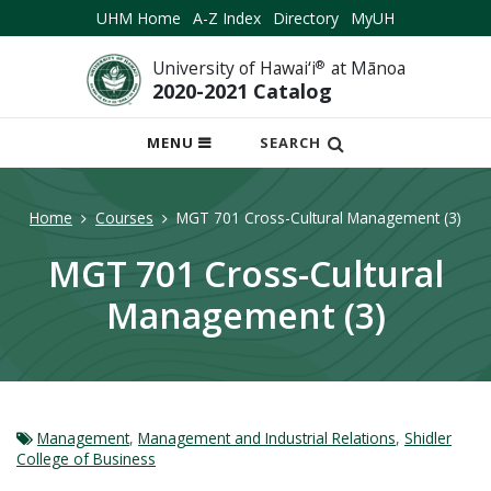
UHM Home
A-Z Index
Directory
MyUH
University of Hawai‘i
®
at Mānoa
2020-2021 Catalog
OPEN
MENU
SEARCH
MOBILE
MENU
Home
Courses
MGT 701 Cross-Cultural Management (3)
MGT 701 Cross-Cultural
Management (3)
Management
,
Management and Industrial Relations
,
Shidler
College of Business