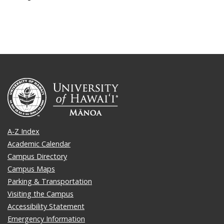
A-Z Index
Academic Calendar
Campus Directory
Campus Maps
Parking & Transportation
Visiting the Campus
Accessibility Statement
Emergency Information