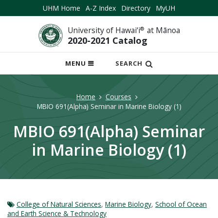
UHM Home
A-Z Index
Directory
MyUH
University of Hawai‘i
®
at Mānoa
2020-2021 Catalog
OPEN
MENU
SEARCH
MOBILE
MENU
Home
Courses
MBIO 691(Alpha) Seminar in Marine Biology (1)
MBIO 691(Alpha) Seminar
in Marine Biology (1)
College of Natural Sciences
,
Marine Biology
,
School of Ocean
and Earth Science & Technology