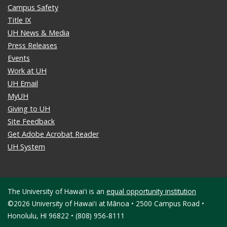
Campus Safety
Title IX
UH News & Media
Press Releases
Events
Work at UH
UH Email
MyUH
Giving to UH
Site Feedback
Get Adobe Acrobat Reader
UH System
The University of Hawaiʻi is an
equal opportunity institution
©2026 University of Hawaiʻi at Mānoa • 2500 Campus Road •
Honolulu, HI 96822 • (808) 956-8111