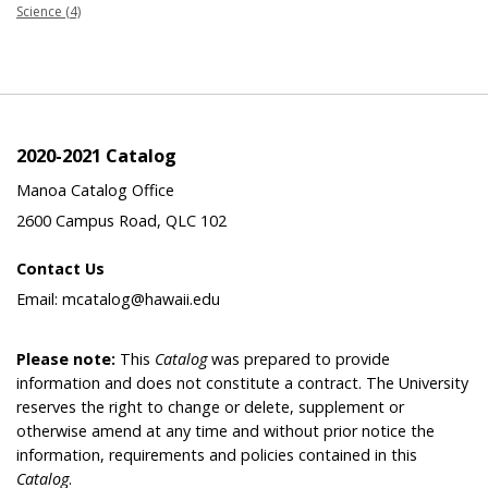
Science (4)
2020-2021 Catalog
Manoa Catalog Office
2600 Campus Road, QLC 102
Contact Us
Email: mcatalog@hawaii.edu
Please note:
This
Catalog
was prepared to provide
information and does not constitute a contract. The University
reserves the right to change or delete, supplement or
otherwise amend at any time and without prior notice the
information, requirements and policies contained in this
Catalog
.