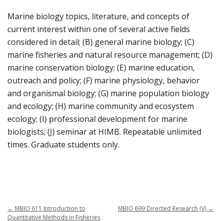
Marine biology topics, literature, and concepts of
current interest within one of several active fields
considered in detail; (B) general marine biology; (C)
marine fisheries and natural resource management; (D)
marine conservation biology; (E) marine education,
outreach and policy; (F) marine physiology, behavior
and organismal biology; (G) marine population biology
and ecology; (H) marine community and ecosystem
ecology; (I) professional development for marine
biologists; (J) seminar at HIMB. Repeatable unlimited
times. Graduate students only.
←
MBIO 611 Introduction to
MBIO 699 Directed Research (V)
→
Quantitative Methods in Fisheries