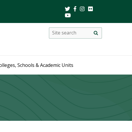
Search
Site
search
this
site
olleges, Schools & Academic Units