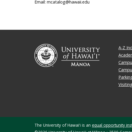
Email: mcatalog@hawaii.edu
A-Z In
Academ
Campus
Campu
Parkin
Visiti
The University of Hawaiʻi is an
equal opportunity inst