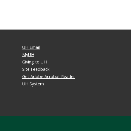
UH Email
MyUH
Giving to UH
Site Feedback
Get Adobe Acrobat Reader
UH System