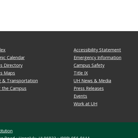
dex
Accessibility Statement
ic Calendar
Emergency Information
 Directory
Campus Safety
s Maps
Title IX
g & Transportation
UH News & Media
ng the Campus
Press Releases
Events
Work at UH
itution