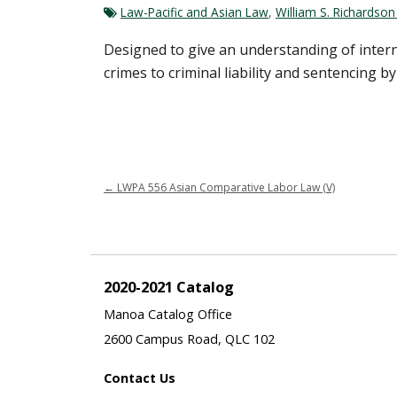
Law-Pacific and Asian Law
,
William S. Richardso
Designed to give an understanding of interna
crimes to criminal liability and sentencing 
←
LWPA 556 Asian Comparative Labor Law (V)
2020-2021 Catalog
Manoa Catalog Office
2600 Campus Road, QLC 102
Contact Us