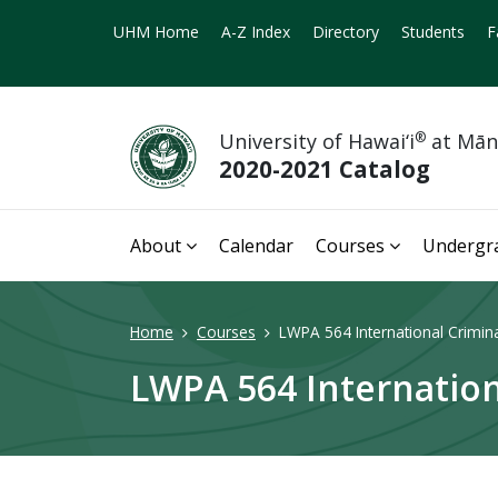
UHM Home
A-Z Index
Directory
Students
F
University of Hawai‘i
®
at Mā
2020-2021 Catalog
About
Calendar
Courses
Undergr
Home
Courses
LWPA 564 International Crimina
LWPA 564 Internation