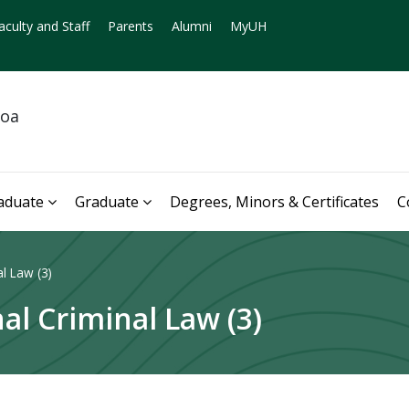
aculty and Staff
Parents
Alumni
MyUH
noa
aduate
Graduate
Degrees, Minors & Certificates
C
l Law (3)
al Criminal Law (3)