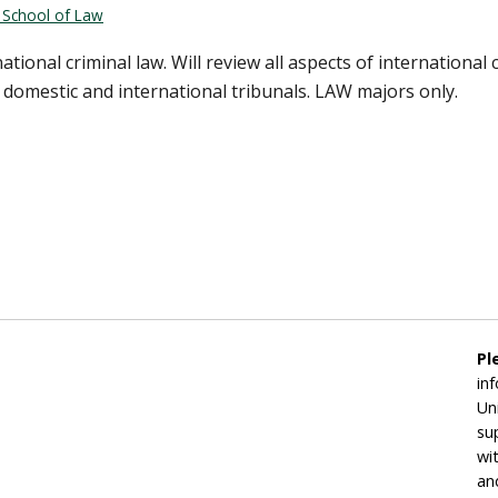
n School of Law
tional criminal law. Will review all aspects of international
by domestic and international tribunals. LAW majors only.
Pl
in
Un
su
wi
an