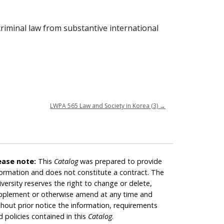
 criminal law from substantive international
LWPA 565 Law and Society in Korea (3)
→
ease note:
This
Catalog
was prepared to provide
formation and does not constitute a contract. The
iversity reserves the right to change or delete,
pplement or otherwise amend at any time and
thout prior notice the information, requirements
d policies contained in this
Catalog
.