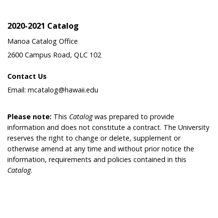
2020-2021 Catalog
Manoa Catalog Office
2600 Campus Road, QLC 102
Contact Us
Email: mcatalog@hawaii.edu
Please note:
This
Catalog
was prepared to provide
information and does not constitute a contract. The University
reserves the right to change or delete, supplement or
otherwise amend at any time and without prior notice the
information, requirements and policies contained in this
Catalog
.