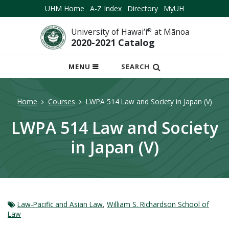
UHM Home
A-Z Index
Directory
MyUH
University of Hawai‘i
®
at Mānoa
2020-2021 Catalog
OPEN
MENU
SEARCH
MOBILE
MENU
Home
Courses
LWPA 514 Law and Society in Japan (V)
LWPA 514 Law and Society
in Japan (V)
Law-Pacific and Asian Law
,
William S. Richardson School of
Law