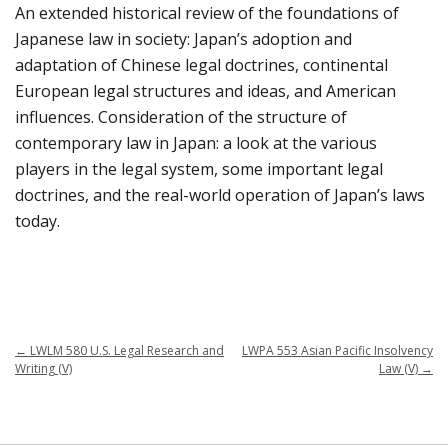
An extended historical review of the foundations of
Japanese law in society: Japan’s adoption and
adaptation of Chinese legal doctrines, continental
European legal structures and ideas, and American
influences. Consideration of the structure of
contemporary law in Japan: a look at the various
players in the legal system, some important legal
doctrines, and the real-world operation of Japan’s laws
today.
←
LWLM 580 U.S. Legal Research and
LWPA 553 Asian Pacific Insolvency
Writing (V)
Law (V)
→