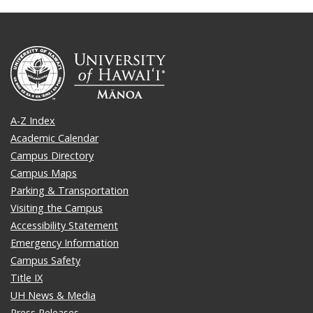
A-Z Index
Academic Calendar
Campus Directory
Campus Maps
Parking & Transportation
Visiting the Campus
Accessibility Statement
Emergency Information
Campus Safety
Title IX
UH News & Media
Press Releases