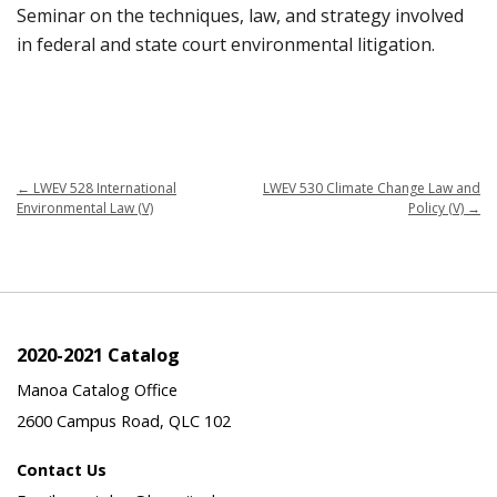
Seminar on the techniques, law, and strategy involved
in federal and state court environmental litigation.
←
LWEV 528 International
LWEV 530 Climate Change Law and
Environmental Law (V)
Policy (V)
→
2020-2021 Catalog
Manoa Catalog Office
2600 Campus Road, QLC 102
Contact Us