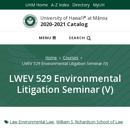
UHM Home
A-Z Index
Directory
MyUH
University of Hawai‘i
®
at Mānoa
2020-2021 Catalog
OPEN
MENU
SEARCH
MOBILE
MENU
Home
Courses
LWEV 529 Environmental Litigation Seminar (V)
LWEV 529 Environmental
Litigation Seminar (V)
Law-Environmental Law
,
William S. Richardson School of Law