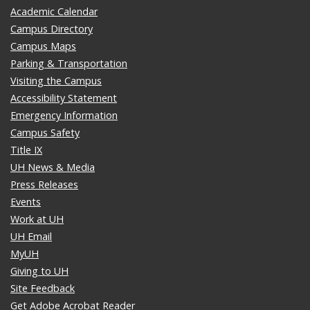
Academic Calendar
Campus Directory
Campus Maps
Parking & Transportation
Visiting the Campus
Accessibility Statement
Emergency Information
Campus Safety
Title IX
UH News & Media
Press Releases
Events
Work at UH
UH Email
MyUH
Giving to UH
Site Feedback
Get Adobe Acrobat Reader