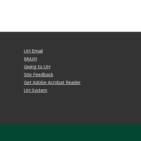
UH Email
MyUH
Giving to UH
Site Feedback
Get Adobe Acrobat Reader
UH System