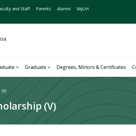
aculty and Staff
Parents
Alumni
MyUH
noa
aduate
Graduate
Degrees, Minors & Certificates
C
 (V)
holarship (V)