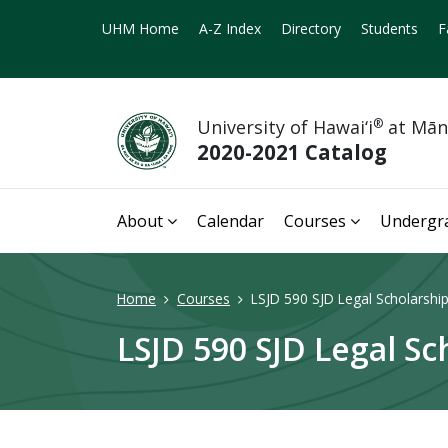
UHM Home
A-Z Index
Directory
Students
F
University of Hawai‘i
®
at Mā
2020-2021 Catalog
About
Calendar
Courses
Undergr
Home
Courses
LSJD 590 SJD Legal Scholarship
LSJD 590 SJD Legal Sc