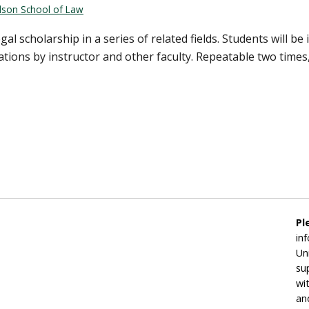
rdson School of Law
al scholarship in a series of related fields. Students will b
tions by instructor and other faculty. Repeatable two times,
Pl
in
Un
su
wi
an