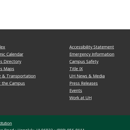
dex
Accessibility Statement
ic Calendar
Emergency Information
 Directory
Campus Safety
s Maps
Title IX
g & Transportation
UH News & Media
ng the Campus
Press Releases
Events
Work at UH
itution