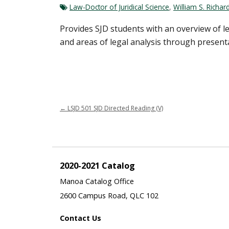
Law-Doctor of Juridical Science
,
William S. Richa
Provides SJD students with an overview of leg
and areas of legal analysis through presenta
←
LSJD 501 SJD Directed Reading (V)
2020-2021 Catalog
Manoa Catalog Office
2600 Campus Road, QLC 102
Contact Us