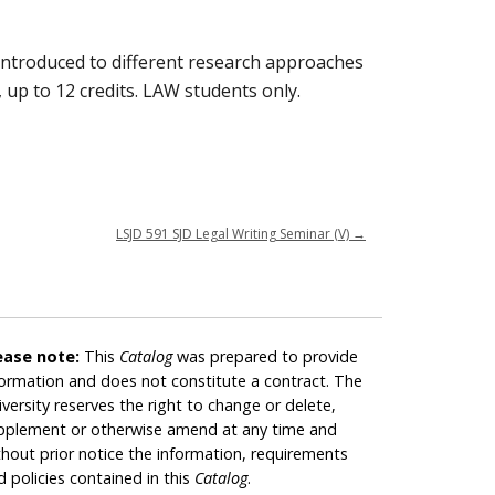
e introduced to different research approaches
 up to 12 credits. LAW students only.
LSJD 591 SJD Legal Writing Seminar (V)
→
ease note:
This
Catalog
was prepared to provide
formation and does not constitute a contract. The
iversity reserves the right to change or delete,
pplement or otherwise amend at any time and
thout prior notice the information, requirements
d policies contained in this
Catalog
.