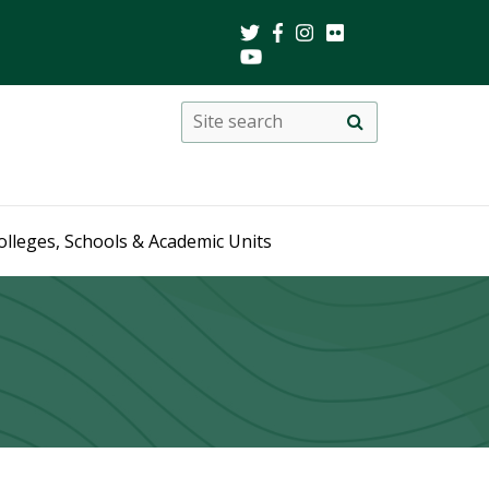
Search
Site
search
this
site
olleges, Schools & Academic Units