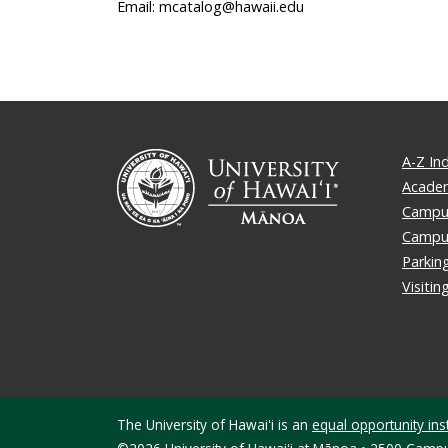
Email: mcatalog@hawaii.edu
A-Z In
Academ
Campus
Campu
Parkin
Visiti
The University of Hawaiʻi is an
equal opportunity inst