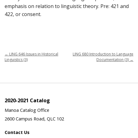
emphasis on relation to linguistic theory. Pre: 421 and
422, or consent.
←
LING 646 Issues in Historical
LING 680 Introduction to Language
Linguistics (3)
Documentation (3)
→
2020-2021 Catalog
Manoa Catalog Office
2600 Campus Road, QLC 102
Contact Us