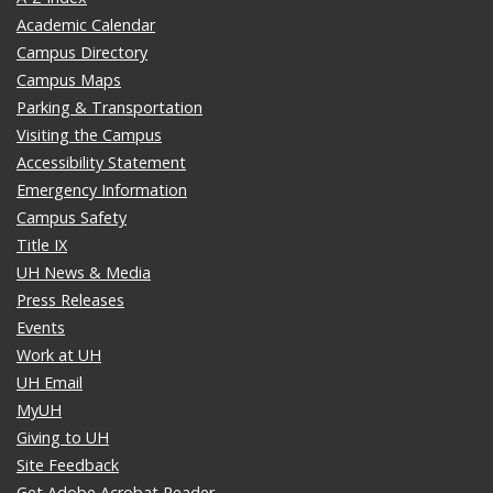
Academic Calendar
Campus Directory
Campus Maps
Parking & Transportation
Visiting the Campus
Accessibility Statement
Emergency Information
Campus Safety
Title IX
UH News & Media
Press Releases
Events
Work at UH
UH Email
MyUH
Giving to UH
Site Feedback
Get Adobe Acrobat Reader