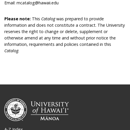
Email: mcatalog@hawaii.edu
Please note:
This
Catalog
was prepared to provide
information and does not constitute a contract. The University
reserves the right to change or delete, supplement or
otherwise amend at any time and without prior notice the
information, requirements and policies contained in this
Catalog
.
A-Z Index