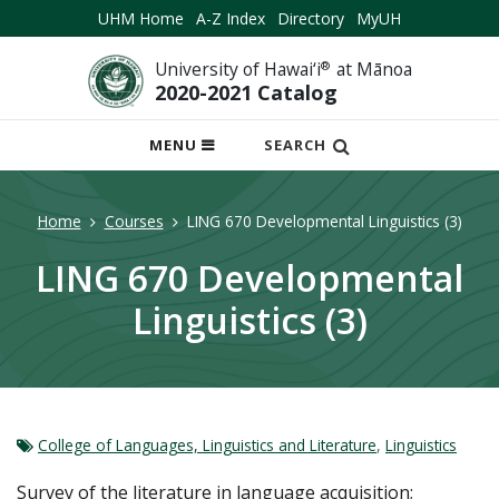
UHM Home
A-Z Index
Directory
MyUH
University of Hawai‘i
®
at Mānoa
2020-2021 Catalog
OPEN
MENU
SEARCH
MOBILE
MENU
Home
Courses
LING 670 Developmental Linguistics (3)
LING 670 Developmental
Linguistics (3)
College of Languages, Linguistics and Literature
,
Linguistics
Survey of the literature in language acquisition;