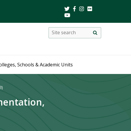
Search
Site
search
this
site
olleges, Schools & Academic Units
3)
mentation,