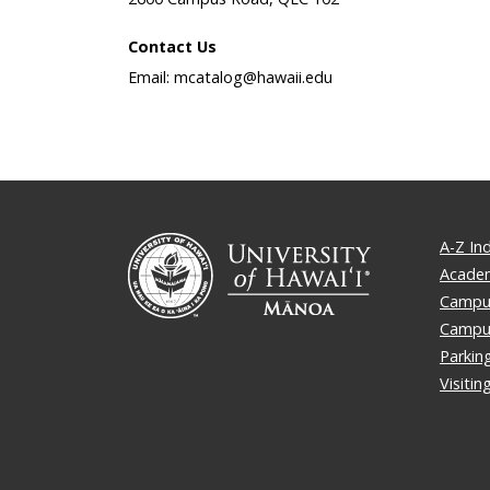
Contact Us
Email: mcatalog@hawaii.edu
A-Z In
Academ
Campus
Campu
Parkin
Visiti