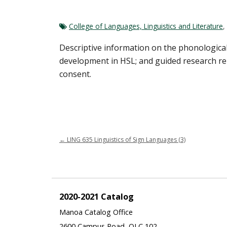
College of Languages, Linguistics and Literature
,
Descriptive information on the phonological,
development in HSL; and guided research rel
consent.
←
LING 635 Linguistics of Sign Languages (3)
2020-2021 Catalog
Manoa Catalog Office
2600 Campus Road, QLC 102