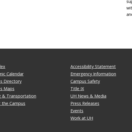
su
wi
an
dex
Accessibility Statement
ic Calendar
Emergency Information
 Directory
Campus Safety
s Maps
Title IX
g & Transportation
UH News & Media
ng the Campus
Press Releases
Events
Work at UH