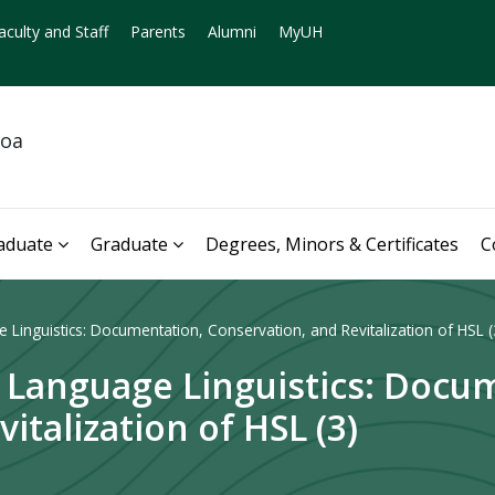
aculty and Staff
Parents
Alumni
MyUH
noa
aduate
Graduate
Degrees, Minors & Certificates
C
 Linguistics: Documentation, Conservation, and Revitalization of HSL (
n Language Linguistics: Docu
italization of HSL (3)