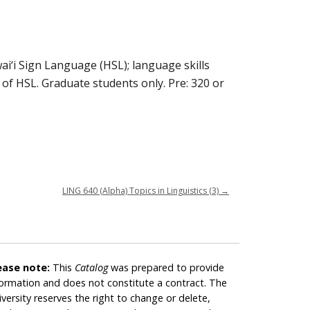
ai‘i Sign Language (HSL); language skills
of HSL. Graduate students only. Pre: 320 or
LING 640 (Alpha) Topics in Linguistics (3)
→
ease note:
This
Catalog
was prepared to provide
formation and does not constitute a contract. The
iversity reserves the right to change or delete,