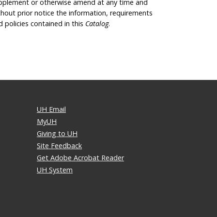
pplement or otherwise amend at any time and
thout prior notice the information, requirements
d policies contained in this
Catalog
.
UH Email
MyUH
Giving to UH
Site Feedback
Get Adobe Acrobat Reader
UH System