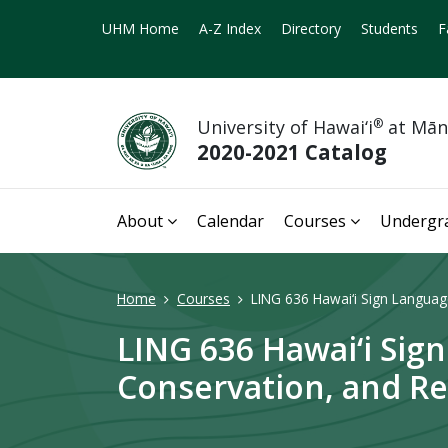
UHM Home
A-Z Index
Directory
Students
F
University of Hawai‘i
®
at Mā
2020-2021 Catalog
About
Calendar
Courses
Undergr
Home
Courses
LING 636 Hawai‘i Sign Language
LING 636 Hawai‘i Sig
Conservation, and Rev