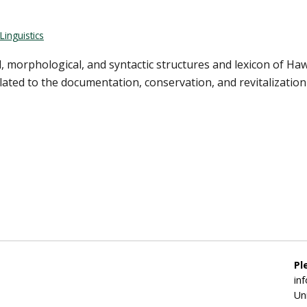
Linguistics
 morphological, and syntactic structures and lexicon of Haw
ated to the documentation, conservation, and revitalization 
Pl
in
Un