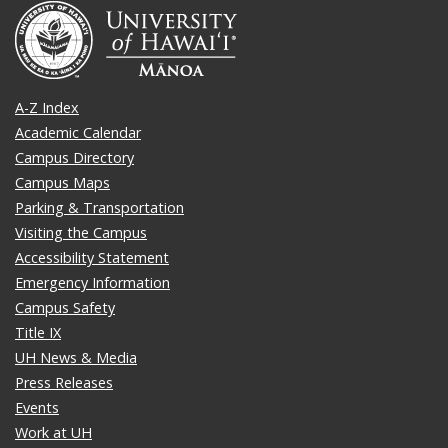
A-Z Index
Academic Calendar
Campus Directory
Campus Maps
Parking & Transportation
Visiting the Campus
Accessibility Statement
Emergency Information
Campus Safety
Title IX
UH News & Media
Press Releases
Events
Work at UH