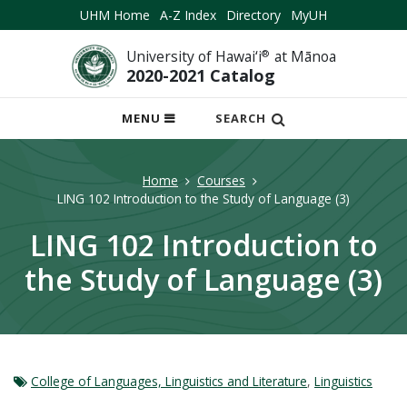
UHM Home
A-Z Index
Directory
MyUH
University of Hawai‘i
®
at Mānoa
2020-2021 Catalog
OPEN
MENU
SEARCH
MOBILE
MENU
Home
Courses
LING 102 Introduction to the Study of Language (3)
LING 102 Introduction to
the Study of Language (3)
College of Languages, Linguistics and Literature
,
Linguistics