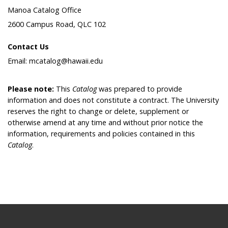
Manoa Catalog Office
2600 Campus Road, QLC 102
Contact Us
Email: mcatalog@hawaii.edu
Please note:
This
Catalog
was prepared to provide
information and does not constitute a contract. The University
reserves the right to change or delete, supplement or
otherwise amend at any time and without prior notice the
information, requirements and policies contained in this
Catalog
.