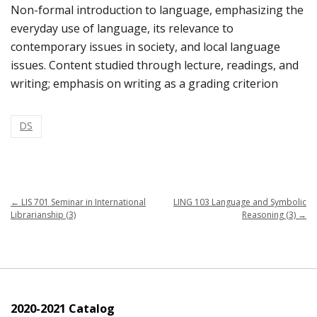
Non-formal introduction to language, emphasizing the
everyday use of language, its relevance to
contemporary issues in society, and local language
issues. Content studied through lecture, readings, and
writing; emphasis on writing as a grading criterion
DS
←
LIS 701 Seminar in International
LING 103 Language and Symbolic
Librarianship (3)
Reasoning (3)
→
2020-2021 Catalog