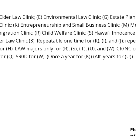
 Elder Law Clinic; (E) Environmental Law Clinic; (G) Estate Pla
Clinic; (K) Entrepreneurship and Small Business Clinic; (M) Me
ion Clinic; (R) Child Welfare Clinic; (S) Hawai‘i Innocence Pr
 Law Clinic (3). Repeatable one time for (K), (I), and (J); re
r (H). LAW majors only for (R), (S), (T), (U), and (W). CR/NC o
or (Q); 590D for (W). (Once a year for (K)) (Alt. years for (U))
Pl