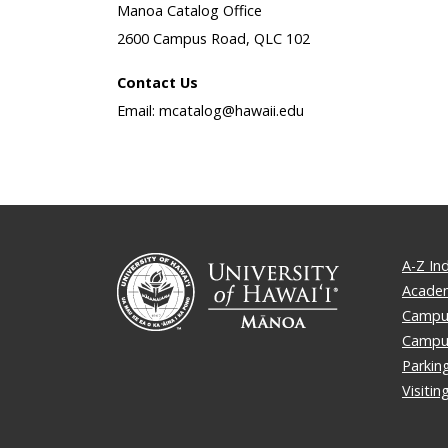
Manoa Catalog Office
2600 Campus Road, QLC 102
Contact Us
Email: mcatalog@hawaii.edu
A-Z In
Academ
Campus
Campu
Parkin
Visiti