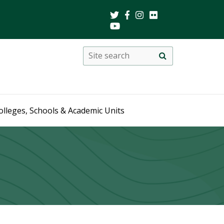
Search
Site
search
this
site
olleges, Schools & Academic Units