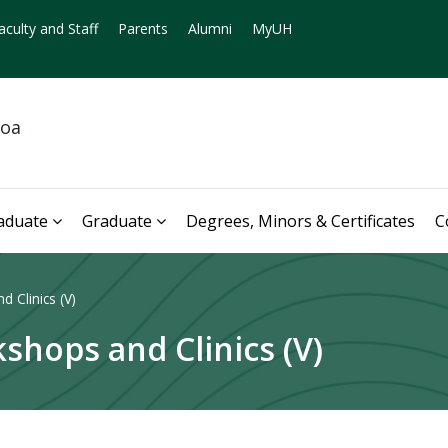
aculty and Staff
Parents
Alumni
MyUH
noa
aduate
Graduate
Degrees, Minors & Certificates
C
 Clinics (V)
shops and Clinics (V)