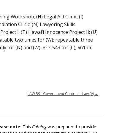
nning Workshop; (H) Legal Aid Clinic; (I)
diation Clinic; (N) Lawyering Skills
oject I; (T) Hawai‘i Innocence Project II; (U)
peatable two times for (W); repeatable three
nly for (N) and (W). Pre: 543 for (C); 561 or
LAW 591 Government Contracts Law (V)
→
ease note:
This
Catalog
was prepared to provide