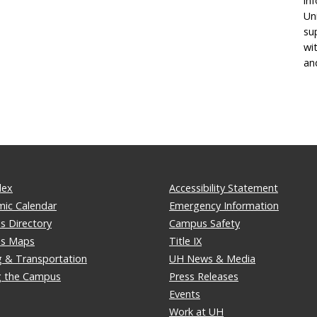
in
Un
su
wi
an
dex
Accessibility Statement
ic Calendar
Emergency Information
 Directory
Campus Safety
s Maps
Title IX
g & Transportation
UH News & Media
ng the Campus
Press Releases
Events
Work at UH