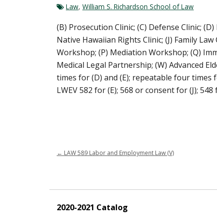
Law
,
William S. Richardson School of Law
(B) Prosecution Clinic; (C) Defense Clinic; (D)
Native Hawaiian Rights Clinic; (J) Family Law 
Workshop; (P) Mediation Workshop; (Q) Immigrat
Medical Legal Partnership; (W) Advanced Elder
times for (D) and (E); repeatable four times fo
LWEV 582 for (E); 568 or consent for (J); 548 f
←
LAW 589 Labor and Employment Law (V)
2020-2021 Catalog