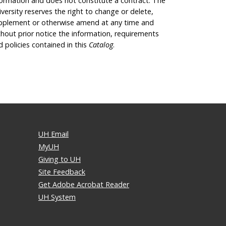
formation and does not constitute a contract. The
iversity reserves the right to change or delete,
pplement or otherwise amend at any time and
thout prior notice the information, requirements
d policies contained in this
Catalog
.
UH Email
MyUH
Giving to UH
Site Feedback
Get Adobe Acrobat Reader
UH System