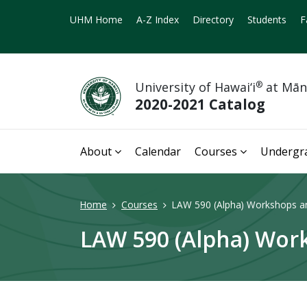
UHM Home
A-Z Index
Directory
Students
F
University of Hawai‘i
®
at Mā
2020-2021 Catalog
About
Calendar
Courses
Undergr
Home
Courses
LAW 590 (Alpha) Workshops and
LAW 590 (Alpha) Work