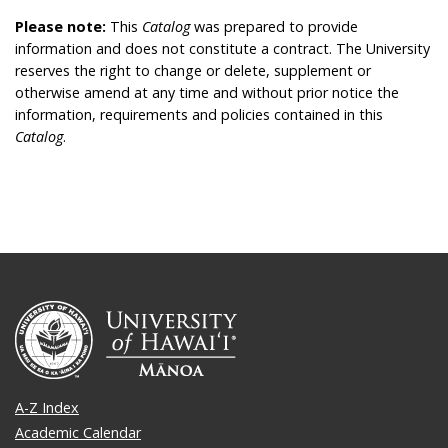
Please note:
This
Catalog
was prepared to provide
information and does not constitute a contract. The University
reserves the right to change or delete, supplement or
otherwise amend at any time and without prior notice the
information, requirements and policies contained in this
Catalog
.
A-Z Index
Academic Calendar