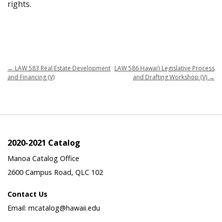
rights.
←
LAW 583 Real Estate Development
LAW 586 Hawai‘i Legislative Process
and Financing (V)
and Drafting Workshop (V)
→
2020-2021 Catalog
Manoa Catalog Office
2600 Campus Road, QLC 102
Contact Us
Email: mcatalog@hawaii.edu