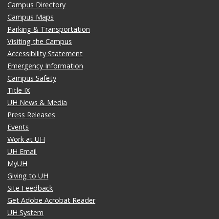
Campus Directory
Campus Maps
Parking & Transportation
Visiting the Campus
Accessibility Statement
Emergency Information
Campus Safety
Title IX
UH News & Media
Press Releases
Events
Work at UH
UH Email
MyUH
Giving to UH
Site Feedback
Get Adobe Acrobat Reader
UH System