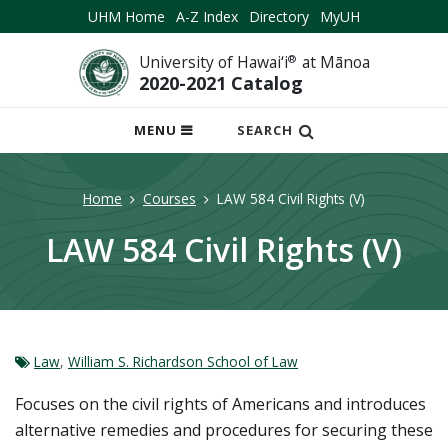
UHM Home
A-Z Index
Directory
MyUH
University of Hawai‘i
®
at Mānoa
2020-2021 Catalog
OPEN
MENU
SEARCH
MOBILE
MENU
Home
Courses
LAW 584 Civil Rights (V)
LAW 584 Civil Rights (V)
Law
,
William S. Richardson School of Law
Focuses on the civil rights of Americans and introduces
alternative remedies and procedures for securing these