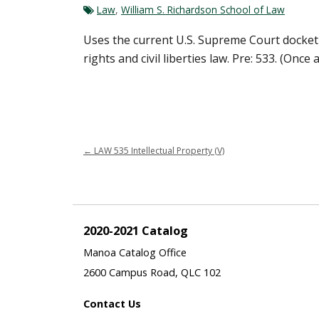
Law
,
William S. Richardson School of Law
Uses the current U.S. Supreme Court docket t
rights and civil liberties law. Pre: 533. (Once 
←
LAW 535 Intellectual Property (V)
2020-2021 Catalog
Manoa Catalog Office
2600 Campus Road, QLC 102
Contact Us