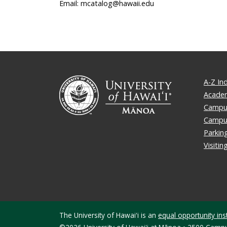
Email: mcatalog@hawaii.edu
A-Z In
Academ
Campus
Campu
Parkin
Visiti
The University of Hawaiʻi is an
equal opportunity inst