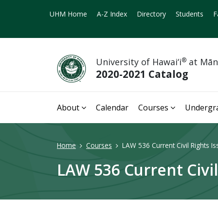
UHM Home
A-Z Index
Directory
Students
F
University of Hawai‘i
®
at Mā
2020-2021 Catalog
About
Calendar
Courses
Undergr
Home
Courses
LAW 536 Current Civil Rights Is
LAW 536 Current Civil