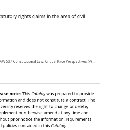
utory rights claims in the area of civil
AW 537 Constitutional Law: Critical Race Perspectives (V)
→
ease note:
This
Catalog
was prepared to provide
formation and does not constitute a contract. The
iversity reserves the right to change or delete,
pplement or otherwise amend at any time and
thout prior notice the information, requirements
d policies contained in this
Catalog
.