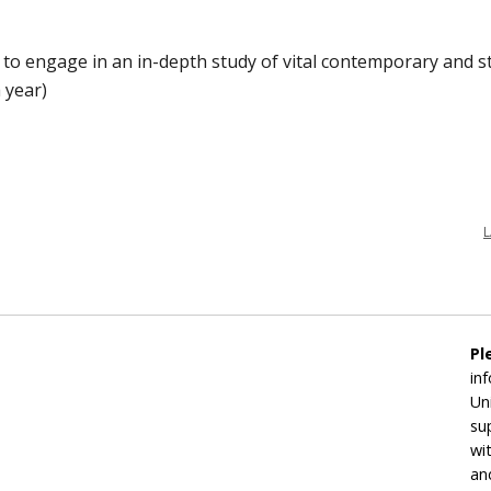
o engage in an in-depth study of vital contemporary and stat
a year)
L
Pl
in
Un
su
wi
an