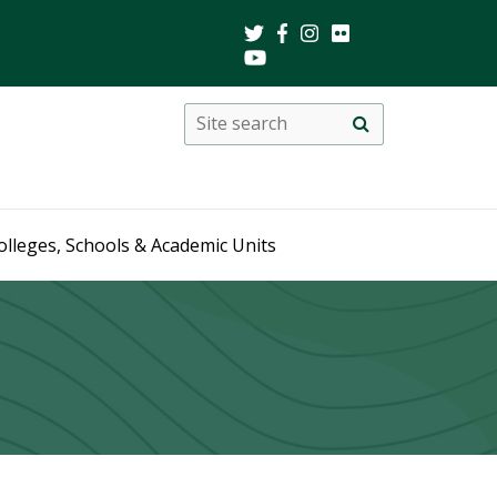
Search
Site
search
this
site
olleges, Schools & Academic Units