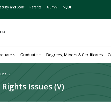
aculty and Staff
Parents
Alumni
MyUH
noa
aduate
Graduate
Degrees, Minors & Certificates
C
sues (V)
 Rights Issues (V)