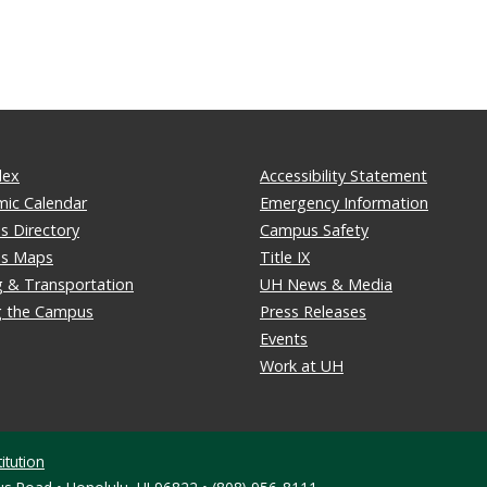
dex
Accessibility Statement
ic Calendar
Emergency Information
 Directory
Campus Safety
s Maps
Title IX
g & Transportation
UH News & Media
ng the Campus
Press Releases
Events
Work at UH
itution