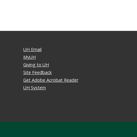
UH Email
MyUH
Giving to UH
Site Feedback
Get Adobe Acrobat Reader
UH System