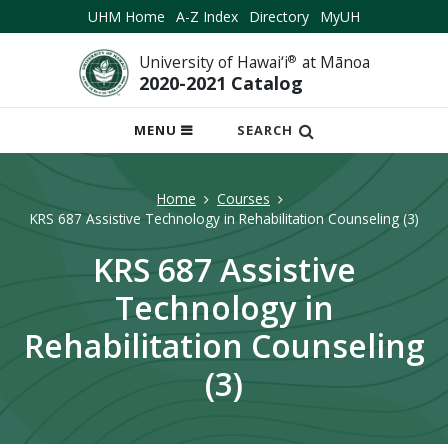
UHM Home
A-Z Index
Directory
MyUH
University of Hawai‘i
®
at Mānoa
2020-2021 Catalog
OPEN
MENU
SEARCH
MOBILE
MENU
Home
Courses
KRS 687 Assistive Technology in Rehabilitation Counseling (3)
KRS 687 Assistive
Technology in
Rehabilitation Counseling
(3)