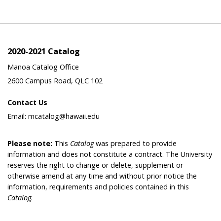
2020-2021 Catalog
Manoa Catalog Office
2600 Campus Road, QLC 102
Contact Us
Email: mcatalog@hawaii.edu
Please note:
This
Catalog
was prepared to provide
information and does not constitute a contract. The University
reserves the right to change or delete, supplement or
otherwise amend at any time and without prior notice the
information, requirements and policies contained in this
Catalog
.