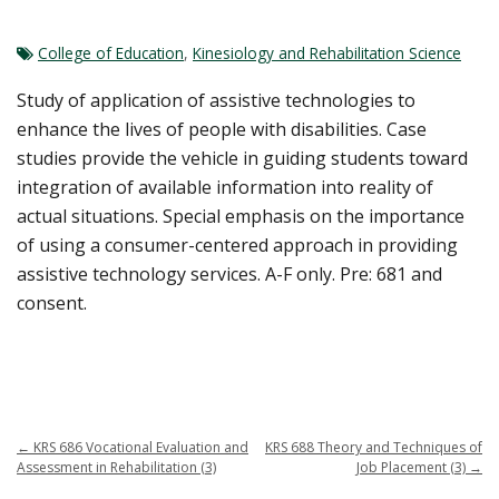
College of Education
,
Kinesiology and Rehabilitation Science
Study of application of assistive technologies to
enhance the lives of people with disabilities. Case
studies provide the vehicle in guiding students toward
integration of available information into reality of
actual situations. Special emphasis on the importance
of using a consumer-centered approach in providing
assistive technology services. A-F only. Pre: 681 and
consent.
←
KRS 686 Vocational Evaluation and
KRS 688 Theory and Techniques of
Assessment in Rehabilitation (3)
Job Placement (3)
→