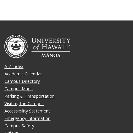
A-Z Index
Academic Calendar
Campus Directory
Campus Maps
Parking & Transportation
Visiting the Campus
Accessibility Statement
Emergency Information
Campus Safety