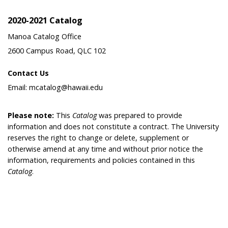
2020-2021 Catalog
Manoa Catalog Office
2600 Campus Road, QLC 102
Contact Us
Email: mcatalog@hawaii.edu
Please note:
This
Catalog
was prepared to provide
information and does not constitute a contract. The University
reserves the right to change or delete, supplement or
otherwise amend at any time and without prior notice the
information, requirements and policies contained in this
Catalog
.