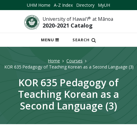
UHM Home
A-Z Index
Directory
MyUH
University of Hawai‘i
®
at Mānoa
2020-2021 Catalog
OPEN
MENU
SEARCH
MOBILE
MENU
Home
Courses
KOR 635 Pedagogy of Teaching Korean as a Second Language (3)
KOR 635 Pedagogy of
Teaching Korean as a
Second Language (3)