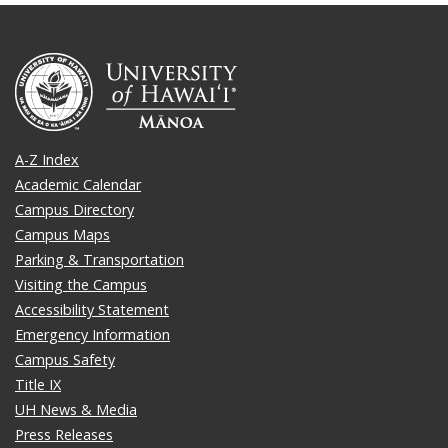
A-Z Index
Academic Calendar
Campus Directory
Campus Maps
Parking & Transportation
Visiting the Campus
Accessibility Statement
Emergency Information
Campus Safety
Title IX
UH News & Media
Press Releases