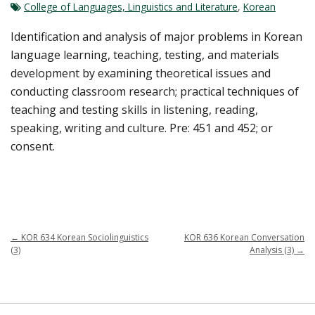
College of Languages, Linguistics and Literature
,
Korean
Identification and analysis of major problems in Korean
language learning, teaching, testing, and materials
development by examining theoretical issues and
conducting classroom research; practical techniques of
teaching and testing skills in listening, reading,
speaking, writing and culture. Pre: 451 and 452; or
consent.
←
KOR 634 Korean Sociolinguistics
KOR 636 Korean Conversation
(3)
Analysis (3)
→