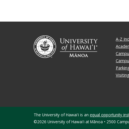
A-Z In
Academ
Campus
Campu
Parkin
Visiti
The University of Hawaiʻi is an
equal opportunity inst
©2026 University of Hawaiʻi at Mānoa • 2500 Campu