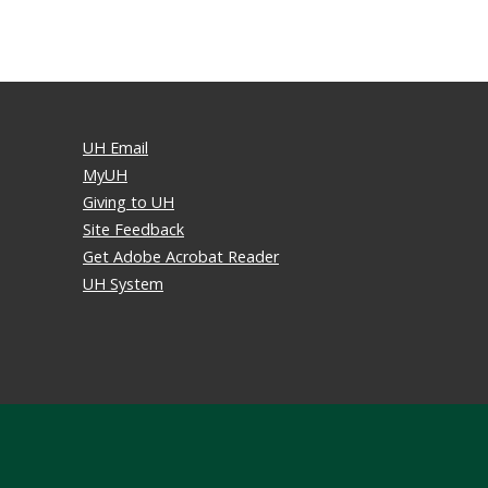
UH Email
MyUH
Giving to UH
Site Feedback
Get Adobe Acrobat Reader
UH System