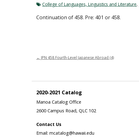
College of Languages, Linguistics and Literature
,
Continuation of 458. Pre: 401 or 458.
←
JPN 458 Fourth-Level Japanese Abroad (4)
2020-2021 Catalog
Manoa Catalog Office
2600 Campus Road, QLC 102
Contact Us
Email: mcatalog@hawaii.edu