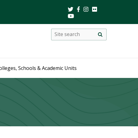
Search
Site
search
this
site
olleges, Schools & Academic Units