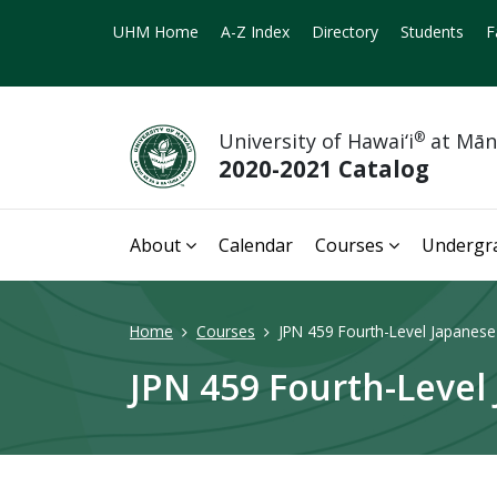
UHM Home
A-Z Index
Directory
Students
F
University of Hawai‘i
®
at Mā
2020-2021 Catalog
About
Calendar
Courses
Undergr
Home
Courses
JPN 459 Fourth-Level Japanese
JPN 459 Fourth-Level