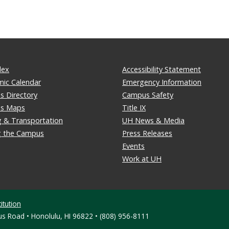
dex
Accessibility Statement
ic Calendar
Emergency Information
 Directory
Campus Safety
s Maps
Title IX
g & Transportation
UH News & Media
ng the Campus
Press Releases
Events
Work at UH
itution
s Road • Honolulu, HI 96822 • (808) 956-8111