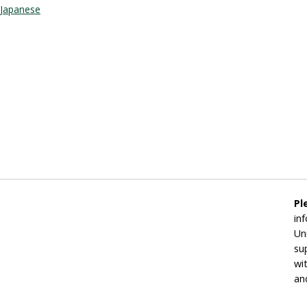
Japanese
Pl
in
Un
su
wi
an