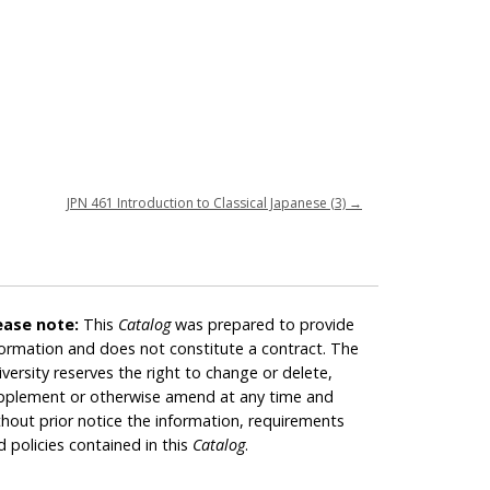
JPN 461 Introduction to Classical Japanese (3)
→
ease note:
This
Catalog
was prepared to provide
formation and does not constitute a contract. The
iversity reserves the right to change or delete,
pplement or otherwise amend at any time and
thout prior notice the information, requirements
d policies contained in this
Catalog
.