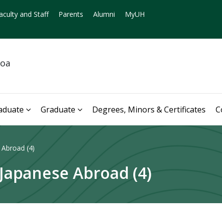
aculty and Staff
Parents
Alumni
MyUH
noa
aduate
Graduate
Degrees, Minors & Certificates
C
 Abroad (4)
 Japanese Abroad (4)