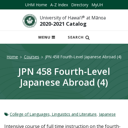
UHM Home
A-Z Index
Directory
MyUH
University of Hawai‘i
®
at Mānoa
2020-2021 Catalog
OPEN
MENU
SEARCH
MOBILE
MENU
Home
Courses
JPN 458 Fourth-Level Japanese Abroad (4)
JPN 458 Fourth-Level
Japanese Abroad (4)
College of Languages, Linguistics and Literature
,
Japanese
Intensive course of full time instruction on the fourth-