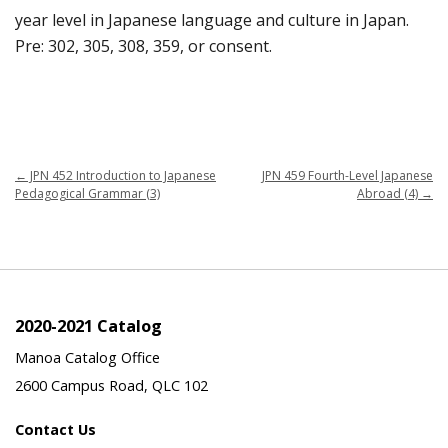
year level in Japanese language and culture in Japan.
Pre: 302, 305, 308, 359, or consent.
←
JPN 452 Introduction to Japanese
JPN 459 Fourth-Level Japanese
Pedagogical Grammar (3)
Abroad (4)
→
2020-2021 Catalog
Manoa Catalog Office
2600 Campus Road, QLC 102
Contact Us