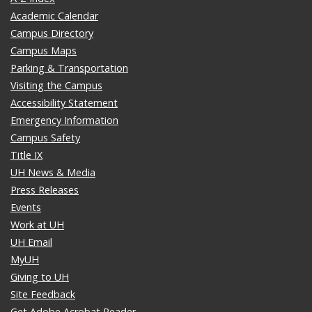
Academic Calendar
Campus Directory
Campus Maps
Parking & Transportation
Visiting the Campus
Accessibility Statement
Emergency Information
Campus Safety
Title IX
UH News & Media
Press Releases
Events
Work at UH
UH Email
MyUH
Giving to UH
Site Feedback
Get Adobe Acrobat Reader