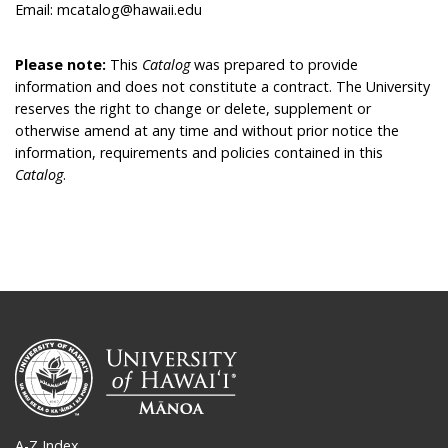
Email: mcatalog@hawaii.edu
Please note:
This
Catalog
was prepared to provide
information and does not constitute a contract. The University
reserves the right to change or delete, supplement or
otherwise amend at any time and without prior notice the
information, requirements and policies contained in this
Catalog
.
A-Z Index