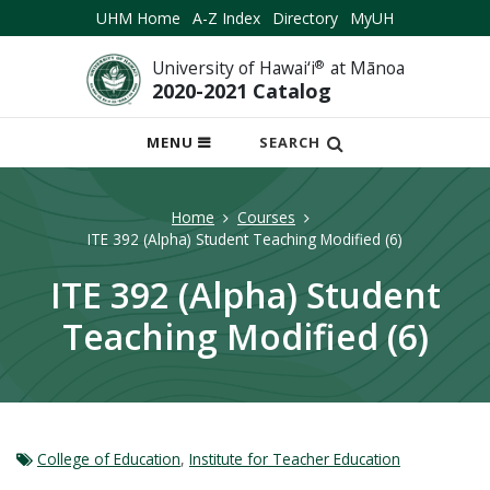
UHM Home
A-Z Index
Directory
MyUH
University of Hawai‘i
®
at Mānoa
2020-2021 Catalog
OPEN
MENU
SEARCH
MOBILE
MENU
Home
Courses
ITE 392 (Alpha) Student Teaching Modified (6)
ITE 392 (Alpha) Student
Teaching Modified (6)
College of Education
,
Institute for Teacher Education