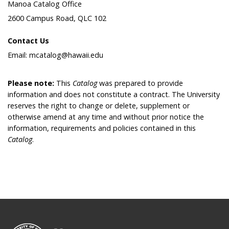
Manoa Catalog Office
2600 Campus Road, QLC 102
Contact Us
Email: mcatalog@hawaii.edu
Please note:
This
Catalog
was prepared to provide
information and does not constitute a contract. The University
reserves the right to change or delete, supplement or
otherwise amend at any time and without prior notice the
information, requirements and policies contained in this
Catalog
.