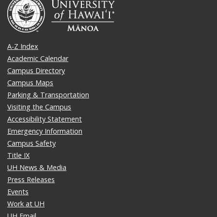
A-Z Index
Academic Calendar
Campus Directory
Campus Maps
Parking & Transportation
Visiting the Campus
Accessibility Statement
Emergency Information
Campus Safety
Title IX
UH News & Media
Press Releases
Events
Work at UH
UH Email