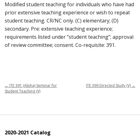
Modified student teaching for individuals who have had
prior extensive teaching experience or wish to repeat
student teaching. CR/NC only. (C) elementary; (D)
secondary. Pre: extensive teaching experience;
requirements listed under “student teaching”; approval
of review committee; consent. Co-requisite: 391.
←
ITE 391 (Alpha) Seminar for
ITE 399 Directed Study (V)
→
Student Teaching (V)
2020-2021 Catalog