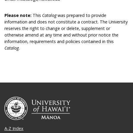
Please note:
This
Catalog
was prepared to provide
information and does not constitute a contract. The University
reserves the right to change or delete, supplement or
otherwise amend at any time and without prior notice the
information, requirements and policies contained in this
Catalog
.
A-Z Index