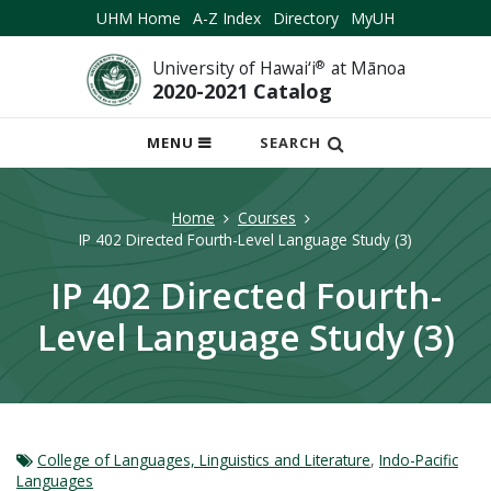
UHM Home
A-Z Index
Directory
MyUH
University of Hawai‘i
®
at Mānoa
2020-2021 Catalog
OPEN
MENU
SEARCH
MOBILE
MENU
Home
Courses
IP 402 Directed Fourth-Level Language Study (3)
IP 402 Directed Fourth-
Level Language Study (3)
College of Languages, Linguistics and Literature
,
Indo-Pacific
Languages