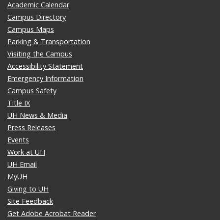
Academic Calendar
Campus Directory
Campus Maps
Parking & Transportation
Visiting the Campus
Accessibility Statement
Emergency Information
Campus Safety
Title IX
UH News & Media
Press Releases
Events
Work at UH
UH Email
MyUH
Giving to UH
Site Feedback
Get Adobe Acrobat Reader