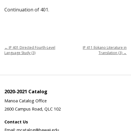
Continuation of 401.
←
IP 401 Directed Fourth-Level
IP 411 Ilokano Literature in
Language Study (3)
Translation (3)
→
2020-2021 Catalog
Manoa Catalog Office
2600 Campus Road, QLC 102
Contact Us
Email: mcatalog@hawaii.edu